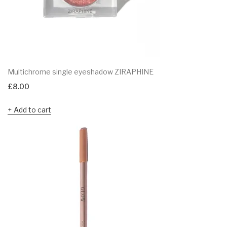
Multichrome single eyeshadow ZIRAPHINE
£
8.00
Add to cart