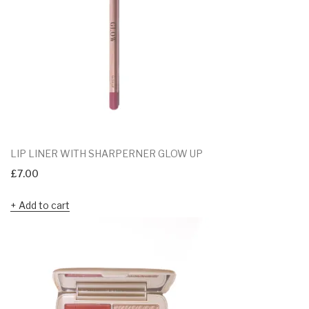
LIP LINER WITH SHARPERNER GLOW UP
£
7.00
Add to cart