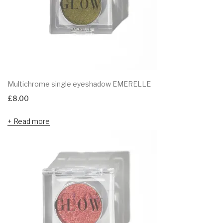
Multichrome single eyeshadow EMERELLE
£
8.00
Read more