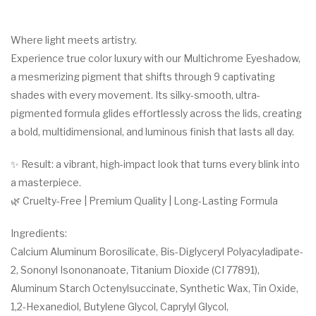
Where light meets artistry.
Experience true color luxury with our Multichrome Eyeshadow,
a mesmerizing pigment that shifts through 9 captivating
shades with every movement. Its silky-smooth, ultra-
pigmented formula glides effortlessly across the lids, creating
a bold, multidimensional, and luminous finish that lasts all day.
✨ Result: a vibrant, high-impact look that turns every blink into
a masterpiece.
🌿 Cruelty-Free | Premium Quality | Long-Lasting Formula
Ingredients:
Calcium Aluminum Borosilicate, Bis-Diglyceryl Polyacyladipate-
2, Sononyl Isononanoate, Titanium Dioxide (CI 77891),
Aluminum Starch Octenylsuccinate, Synthetic Wax, Tin Oxide,
1,2-Hexanediol, Butylene Glycol, Caprylyl Glycol,