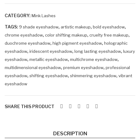
eye
eye
sha
sha
CATEGORY:
Mink Lashes
do
do
TAGS:
,
,
w
,
w
9 shade eyeshadow
artistic makeup
bold eyeshadow
,
,
,
chrome eyeshadow
color shifting makeup
cruelty free makeup
EM
AM
,
,
duochrome eyeshadow
high pigment eyeshadow
holographic
ER
AR
,
,
,
eyeshadow
iridescent eyeshadow
long lasting eyeshadow
luxury
ELL
UN
,
,
,
eyeshadow
metallic eyeshadow
multichrome eyeshadow
E
E
,
,
multidimensional eyeshadow
premium eyeshadow
professional
,
,
,
eyeshadow
shifting eyeshadow
shimmering eyeshadow
vibrant
eyeshadow
SHARE THIS PRODUCT
DESCRIPTION