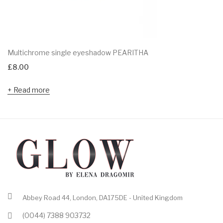
Multichrome single eyeshadow PEARITHA
£
8.00
Read more
Abbey Road 44, London, DA175DE - United Kingdom
(0044) 7388 903732