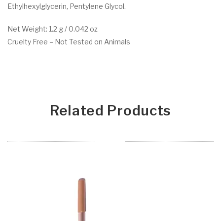
Ethylhexylglycerin, Pentylene Glycol.
Net Weight: 1.2 g / 0.042 oz
Cruelty Free – Not Tested on Animals
Related Products