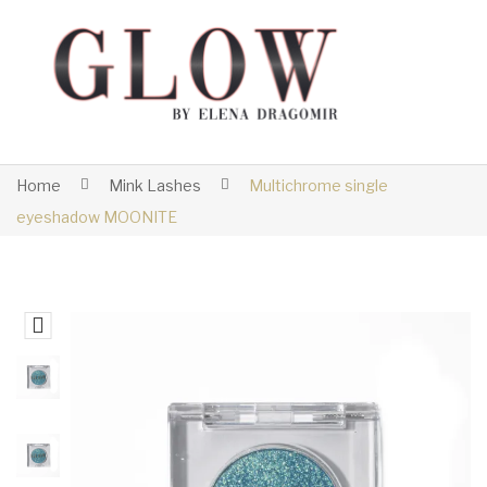
Home
Mink Lashes
Multichrome single
eyeshadow MOONITE