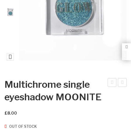
0
0
£
Multichrome single
ultic
ultic
eyeshadow MOONITE
hro
hro
me
me
£
8.00
sin
sin
gle
gle
OUT OF STOCK