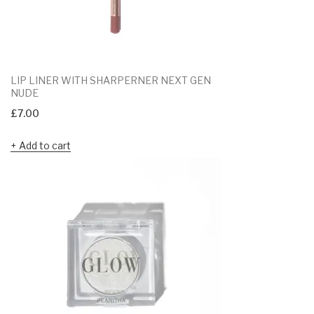
LIP LINER WITH SHARPERNER NEXT GEN
NUDE
£
7.00
Add to cart