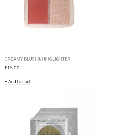
CREAMY BLUSH& HIHGLIGHTER
£
15.00
Add to cart