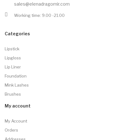
sales@elenadragomir.com
Working time: 9.00 -21.00
Categories
Lipstick
Lipgloss
Lip Liner
Foundation
Mink Lashes
Brushes
My account
My Account
Orders
Addresses