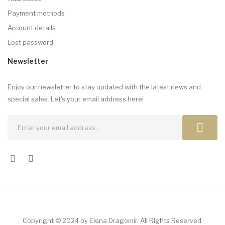
Payment methods
Account details
Lost password
Newsletter
Enjoy our newsletter to stay updated with the latest news and
special sales. Let's your email address here!
Copyright © 2024 by Elena Dragomir. All Rights Reserved.