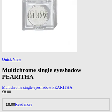
Quick View
Multichrome single eyeshadow
PEARITHA
Multichrome single eyeshadow PEARITHA
£
8.00
£
8.00
Read more