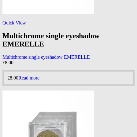
Quick View
Multichrome single eyeshadow
EMERELLE
Multichrome single eyeshadow EMERELLE
£
8.00
£
8.00
Read more