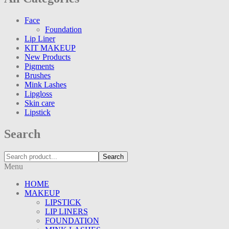
Face
Foundation
Lip Liner
KIT MAKEUP
New Products
Pigments
Brushes
Mink Lashes
Lipgloss
Skin care
Lipstick
Search
Search
Menu
HOME
MAKEUP
LIPSTICK
LIP LINERS
FOUNDATION