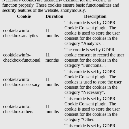
function properly. These cookies ensure basic functionalities and
security features of the website, anonymously.
Cookie
Duration
Description
This cookie is set by GDPR
Cookie Consent plugin. The
cookielawinfo-
11
cookie is used to store the user
checkbox-analytics
months
consent for the cookies in the
category "Analytics".
The cookie is set by GDPR
cookielawinfo-
11
cookie consent to record the user
checkbox-functional
months
consent for the cookies in the
category "Functional".
This cookie is set by GDPR
Cookie Consent plugin. The
cookielawinfo-
11
cookies is used to store the user
checkbox-necessary
months
consent for the cookies in the
category "Necessary".
This cookie is set by GDPR
Cookie Consent plugin. The
cookielawinfo-
11
cookie is used to store the user
checkbox-others
months
consent for the cookies in the
category "Other.
This cookie is set by GDPR