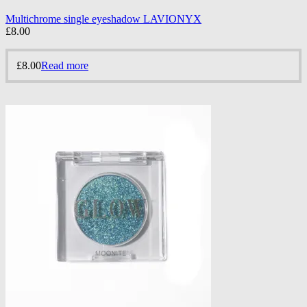
Multichrome single eyeshadow LAVIONYX
£
8.00
£
8.00
Read more