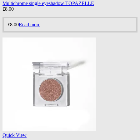
Multichrome single eyeshadow TOPAZELLE
£
8.00
£
8.00
Read more
Quick View