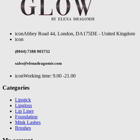
icon
Abbey Road 44, London, DA175DE - United Kingdom
icon
(0044) 7388 903732
sales@elenadragomir.com
icon
Working time: 9.00 -21.00
Categories
Lipstick
Lipgloss
Lip Liner
Foundation
Mink Lashes
Brushes