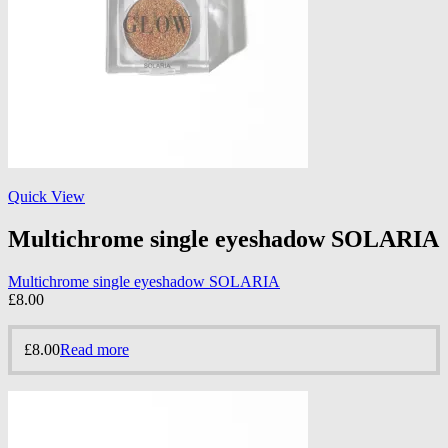
Quick View
Multichrome single eyeshadow SOLARIA
Multichrome single eyeshadow SOLARIA
£
8.00
£
8.00
Read more