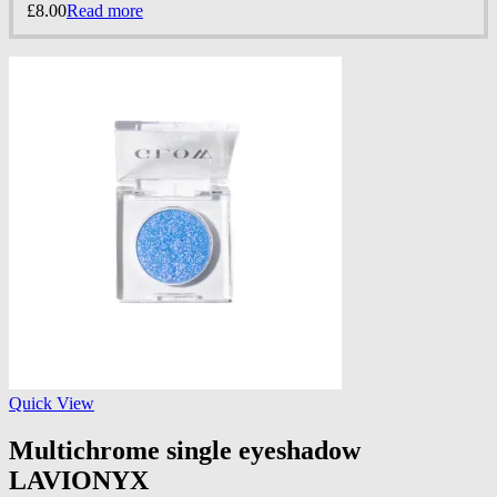
£
8.00
Read more
Quick View
Multichrome single eyeshadow
LAVIONYX