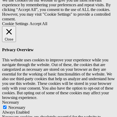
We use cookies on our website to give you the most relevant
experience by remembering your preferences and repeat visits. By
clicking “Accept All”, you consent to the use of ALL the cookies.
However, you may visit "Cookie Settings" to provide a controlled
consent.
Cookie Settings
Accept All
Close
Privacy Overview
This website uses cookies to improve your experience while you
navigate through the website. Out of these, the cookies that are
categorized as necessary are stored on your browser as they are
essential for the working of basic functionalities of the website. We
also use third-party cookies that help us analyze and understand how
you use this website. These cookies will be stored in your browser
only with your consent. You also have the option to opt-out of these
cookies. But opting out of some of these cookies may affect your
browsing experience.
Necessary
Necessary
Always Enabled
Necessary cookies are absolutely essential for the website to