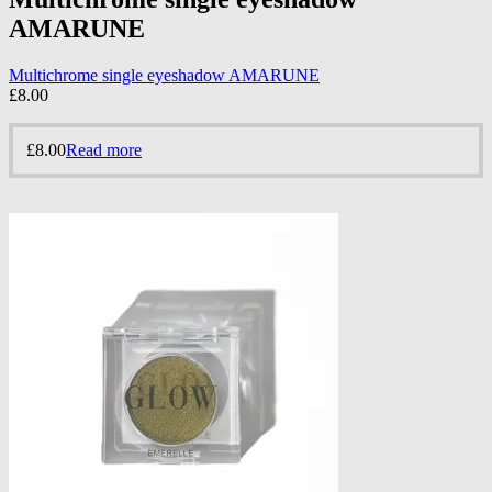
AMARUNE
Multichrome single eyeshadow AMARUNE
£
8.00
£
8.00
Read more