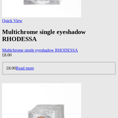
Quick View
Multichrome single eyeshadow
RHODESSA
Multichrome single eyeshadow RHODESSA
£
8.00
£
8.00
Read more