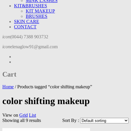
MINK LASHES
KIT&BRUSHES
KIT MAKEUP
BRUSHES
SKIN CARE
CONTACT
icon
(0044) 7388 903732
icon
elenaglow91@gmail.com
Cart
Home
/
Products tagged “color shifting makeup”
color shifting makeup
View on
Grid
List
Showing all 9 results
Sort By :