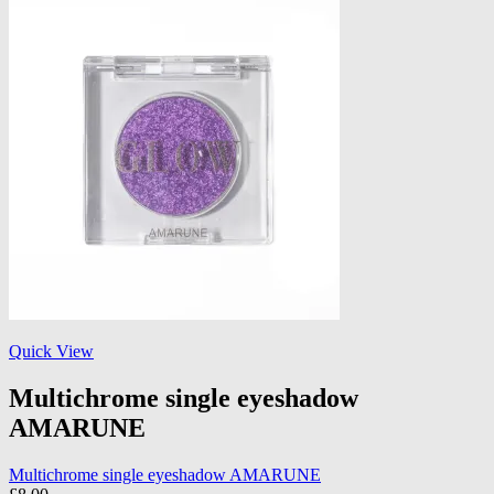
Quick View
Multichrome single eyeshadow
AMARUNE
Multichrome single eyeshadow AMARUNE