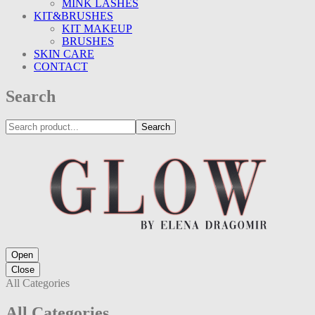
MINK LASHES
KIT&BRUSHES
KIT MAKEUP
BRUSHES
SKIN CARE
CONTACT
Search
Search
Open
Close
All Categories
All Categories