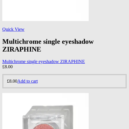
Quick View
Multichrome single eyeshadow
ZIRAPHINE
Multichrome single eyeshadow ZIRAPHINE
£
8.00
£
8.00
Add to cart