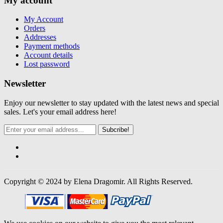
My account
My Account
Orders
Addresses
Payment methods
Account details
Lost password
Newsletter
Enjoy our newsletter to stay updated with the latest news and special
sales. Let's your email address here!
Subcribe!
Copyright © 2024 by Elena Dragomir. All Rights Reserved.