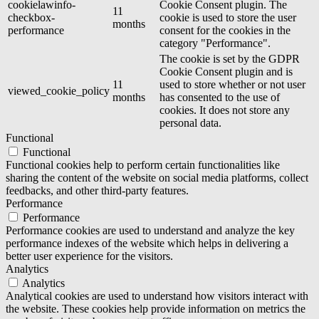
cookielawinfo-
Cookie Consent plugin. The
11
checkbox-
cookie is used to store the user
months
performance
consent for the cookies in the
category "Performance".
The cookie is set by the GDPR
Cookie Consent plugin and is
11
used to store whether or not user
viewed_cookie_policy
months
has consented to the use of
cookies. It does not store any
personal data.
Functional
Functional
Functional cookies help to perform certain functionalities like
sharing the content of the website on social media platforms, collect
feedbacks, and other third-party features.
Performance
Performance
Performance cookies are used to understand and analyze the key
performance indexes of the website which helps in delivering a
better user experience for the visitors.
Analytics
Analytics
Analytical cookies are used to understand how visitors interact with
the website. These cookies help provide information on metrics the