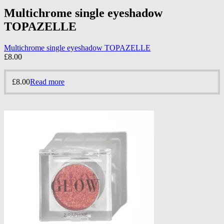
Multichrome single eyeshadow
TOPAZELLE
Multichrome single eyeshadow TOPAZELLE
£
8.00
£
8.00
Read more