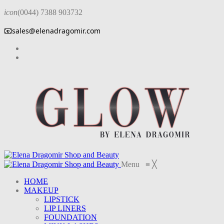
icon
(0044) 7388 903732
📧
sales@elenadragomir.com
Menu
≡
╳
HOME
MAKEUP
LIPSTICK
LIP LINERS
FOUNDATION