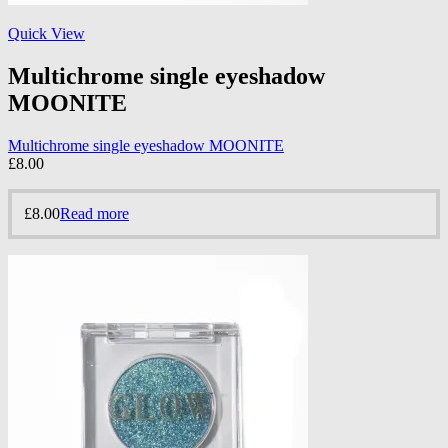
Quick View
Multichrome single eyeshadow
MOONITE
Multichrome single eyeshadow MOONITE
£
8.00
£
8.00
Read more