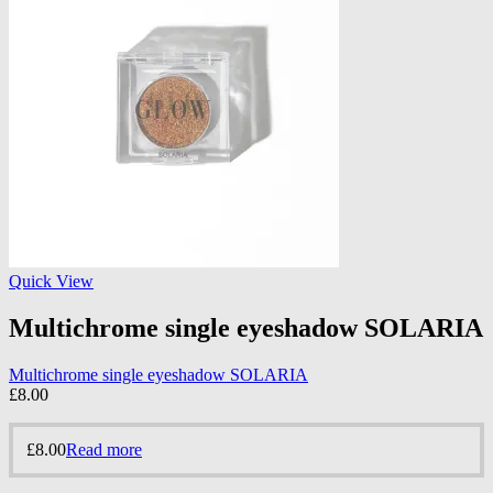
Quick View
Multichrome single eyeshadow SOLARIA
Multichrome single eyeshadow SOLARIA
£
8.00
£
8.00
Read more