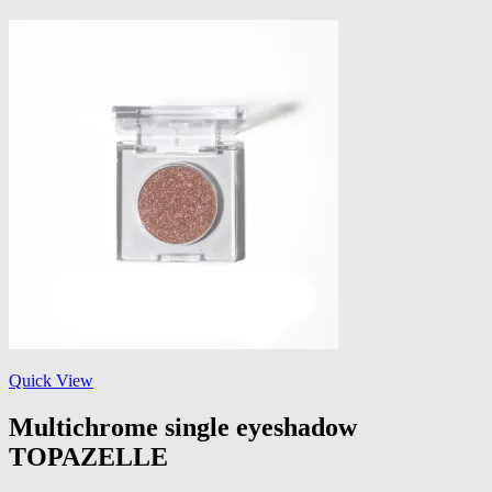
Quick View
Multichrome single eyeshadow
TOPAZELLE