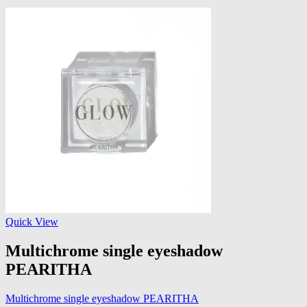
Quick View
Multichrome single eyeshadow
PEARITHA
Multichrome single eyeshadow PEARITHA