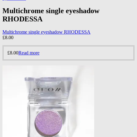
Multichrome single eyeshadow
RHODESSA
Multichrome single eyeshadow RHODESSA
£
8.00
£
8.00
Read more