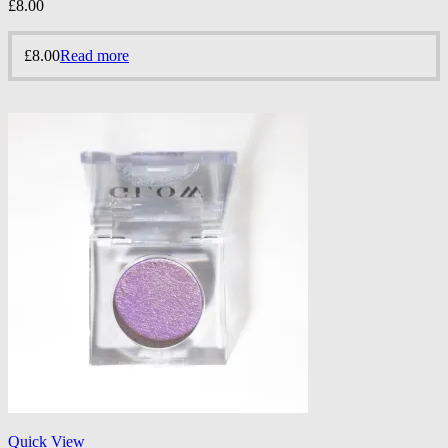
£
8.00
£
8.00
Read more
Quick View