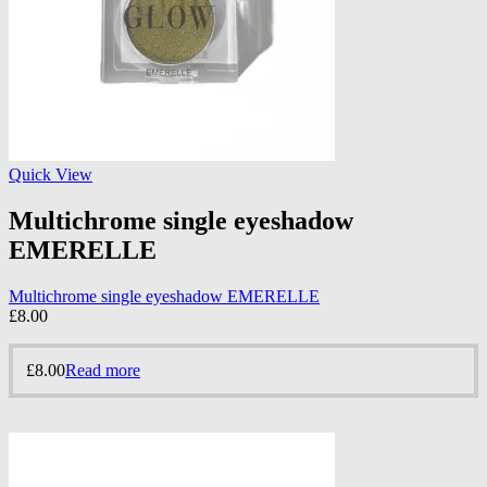
Quick View
Multichrome single eyeshadow
EMERELLE
Multichrome single eyeshadow EMERELLE
£
8.00
£
8.00
Read more