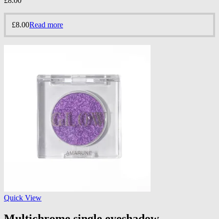
£
8.00
£
8.00
Read more
Quick View
Multichrome single eyeshadow