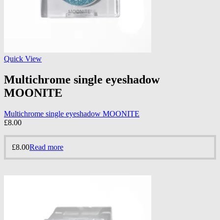
Quick View
Multichrome single eyeshadow
MOONITE
Multichrome single eyeshadow MOONITE
£
8.00
£
8.00
Read more