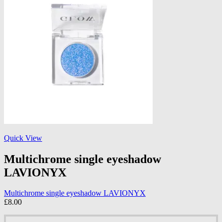
Quick View
Multichrome single eyeshadow
LAVIONYX
Multichrome single eyeshadow LAVIONYX
£
8.00