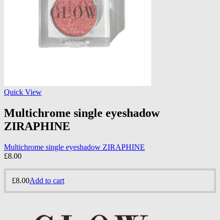
Quick View
Multichrome single eyeshadow
ZIRAPHINE
Multichrome single eyeshadow ZIRAPHINE
£
8.00
£
8.00
Add to cart