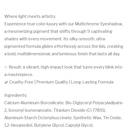
Where light meets artistry.
Experience true color luxury with our Multichrome Eyeshadow,
a mesmerizing pigment that shifts through 9 captivating
shades with every movement. Its silky-smooth, ultra-
pigmented formula glides effortlessly across the lids, creating
a bold, multidimensional, and luminous finish that lasts all day.
✨ Result: a vibrant, high-impact look that turns every blink into
a masterpiece.
🌿 Cruelty-Free | Premium Quality | Long-Lasting Formula
Ingredients:
Calcium Aluminum Borosilicate, Bis-Diglyceryl Polyacyladipate-
2, Sononyl Isononanoate, Titanium Dioxide (CI 77891),
Aluminum Starch Octenylsuccinate, Synthetic Wax, Tin Oxide,
1,2-Hexanediol, Butylene Glycol, Caprylyl Glycol,