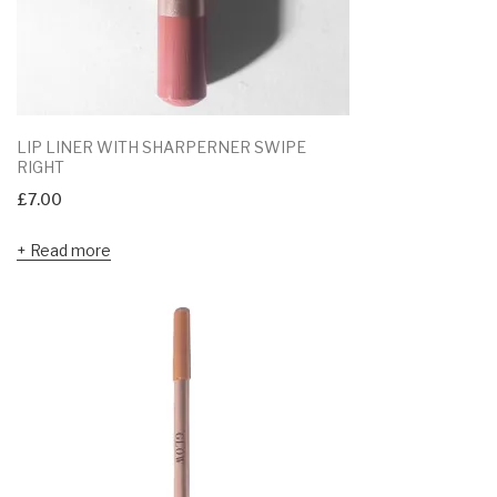
LIP LINER WITH SHARPERNER SWIPE
RIGHT
£
7.00
Read more