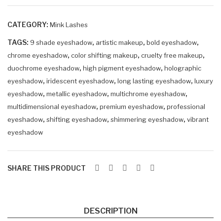
eye
eye
sha
sha
CATEGORY:
Mink Lashes
do
do
TAGS:
,
,
w
,
w
9 shade eyeshadow
artistic makeup
bold eyeshadow
,
,
,
chrome eyeshadow
color shifting makeup
cruelty free makeup
SO
ZIR
,
,
duochrome eyeshadow
high pigment eyeshadow
holographic
LA
AP
,
,
,
eyeshadow
iridescent eyeshadow
long lasting eyeshadow
luxury
RIA
HI
,
,
,
eyeshadow
metallic eyeshadow
multichrome eyeshadow
NE
,
,
multidimensional eyeshadow
premium eyeshadow
professional
,
,
,
eyeshadow
shifting eyeshadow
shimmering eyeshadow
vibrant
eyeshadow
SHARE THIS PRODUCT
DESCRIPTION