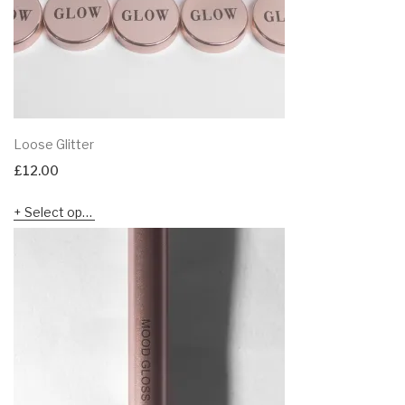
Loose Glitter
£
12.00
Select options