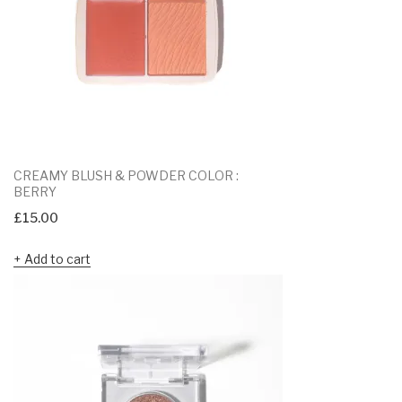
CREAMY BLUSH & POWDER COLOR :
BERRY
£
15.00
Add to cart