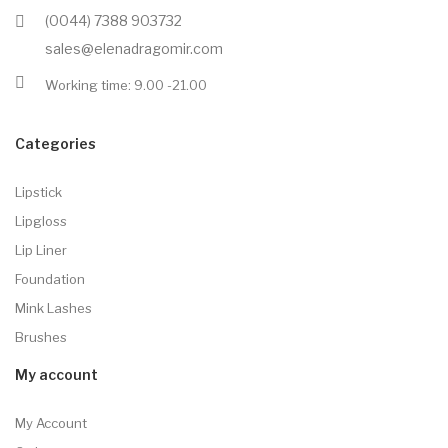
(0044) 7388 903732
sales@elenadragomir.com
Working time: 9.00 -21.00
Categories
Lipstick
Lipgloss
Lip Liner
Foundation
Mink Lashes
Brushes
My account
My Account