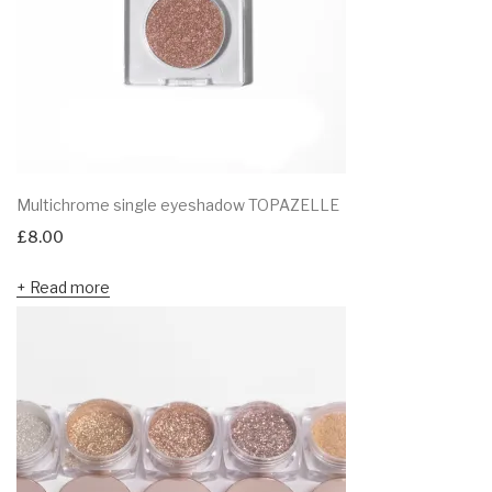
Multichrome single eyeshadow TOPAZELLE
£
8.00
Read more