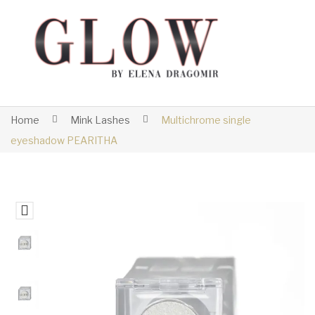
Home
Mink Lashes
Multichrome single
eyeshadow PEARITHA