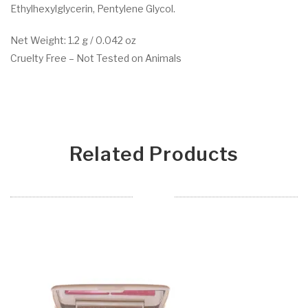
Ethylhexylglycerin, Pentylene Glycol.
Net Weight: 1.2 g / 0.042 oz
Cruelty Free – Not Tested on Animals
Related Products