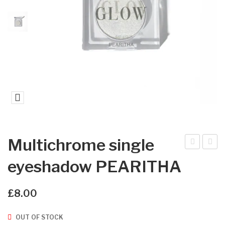
Multichrome single
ultic
ultic
eyeshadow PEARITHA
hro
hro
me
me
£
8.00
sin
sin
gle
gle
OUT OF STOCK