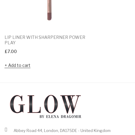
LIP LINER WITH SHARPERNER POWER
PLAY
£
7.00
Add to cart
Abbey Road 44, London, DA175DE - United Kingdom