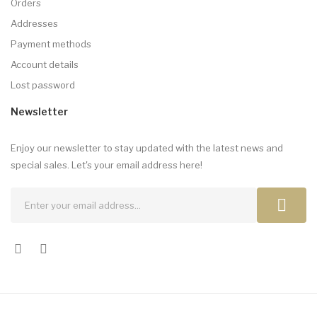
Orders
Addresses
Payment methods
Account details
Lost password
Newsletter
Enjoy our newsletter to stay updated with the latest news and
special sales. Let's your email address here!