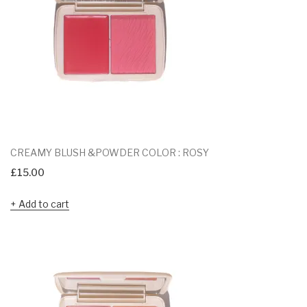
CREAMY BLUSH &POWDER COLOR : ROSY
£
15.00
Add to cart