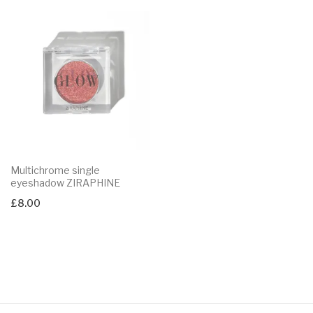
Multichrome single
eyeshadow ZIRAPHINE
£
8.00