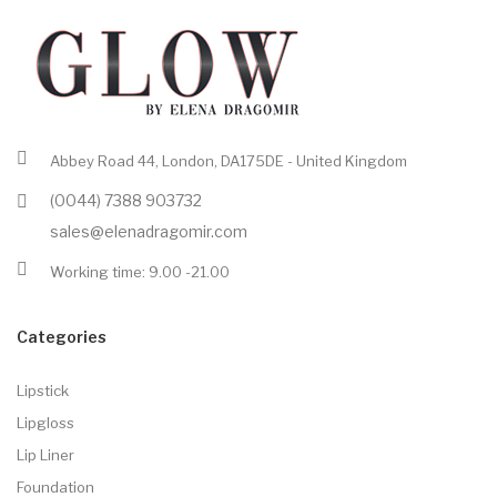
Abbey Road 44, London, DA175DE - United Kingdom
(0044) 7388 903732
sales@elenadragomir.com
Working time: 9.00 -21.00
Categories
Lipstick
Lipgloss
Lip Liner
Foundation