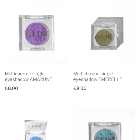
Multichrome single
Multichrome single
eyeshadow AMARUNE
eyeshadow EMERELLE
£
8.00
£
8.00