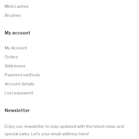
Mink Lashes
Brushes
My account
My Account
Orders
Addresses
Payment methods
Account details
Lost password
Newsletter
Enjoy our newsletter to stay updated with the latest news and
special sales. Let's your email address here!