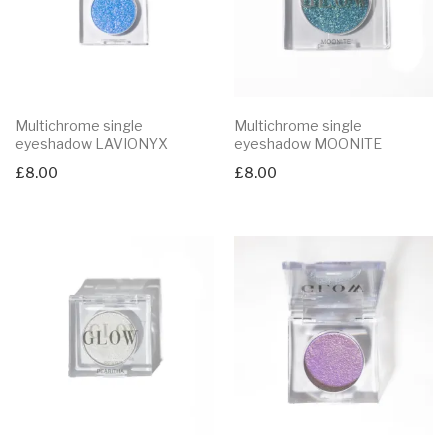
Multichrome single
Multichrome single
eyeshadow LAVIONYX
eyeshadow MOONITE
£
8.00
£
8.00