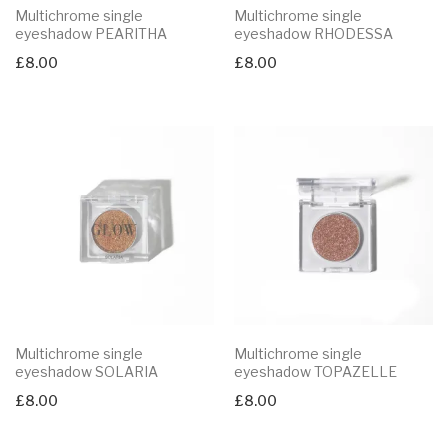
Multichrome single
Multichrome single
eyeshadow PEARITHA
eyeshadow RHODESSA
£
8.00
£
8.00
Multichrome single
Multichrome single
eyeshadow SOLARIA
eyeshadow TOPAZELLE
£
8.00
£
8.00