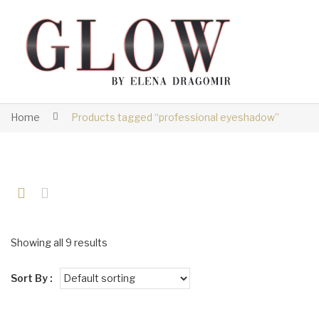
Home
Products tagged “professional eyeshadow”
Showing all 9 results
Sort By :