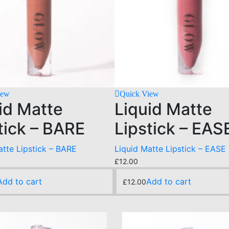
iew
Quick View
id Matte
Liquid Matte
tick – BARE
Lipstick – EAS
atte Lipstick – BARE
Liquid Matte Lipstick – EASE
£
12.00
Add to cart
Add to cart
£
12.00