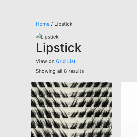
Home
/
Lipstick
Lipstick
View on
Grid
List
Showing all 8 results