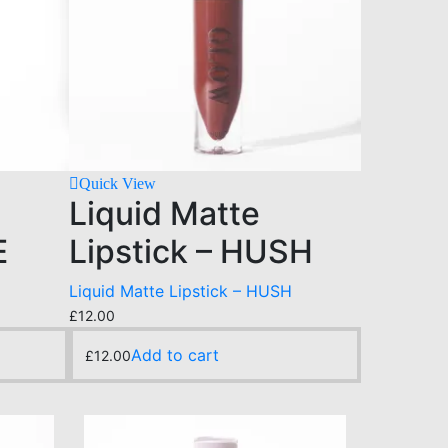
Quick View
Liquid Matte
E
Lipstick – HUSH
Liquid Matte Lipstick – HUSH
£
12.00
Add to cart
£
12.00