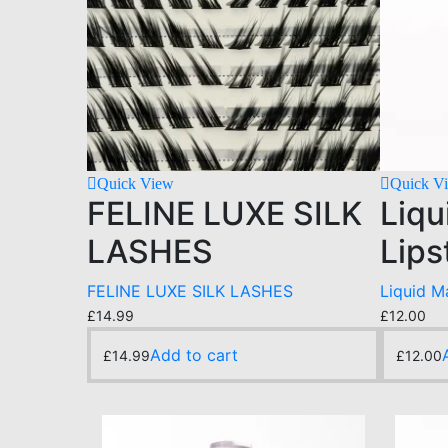
Quick View
Quick V
FELINE LUXE SILK
Liqu
LASHES
Lips
FELINE LUXE SILK LASHES
Liquid M
£
14.99
£
12.00
Add to cart
£
14.99
£
12.00