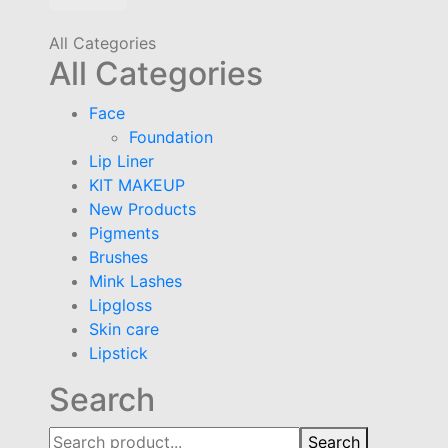
All Categories
All Categories
Face
Foundation
Lip Liner
KIT MAKEUP
New Products
Pigments
Brushes
Mink Lashes
Lipgloss
Skin care
Lipstick
Search
Search