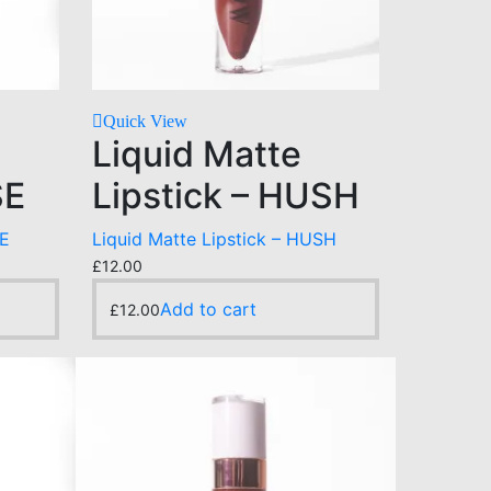
Quick View
Liquid Matte
SE
Lipstick – HUSH
SE
Liquid Matte Lipstick – HUSH
£
12.00
Add to cart
£
12.00