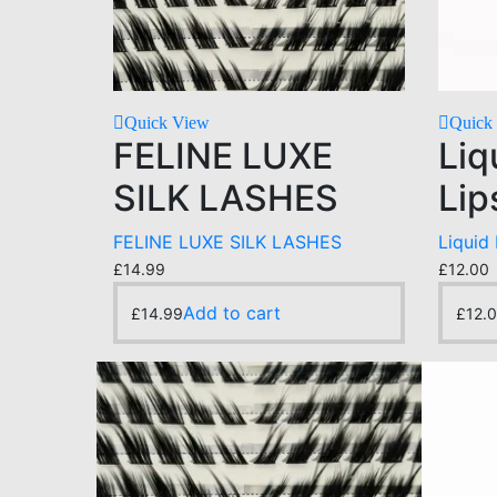
Quick View
Quick
FELINE LUXE
Liq
SILK LASHES
Lip
FELINE LUXE SILK LASHES
Liquid
£
14.99
£
12.00
Add to cart
£
14.99
£
12.