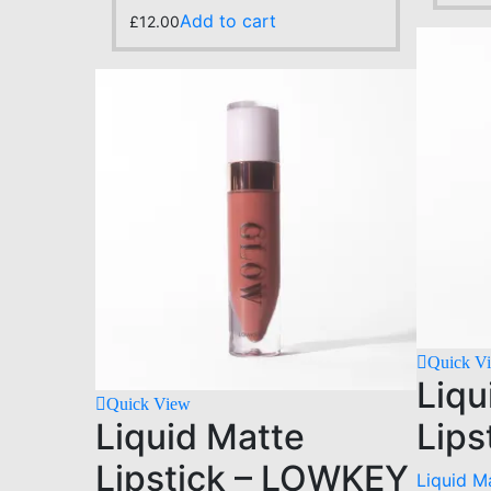
Add to cart
£
12.00
Quick V
Liqu
Quick View
Liquid Matte
Lips
Lipstick – LOWKEY
Liquid Ma