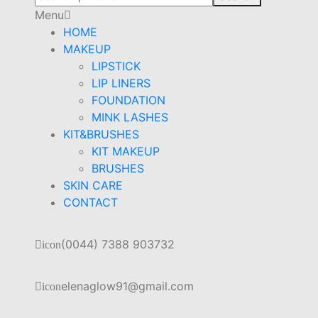
Menu
HOME
MAKEUP
LIPSTICK
LIP LINERS
FOUNDATION
MINK LASHES
KIT&BRUSHES
KIT MAKEUP
BRUSHES
SKIN CARE
CONTACT
(0044) 7388 903732
icon
elenaglow91@gmail.com
icon