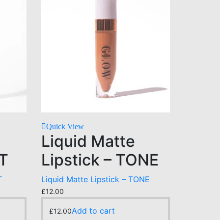
Quick View
Liquid Matte
NT
Lipstick – TONE
T
Liquid Matte Lipstick – TONE
£
12.00
Add to cart
£
12.00