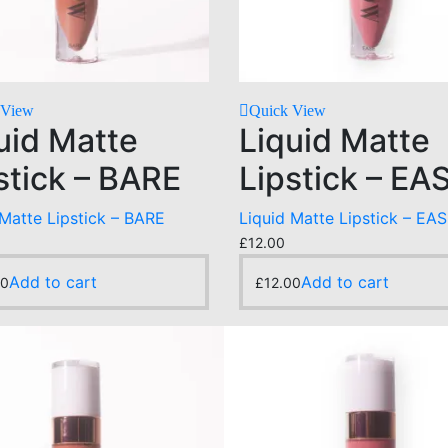
 View
Quick View
uid Matte
Liquid Matte
stick – BARE
Lipstick – EA
 Matte Lipstick – BARE
Liquid Matte Lipstick – EA
£
12.00
Add to cart
Add to cart
00
£
12.00