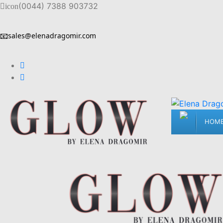
(0044) 7388 903732
icon
📧
sales@elenadragomir.com
HOM