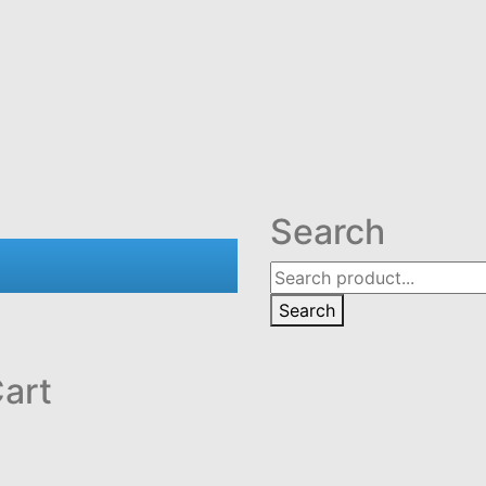
Search
Search
art