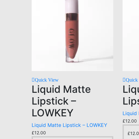
Quick View
Quick
Liquid Matte
Liq
Lipstick –
Lip
LOWKEY
Liquid 
£
12.00
Liquid Matte Lipstick – LOWKEY
£
12.00
£
12.