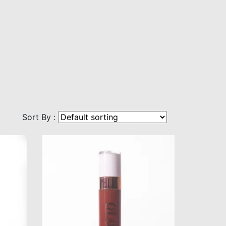
Sort By :