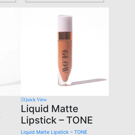
Quick View
Liquid Matte
T
Lipstick – TONE
Liquid Matte Lipstick – TONE