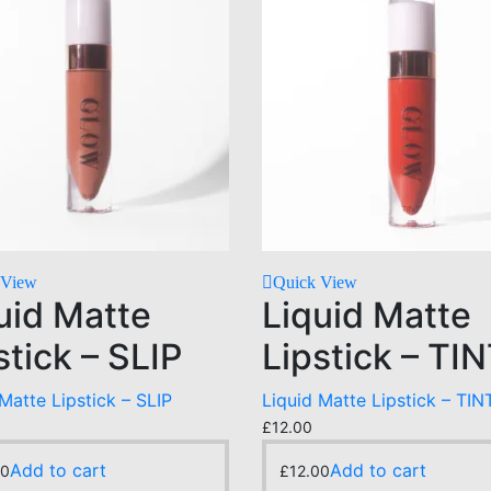
 View
Quick View
uid Matte
Liquid Matte
stick – SLIP
Lipstick – TI
Matte Lipstick – SLIP
Liquid Matte Lipstick – TIN
£
12.00
Add to cart
Add to cart
00
£
12.00