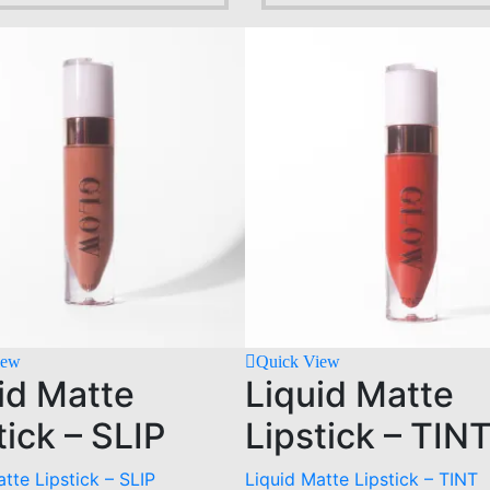
iew
Quick View
id Matte
Liquid Matte
tick – SLIP
Lipstick – TIN
tte Lipstick – SLIP
Liquid Matte Lipstick – TINT