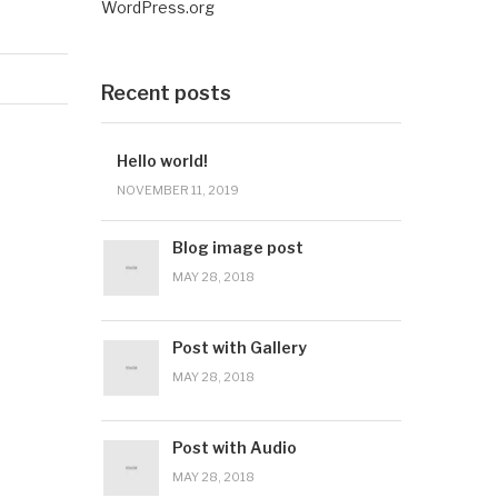
WordPress.org
Recent posts
Hello world!
NOVEMBER 11, 2019
Blog image post
MAY 28, 2018
Post with Gallery
MAY 28, 2018
Post with Audio
MAY 28, 2018