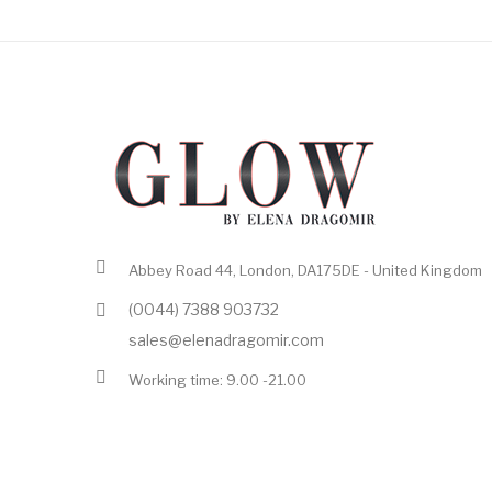
Abbey Road 44, London, DA175DE - United Kingdom
(0044) 7388 903732
sales@elenadragomir.com
Working time: 9.00 -21.00