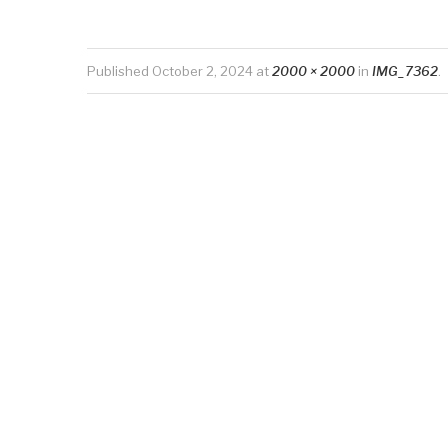
Published
October 2, 2024
at
2000 × 2000
in
IMG_7362
.