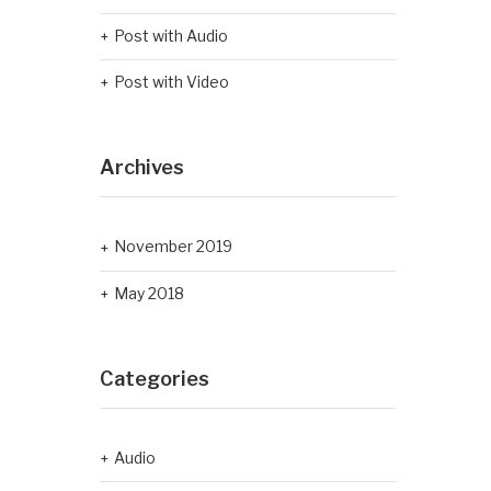
Post with Audio
Post with Video
Archives
November 2019
May 2018
Categories
Audio