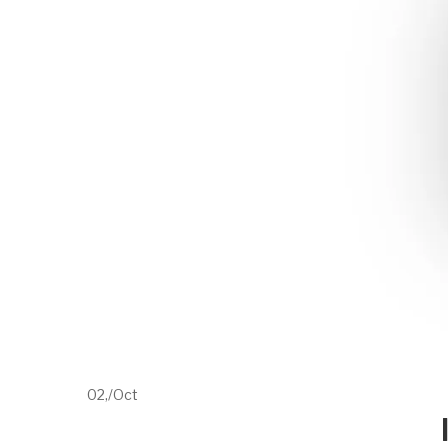
02,
/
Oct