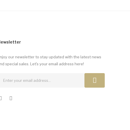
ewsletter
njoy our newsletter to stay updated with the latest news
nd special sales. Let's your email address here!