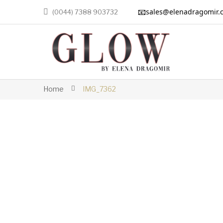
📧
sales@elenadragomir.
(0044) 7388 903732
Home
IMG_7362