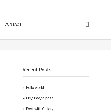
CONTACT
Recent Posts
Hello world!
Blog image post
Post with Gallery