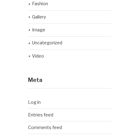
Fashion
Gallery
Image
Uncategorized
Video
Meta
Log in
Entries feed
Comments feed