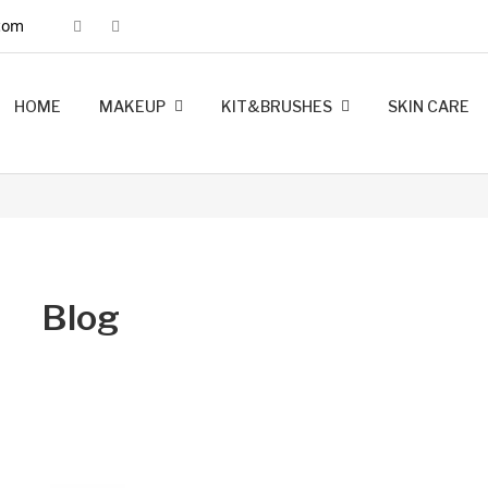
com
HOME
MAKEUP
KIT&BRUSHES
SKIN CARE
MINK LASHES
FOUNDATION
LIP LINERS
LIPSTICK
BRUSHES
KIT MAKEUP
Blog