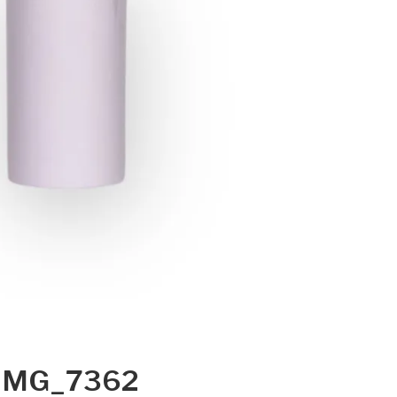
IMG_7362