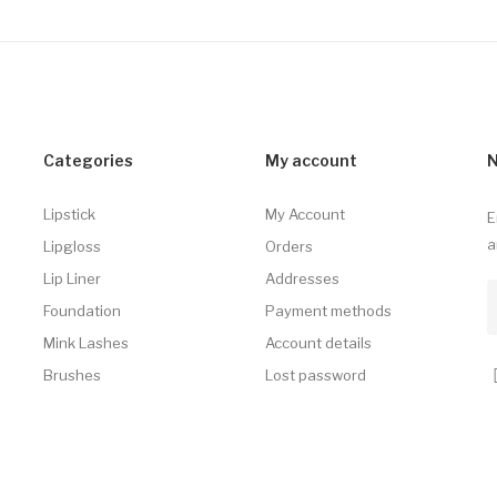
Categories
My account
N
Lipstick
My Account
E
a
Lipgloss
Orders
Lip Liner
Addresses
Foundation
Payment methods
Mink Lashes
Account details
Brushes
Lost password