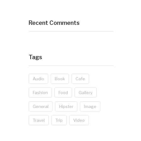
Recent Comments
Tags
Audio
Book
Cafe
Fashion
Food
Gallery
General
Hipster
Image
Travel
Trip
Video