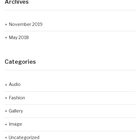
Archives
November 2019
May 2018
Categories
Audio
Fashion
Gallery
Image
Uncategorized