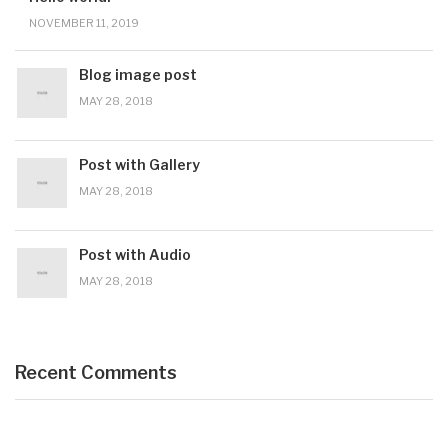
NOVEMBER 11, 2019
Blog image post
MAY 28, 2018
Post with Gallery
MAY 28, 2018
Post with Audio
MAY 28, 2018
Recent Comments