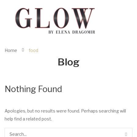
Home
food
Blog
Nothing Found
Apologies, but no results were found. Perhaps searching will
help find a related post.