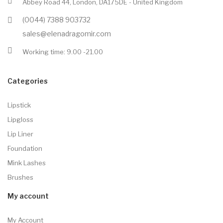
Abbey Road 44, London, DA175DE - United Kingdom
(0044) 7388 903732
sales@elenadragomir.com
Working time: 9.00 -21.00
Categories
Lipstick
Lipgloss
Lip Liner
Foundation
Mink Lashes
Brushes
My account
My Account