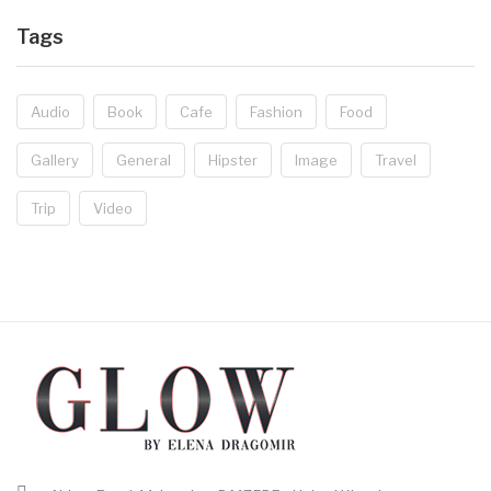
Tags
Audio
Book
Cafe
Fashion
Food
Gallery
General
Hipster
Image
Travel
Trip
Video