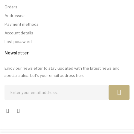
Orders
Addresses
Payment methods
Account details
Lost password
Newsletter
Enjoy our newsletter to stay updated with the latest news and
special sales. Let's your email address here!