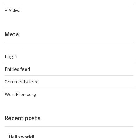
Video
Meta
Log in
Entries feed
Comments feed
WordPress.org
Recent posts
Hello world!