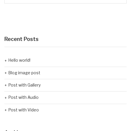
Recent Posts
Hello world!
Blog image post
Post with Gallery
Post with Audio
Post with Video