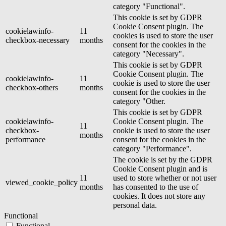
category "Functional".
This cookie is set by GDPR
Cookie Consent plugin. The
cookielawinfo-
11
cookies is used to store the user
checkbox-necessary
months
consent for the cookies in the
category "Necessary".
This cookie is set by GDPR
Cookie Consent plugin. The
cookielawinfo-
11
cookie is used to store the user
checkbox-others
months
consent for the cookies in the
category "Other.
This cookie is set by GDPR
cookielawinfo-
Cookie Consent plugin. The
11
checkbox-
cookie is used to store the user
months
performance
consent for the cookies in the
category "Performance".
The cookie is set by the GDPR
Cookie Consent plugin and is
11
used to store whether or not user
viewed_cookie_policy
months
has consented to the use of
cookies. It does not store any
personal data.
Functional
Functional