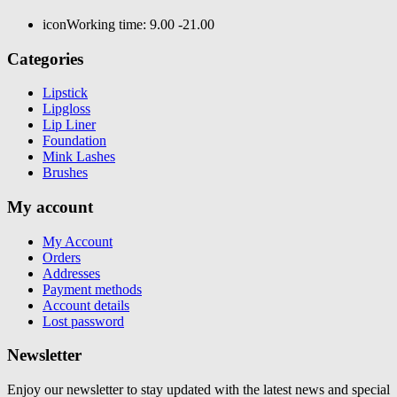
icon
Working time: 9.00 -21.00
Categories
Lipstick
Lipgloss
Lip Liner
Foundation
Mink Lashes
Brushes
My account
My Account
Orders
Addresses
Payment methods
Account details
Lost password
Newsletter
Enjoy our newsletter to stay updated with the latest news and special