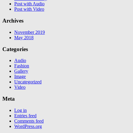
Post with Audio
Post with Video
Archives
November 2019
May 2018
Categories
Audio
Fashion
Gallery
Image
Uncategorized
Video
Meta
Log in
Entries feed
Comments feed
WordPress.org