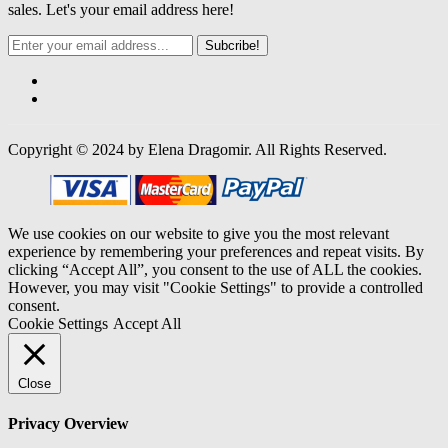
sales. Let's your email address here!
Subcribe!
Copyright © 2024 by Elena Dragomir. All Rights Reserved.
We use cookies on our website to give you the most relevant
experience by remembering your preferences and repeat visits. By
clicking “Accept All”, you consent to the use of ALL the cookies.
However, you may visit "Cookie Settings" to provide a controlled
consent.
Cookie Settings
Accept All
Close
Privacy Overview