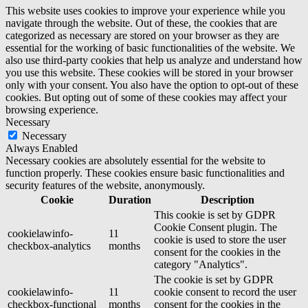
This website uses cookies to improve your experience while you
navigate through the website. Out of these, the cookies that are
categorized as necessary are stored on your browser as they are
essential for the working of basic functionalities of the website. We
also use third-party cookies that help us analyze and understand how
you use this website. These cookies will be stored in your browser
only with your consent. You also have the option to opt-out of these
cookies. But opting out of some of these cookies may affect your
browsing experience.
Necessary
Necessary
Always Enabled
Necessary cookies are absolutely essential for the website to
function properly. These cookies ensure basic functionalities and
security features of the website, anonymously.
Cookie
Duration
Description
This cookie is set by GDPR
Cookie Consent plugin. The
cookielawinfo-
11
cookie is used to store the user
checkbox-analytics
months
consent for the cookies in the
category "Analytics".
The cookie is set by GDPR
cookielawinfo-
11
cookie consent to record the user
checkbox-functional
months
consent for the cookies in the