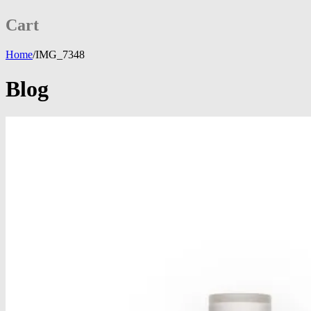
Cart
Home
/
IMG_7348
Blog