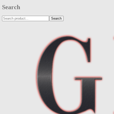
Search
Search