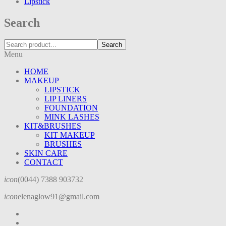
Lipstick
Search
Search
Menu
HOME
MAKEUP
LIPSTICK
LIP LINERS
FOUNDATION
MINK LASHES
KIT&BRUSHES
KIT MAKEUP
BRUSHES
SKIN CARE
CONTACT
icon
(0044) 7388 903732
icon
elenaglow91@gmail.com