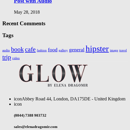
Post with Audio
May 28, 2018
Recent Comments
Tags
hipster
book
cafe
food
general
audio
fashion
gallery
image
travel
trip
video
icon
Abbey Road 44, London, DA175DE - United Kingdom
icon
(0044) 7388 903732
sales@elenadragomir.com