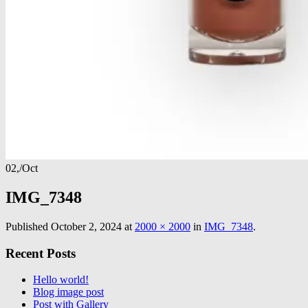
02,
/
Oct
IMG_7348
Published
October 2, 2024
at
2000 × 2000
in
IMG_7348
.
Recent Posts
Hello world!
Blog image post
Post with Gallery