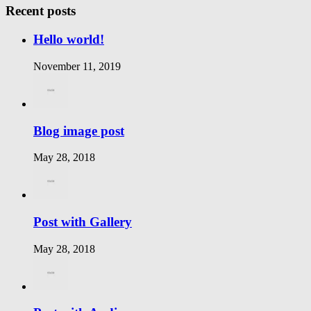
Recent posts
Hello world!
November 11, 2019
Blog image post
May 28, 2018
Post with Gallery
May 28, 2018