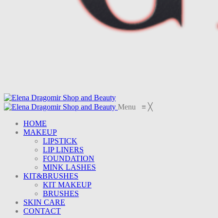
Menu
≡
╳
HOME
MAKEUP
LIPSTICK
LIP LINERS
FOUNDATION
MINK LASHES
KIT&BRUSHES
KIT MAKEUP
BRUSHES
SKIN CARE
CONTACT