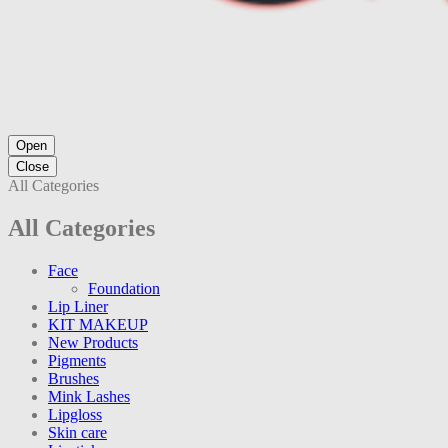
Open
Close
All Categories
All Categories
Face
Foundation
Lip Liner
KIT MAKEUP
New Products
Pigments
Brushes
Mink Lashes
Lipgloss
Skin care