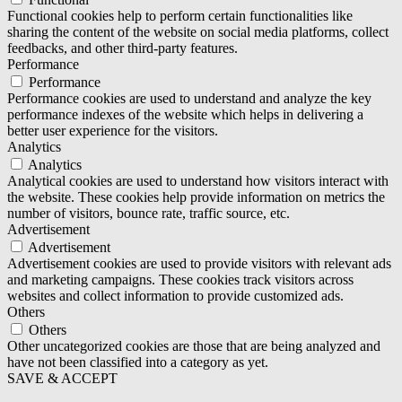
Functional cookies help to perform certain functionalities like
sharing the content of the website on social media platforms, collect
feedbacks, and other third-party features.
Performance
Performance
Performance cookies are used to understand and analyze the key
performance indexes of the website which helps in delivering a
better user experience for the visitors.
Analytics
Analytics
Analytical cookies are used to understand how visitors interact with
the website. These cookies help provide information on metrics the
number of visitors, bounce rate, traffic source, etc.
Advertisement
Advertisement
Advertisement cookies are used to provide visitors with relevant ads
and marketing campaigns. These cookies track visitors across
websites and collect information to provide customized ads.
Others
Others
Other uncategorized cookies are those that are being analyzed and
have not been classified into a category as yet.
SAVE & ACCEPT