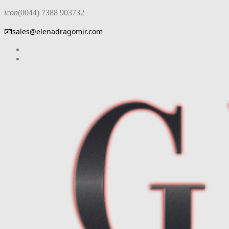
icon
(0044) 7388 903732
📧
sales@elenadragomir.com