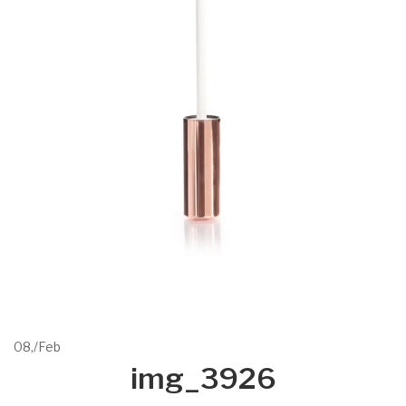
08,
/
Feb
img_3926