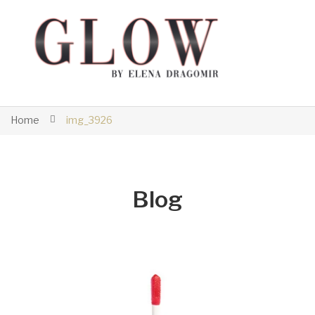
Home
img_3926
Blog