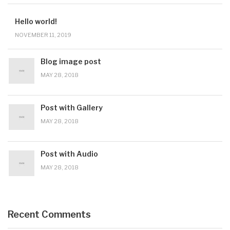
Hello world!
NOVEMBER 11, 2019
Blog image post
MAY 28, 2018
Post with Gallery
MAY 28, 2018
Post with Audio
MAY 28, 2018
Recent Comments