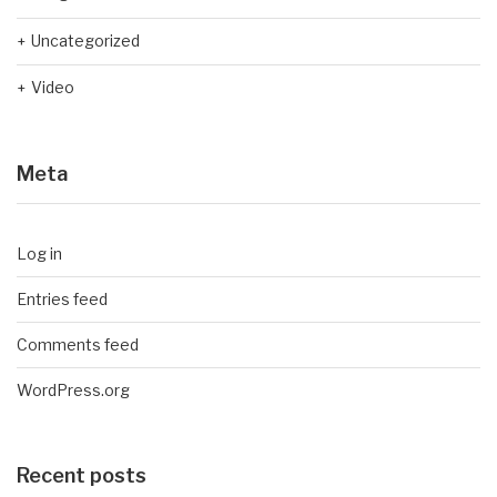
Uncategorized
Video
Meta
Log in
Entries feed
Comments feed
WordPress.org
Recent posts