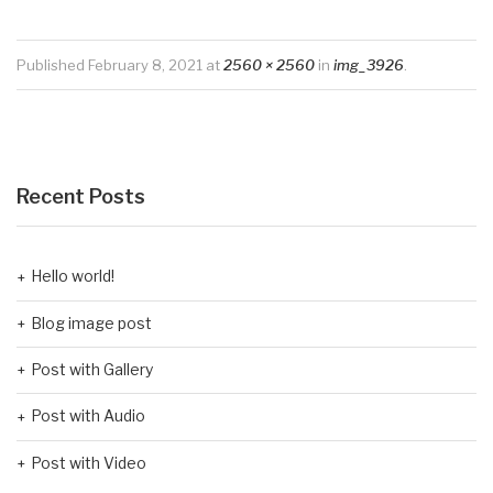
Published
February 8, 2021
at
2560 × 2560
in
img_3926
.
Recent Posts
Hello world!
Blog image post
Post with Gallery
Post with Audio
Post with Video