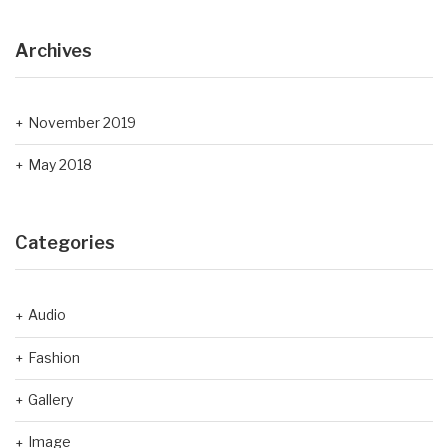
Archives
November 2019
May 2018
Categories
Audio
Fashion
Gallery
Image