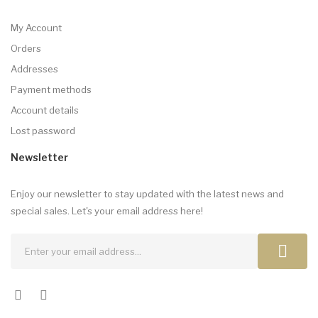
My Account
Orders
Addresses
Payment methods
Account details
Lost password
Newsletter
Enjoy our newsletter to stay updated with the latest news and
special sales. Let's your email address here!