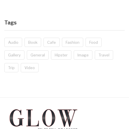
Tags
Audio
Book
Cafe
Fashion
Food
Gallery
General
Hipster
Image
Travel
Trip
Video