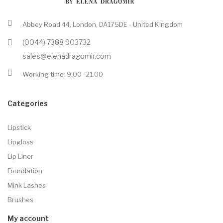
Abbey Road 44, London, DA175DE - United Kingdom
(0044) 7388 903732
sales@elenadragomir.com
Working time: 9.00 -21.00
Categories
Lipstick
Lipgloss
Lip Liner
Foundation
Mink Lashes
Brushes
My account