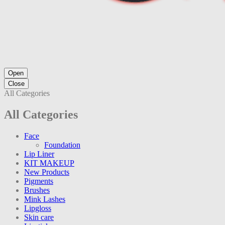
Open
Close
All Categories
All Categories
Face
Foundation
Lip Liner
KIT MAKEUP
New Products
Pigments
Brushes
Mink Lashes
Lipgloss
Skin care