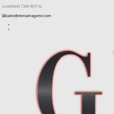
icon
(0044) 7388 903732
📧
sales@elenadragomir.com