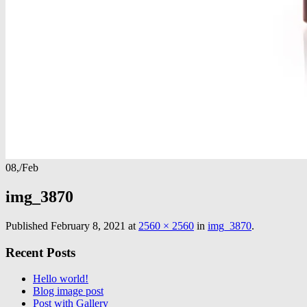
08,
/
Feb
img_3870
Published
February 8, 2021
at
2560 × 2560
in
img_3870
.
Recent Posts
Hello world!
Blog image post
Post with Gallery