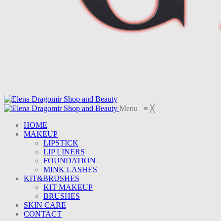
Menu
≡
╳
HOME
MAKEUP
LIPSTICK
LIP LINERS
FOUNDATION
MINK LASHES
KIT&BRUSHES
KIT MAKEUP
BRUSHES
SKIN CARE
CONTACT