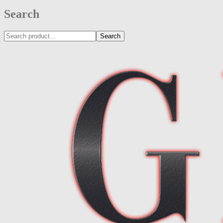
Search
Search