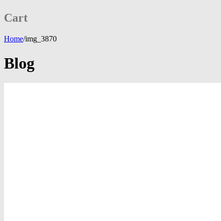
Cart
Home
/
img_3870
Blog