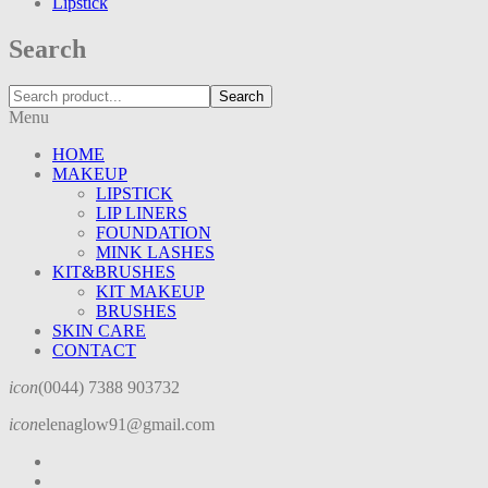
Lipstick
Search
Search
Menu
HOME
MAKEUP
LIPSTICK
LIP LINERS
FOUNDATION
MINK LASHES
KIT&BRUSHES
KIT MAKEUP
BRUSHES
SKIN CARE
CONTACT
icon
(0044) 7388 903732
icon
elenaglow91@gmail.com