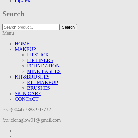
Lipstick
Search
Search
Menu
HOME
MAKEUP
LIPSTICK
LIP LINERS
FOUNDATION
MINK LASHES
KIT&BRUSHES
KIT MAKEUP
BRUSHES
SKIN CARE
CONTACT
icon
(0044) 7388 903732
icon
elenaglow91@gmail.com