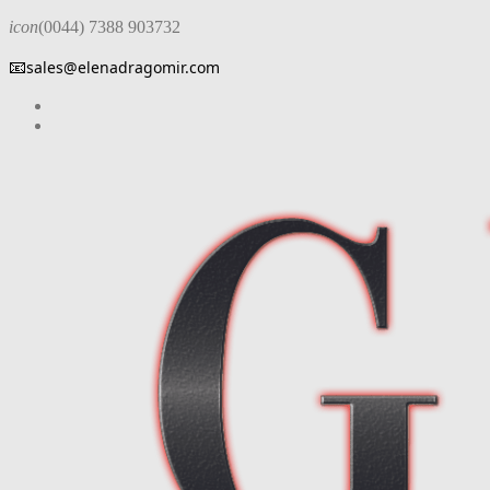
icon
(0044) 7388 903732
📧
sales@elenadragomir.com