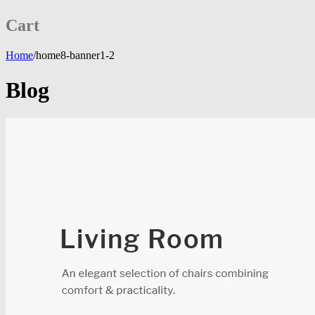
Cart
Home
/
home8-banner1-2
Blog