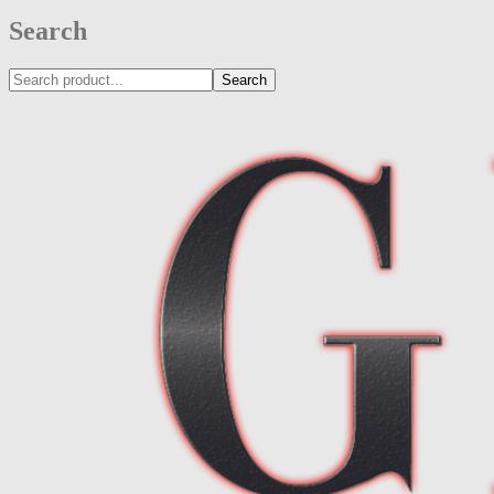
Search
Search