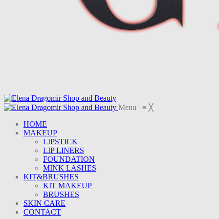
Menu
≡
╳
HOME
MAKEUP
LIPSTICK
LIP LINERS
FOUNDATION
MINK LASHES
KIT&BRUSHES
KIT MAKEUP
BRUSHES
SKIN CARE
CONTACT