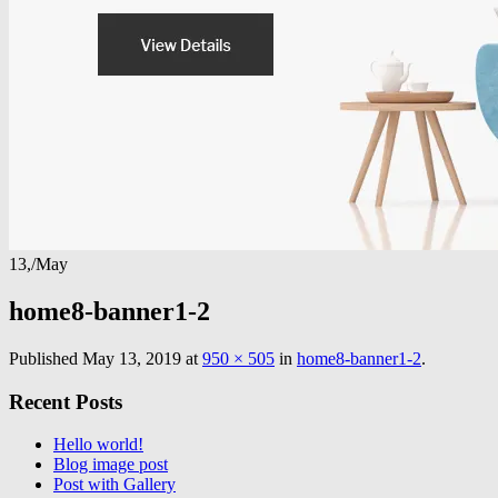
13,
/
May
home8-banner1-2
Published
May 13, 2019
at
950 × 505
in
home8-banner1-2
.
Recent Posts
Hello world!
Blog image post
Post with Gallery