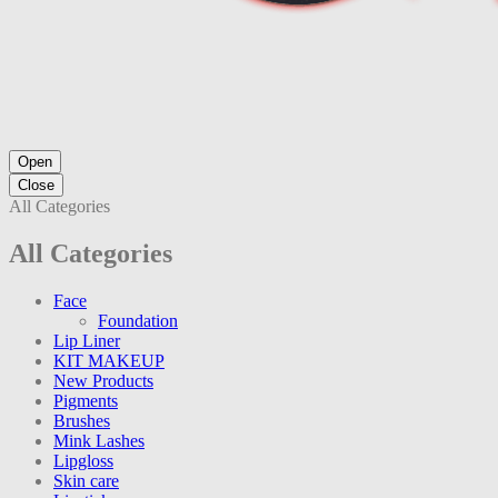
Open
Close
All Categories
All Categories
Face
Foundation
Lip Liner
KIT MAKEUP
New Products
Pigments
Brushes
Mink Lashes
Lipgloss
Skin care