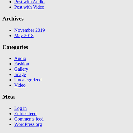
Post with Audio
Post with Video
Archives
November 2019
May 2018
Categories
Audio
Fashion
Gallery
Image
Uncategorized
Video
Meta
Log in
Entries feed
Comments feed
WordPress.org