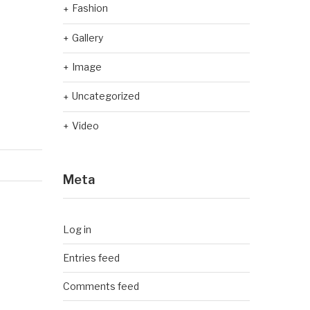
Fashion
Gallery
Image
Uncategorized
Video
Meta
Log in
Entries feed
Comments feed