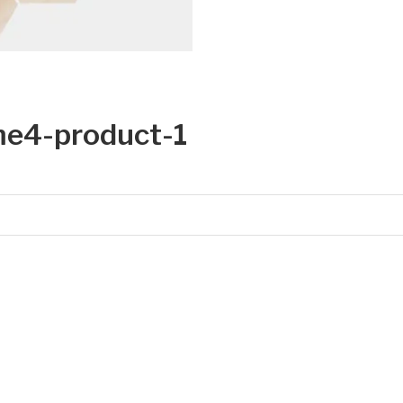
e4-product-1