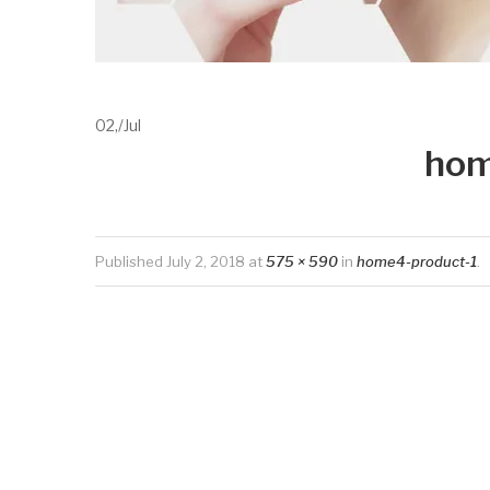
02,
/
Jul
hom
Published
July 2, 2018
at
575 × 590
in
home4-product-1
.