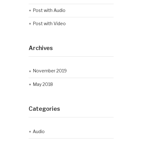
Post with Audio
Post with Video
Archives
November 2019
May 2018
Categories
Audio