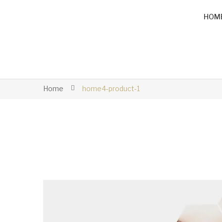
HOM
Home
home4-product-1