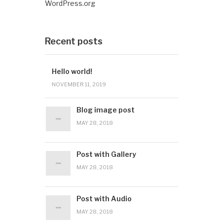
WordPress.org
Recent posts
Hello world!
NOVEMBER 11, 2019
Blog image post
MAY 28, 2018
Post with Gallery
MAY 28, 2018
Post with Audio
MAY 28, 2018