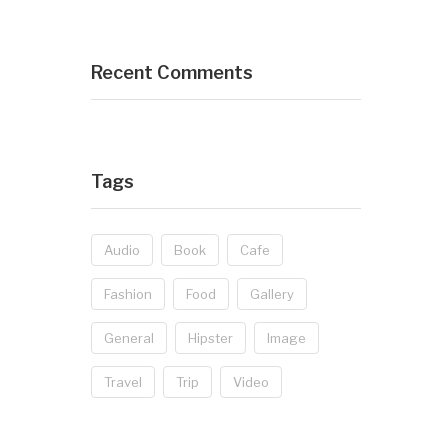
Recent Comments
Tags
Audio
Book
Cafe
Fashion
Food
Gallery
General
Hipster
Image
Travel
Trip
Video