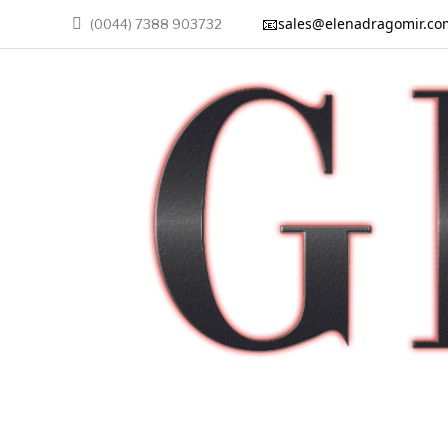
📧
sales@elenadragomir.co
(0044) 7388 903732