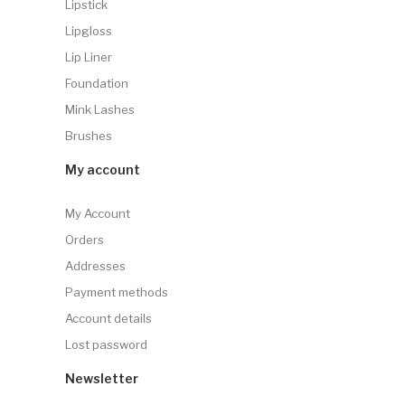
Lipstick
Lipgloss
Lip Liner
Foundation
Mink Lashes
Brushes
My account
My Account
Orders
Addresses
Payment methods
Account details
Lost password
Newsletter