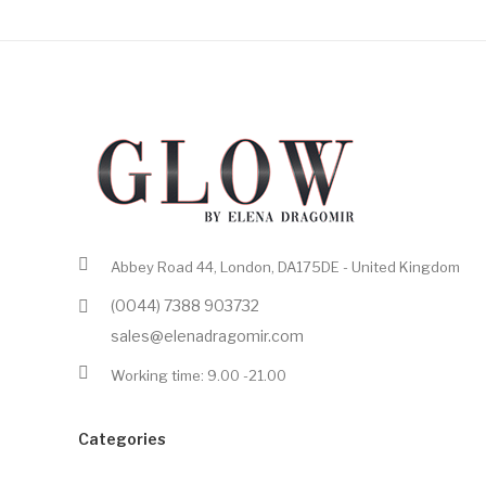
Abbey Road 44, London, DA175DE - United Kingdom
(0044) 7388 903732
sales@elenadragomir.com
Working time: 9.00 -21.00
Categories