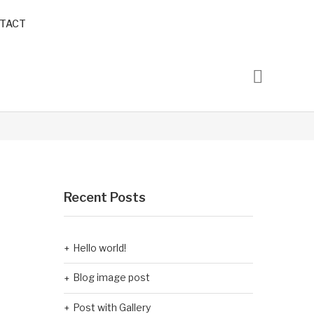
TACT
Recent Posts
Hello world!
Blog image post
Post with Gallery