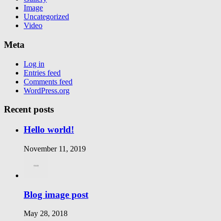
Image
Uncategorized
Video
Meta
Log in
Entries feed
Comments feed
WordPress.org
Recent posts
Hello world!
November 11, 2019
Blog image post
May 28, 2018