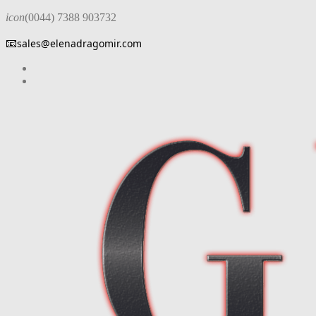
icon
(0044) 7388 903732
📧
sales@elenadragomir.com