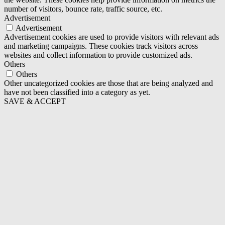
number of visitors, bounce rate, traffic source, etc.
Advertisement
Advertisement
Advertisement cookies are used to provide visitors with relevant ads
and marketing campaigns. These cookies track visitors across
websites and collect information to provide customized ads.
Others
Others
Other uncategorized cookies are those that are being analyzed and
have not been classified into a category as yet.
SAVE & ACCEPT