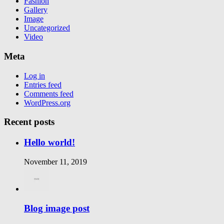
Fashion
Gallery
Image
Uncategorized
Video
Meta
Log in
Entries feed
Comments feed
WordPress.org
Recent posts
Hello world!
November 11, 2019
Blog image post