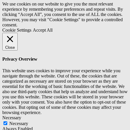
We use cookies on our website to give you the most relevant
experience by remembering your preferences and repeat visits. By
clicking “Accept All”, you consent to the use of ALL the cookies.
However, you may visit "Cookie Settings" to provide a controlled
consent.
Cookie Settings
Accept All
Close
Privacy Overview
This website uses cookies to improve your experience while you
navigate through the website. Out of these, the cookies that are
categorized as necessary are stored on your browser as they are
essential for the working of basic functionalities of the website. We
also use third-party cookies that help us analyze and understand how
you use this website. These cookies will be stored in your browser
only with your consent. You also have the option to opt-out of these
cookies. But opting out of some of these cookies may affect your
browsing experience.
Necessary
Necessary
Always Enabled