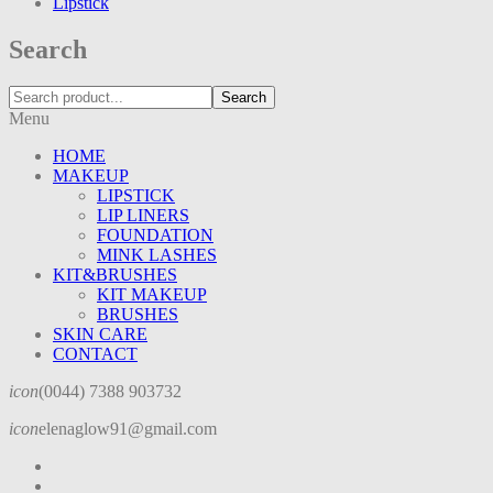
Lipstick
Search
Search
Menu
HOME
MAKEUP
LIPSTICK
LIP LINERS
FOUNDATION
MINK LASHES
KIT&BRUSHES
KIT MAKEUP
BRUSHES
SKIN CARE
CONTACT
icon
(0044) 7388 903732
icon
elenaglow91@gmail.com