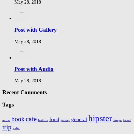
May 28, 2018
Post with Gallery
May 28, 2018
Post with Audio
May 28, 2018
Recent Comments
Tags
hipster
book
cafe
food
general
audio
fashion
gallery
image
travel
trip
video