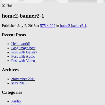
02,
/
Jul
home2-banner2-1
Published
July 2, 2018
at
575 × 292
in
home2-banner2-1
.
Recent Posts
Hello world!
Blog image post
Post with Gallery
Post with Audio
Post with Video
Archives
November 2019
May 2018
Categories
Audio