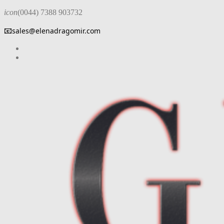
icon
(0044) 7388 903732
📧
sales@elenadragomir.com