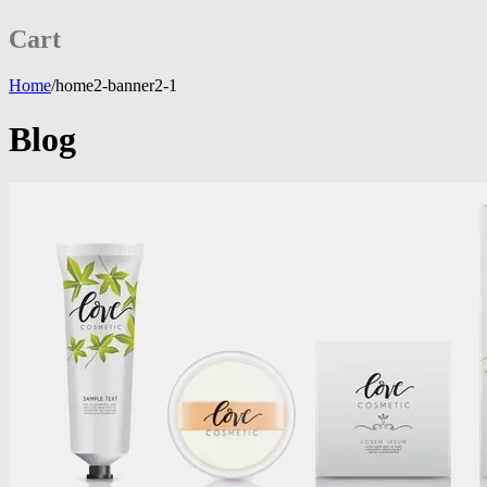
Cart
Home
/
home2-banner2-1
Blog