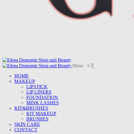
Menu
≡
╳
HOME
MAKEUP
LIPSTICK
LIP LINERS
FOUNDATION
MINK LASHES
KIT&BRUSHES
KIT MAKEUP
BRUSHES
SKIN CARE
CONTACT