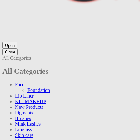
Open
Close
All Categories
All Categories
Face
Foundation
Lip Liner
KIT MAKEUP
New Products
Pigments
Brushes
Mink Lashes
Lipgloss
Skin care