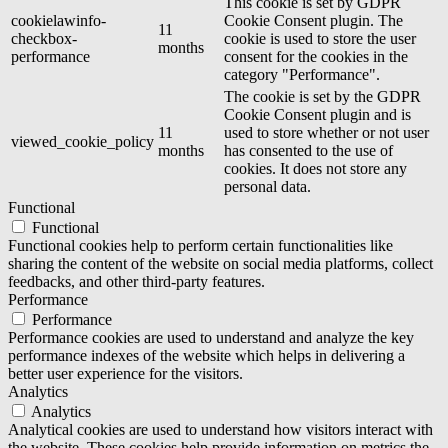
This cookie is set by GDPR
cookielawinfo-
Cookie Consent plugin. The
11
checkbox-
cookie is used to store the user
months
performance
consent for the cookies in the
category "Performance".
The cookie is set by the GDPR
Cookie Consent plugin and is
11
used to store whether or not user
viewed_cookie_policy
months
has consented to the use of
cookies. It does not store any
personal data.
Functional
Functional
Functional cookies help to perform certain functionalities like
sharing the content of the website on social media platforms, collect
feedbacks, and other third-party features.
Performance
Performance
Performance cookies are used to understand and analyze the key
performance indexes of the website which helps in delivering a
better user experience for the visitors.
Analytics
Analytics
Analytical cookies are used to understand how visitors interact with
the website. These cookies help provide information on metrics the