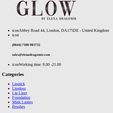
icon
Abbey Road 44, London, DA175DE - United Kingdom
icon
(0044) 7388 903732
sales@elenadragomir.com
icon
Working time: 9.00 -21.00
Categories
Lipstick
Lipgloss
Lip Liner
Foundation
Mink Lashes
Brushes