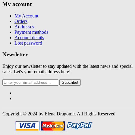
My account
My Account
Orders
Addresses
Payment methods
Account details
Lost password
Newsletter
Enjoy our newsletter to stay updated with the latest news and special
sales. Let's your email address here!
Subcribe!
Copyright © 2024 by Elena Dragomir. All Rights Reserved.