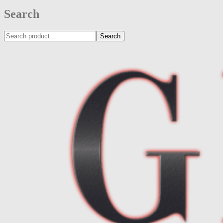
Search
Search