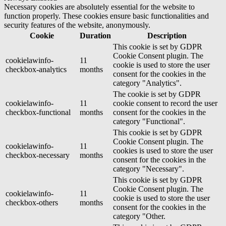
Necessary cookies are absolutely essential for the website to
function properly. These cookies ensure basic functionalities and
security features of the website, anonymously.
Cookie
Duration
Description
This cookie is set by GDPR
Cookie Consent plugin. The
cookielawinfo-
11
cookie is used to store the user
checkbox-analytics
months
consent for the cookies in the
category "Analytics".
The cookie is set by GDPR
cookielawinfo-
11
cookie consent to record the user
checkbox-functional
months
consent for the cookies in the
category "Functional".
This cookie is set by GDPR
Cookie Consent plugin. The
cookielawinfo-
11
cookies is used to store the user
checkbox-necessary
months
consent for the cookies in the
category "Necessary".
This cookie is set by GDPR
Cookie Consent plugin. The
cookielawinfo-
11
cookie is used to store the user
checkbox-others
months
consent for the cookies in the
category "Other.