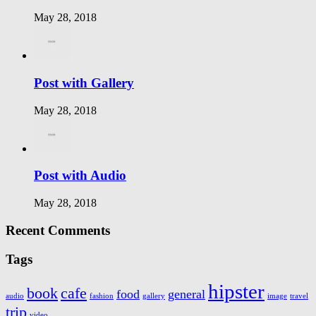
May 28, 2018
Post with Gallery
May 28, 2018
Post with Audio
May 28, 2018
Recent Comments
Tags
hipster
book
cafe
food
general
audio
fashion
gallery
image
travel
trip
video