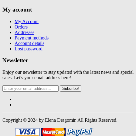
My account
My Account
Orders
Addresses
Payment methods
Account details
Lost password
Newsletter
Enjoy our newsletter to stay updated with the latest news and special
sales. Let's your email address here!
Subcribe!
Copyright © 2024 by Elena Dragomir. All Rights Reserved.