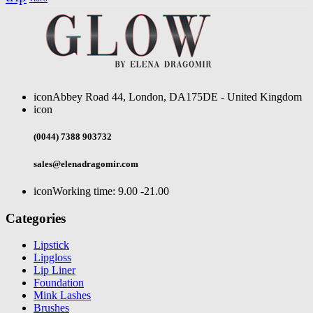
icon
Abbey Road 44, London, DA175DE - United Kingdom
icon
(0044) 7388 903732
sales@elenadragomir.com
icon
Working time: 9.00 -21.00
Categories
Lipstick
Lipgloss
Lip Liner
Foundation
Mink Lashes
Brushes