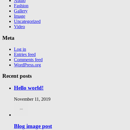
Audio
Fashion
Gallery
Image
Uncategorized
Video
Meta
Log in
Entries feed
Comments feed
WordPress.org
Recent posts
Hello world!
November 11, 2019
Blog image post