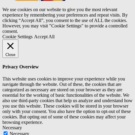
We use cookies on our website to give you the most relevant
experience by remembering your preferences and repeat visits. By
clicking “Accept All”, you consent to the use of ALL the cookies.
However, you may visit "Cookie Settings" to provide a controlled
consent.
Cookie Settings
Accept All
Close
Privacy Overview
This website uses cookies to improve your experience while you
navigate through the website. Out of these, the cookies that are
categorized as necessary are stored on your browser as they are
essential for the working of basic functionalities of the website. We
also use third-party cookies that help us analyze and understand how
you use this website. These cookies will be stored in your browser
only with your consent. You also have the option to opt-out of these
cookies. But opting out of some of these cookies may affect your
browsing experience.
Necessary
Necessary