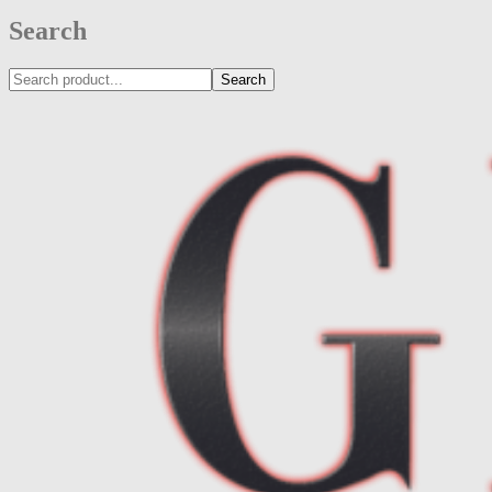
Search
Search