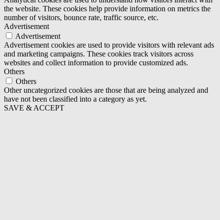
the website. These cookies help provide information on metrics the
number of visitors, bounce rate, traffic source, etc.
Advertisement
Advertisement
Advertisement cookies are used to provide visitors with relevant ads
and marketing campaigns. These cookies track visitors across
websites and collect information to provide customized ads.
Others
Others
Other uncategorized cookies are those that are being analyzed and
have not been classified into a category as yet.
SAVE & ACCEPT