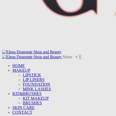
Menu
≡
╳
HOME
MAKEUP
LIPSTICK
LIP LINERS
FOUNDATION
MINK LASHES
KIT&BRUSHES
KIT MAKEUP
BRUSHES
SKIN CARE
CONTACT