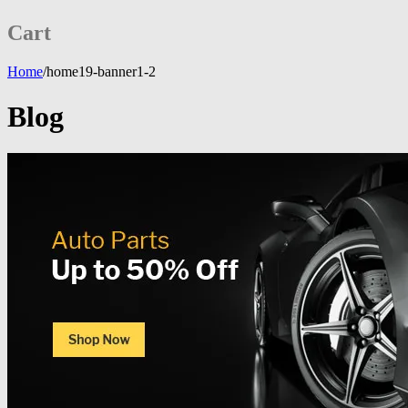
Cart
Home
/
home19-banner1-2
Blog