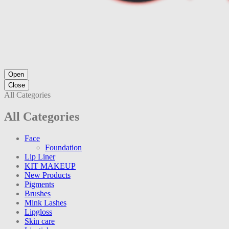
Open
Close
All Categories
All Categories
Face
Foundation
Lip Liner
KIT MAKEUP
New Products
Pigments
Brushes
Mink Lashes
Lipgloss
Skin care