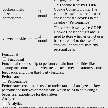
This cookie is set by GDPR
cookielawinfo-
Cookie Consent plugin. The
11
checkbox-
cookie is used to store the user
months
performance
consent for the cookies in the
category "Performance".
The cookie is set by the GDPR
Cookie Consent plugin and is
11
used to store whether or not user
viewed_cookie_policy
months
has consented to the use of
cookies. It does not store any
personal data.
Functional
Functional
Functional cookies help to perform certain functionalities like
sharing the content of the website on social media platforms, collect
feedbacks, and other third-party features.
Performance
Performance
Performance cookies are used to understand and analyze the key
performance indexes of the website which helps in delivering a
better user experience for the visitors.
Analytics
Analytics
Analytical cookies are used to understand how visitors interact with