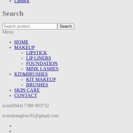
Lipstick
Search
Search
Menu
HOME
MAKEUP
LIPSTICK
LIP LINERS
FOUNDATION
MINK LASHES
KIT&BRUSHES
KIT MAKEUP
BRUSHES
SKIN CARE
CONTACT
icon
(0044) 7388 903732
icon
elenaglow91@gmail.com