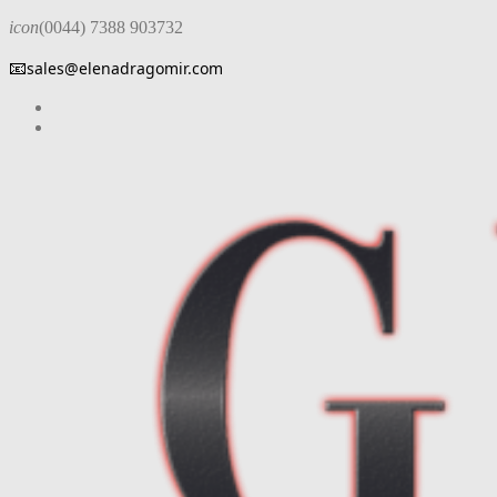
icon
(0044) 7388 903732
📧
sales@elenadragomir.com