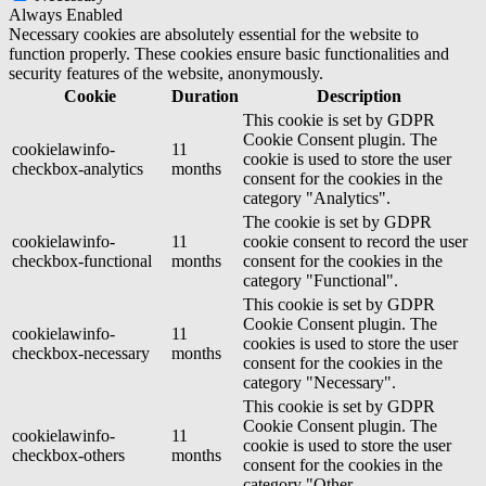
Always Enabled
Necessary cookies are absolutely essential for the website to
function properly. These cookies ensure basic functionalities and
security features of the website, anonymously.
Cookie
Duration
Description
This cookie is set by GDPR
Cookie Consent plugin. The
cookielawinfo-
11
cookie is used to store the user
checkbox-analytics
months
consent for the cookies in the
category "Analytics".
The cookie is set by GDPR
cookielawinfo-
11
cookie consent to record the user
checkbox-functional
months
consent for the cookies in the
category "Functional".
This cookie is set by GDPR
Cookie Consent plugin. The
cookielawinfo-
11
cookies is used to store the user
checkbox-necessary
months
consent for the cookies in the
category "Necessary".
This cookie is set by GDPR
Cookie Consent plugin. The
cookielawinfo-
11
cookie is used to store the user
checkbox-others
months
consent for the cookies in the
category "Other.