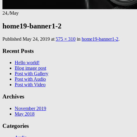
24,
/
May
home19-banner1-2
Published
May 24, 2019
at
575 × 310
in
home19-banner1-2
.
Recent Posts
Hello world!
Blog image post
Post with Gallery
Post with Audio
Post with Video
Archives
November 2019
May 2018
Categories