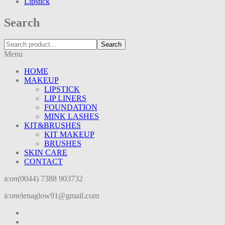
Lipstick
Search
Search
Menu
HOME
MAKEUP
LIPSTICK
LIP LINERS
FOUNDATION
MINK LASHES
KIT&BRUSHES
KIT MAKEUP
BRUSHES
SKIN CARE
CONTACT
icon
(0044) 7388 903732
icon
elenaglow91@gmail.com