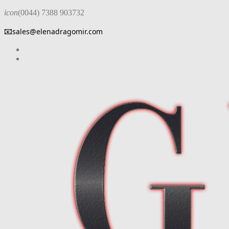
icon
(0044) 7388 903732
📧
sales@elenadragomir.com