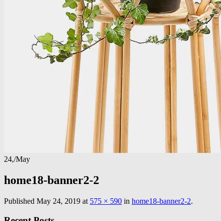
24,
/
May
home18-banner2-2
Published
May 24, 2019
at
575 × 590
in
home18-banner2-2
.
Recent Posts