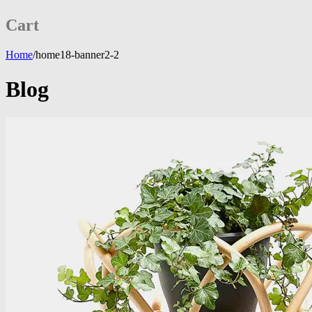
Cart
Home
/
home18-banner2-2
Blog