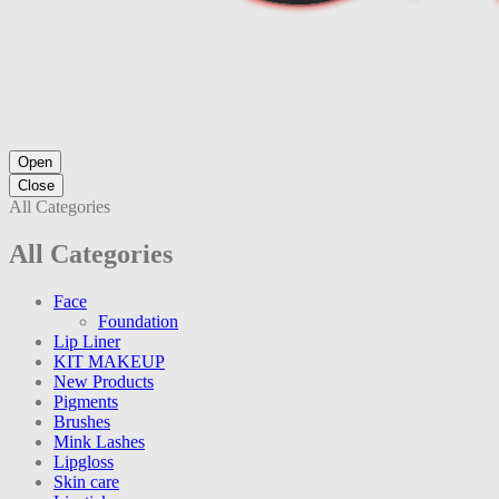
Open
Close
All Categories
All Categories
Face
Foundation
Lip Liner
KIT MAKEUP
New Products
Pigments
Brushes
Mink Lashes
Lipgloss
Skin care