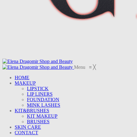
Menu
≡
╳
HOME
MAKEUP
LIPSTICK
LIP LINERS
FOUNDATION
MINK LASHES
KIT&BRUSHES
KIT MAKEUP
BRUSHES
SKIN CARE
CONTACT