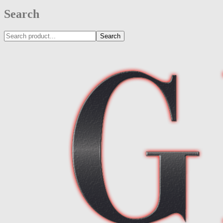
Search
Search