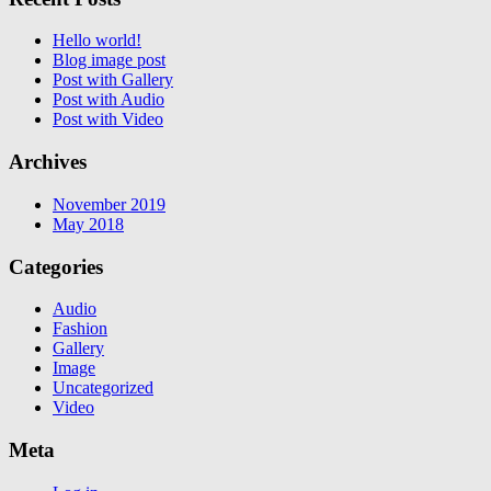
Hello world!
Blog image post
Post with Gallery
Post with Audio
Post with Video
Archives
November 2019
May 2018
Categories
Audio
Fashion
Gallery
Image
Uncategorized
Video
Meta