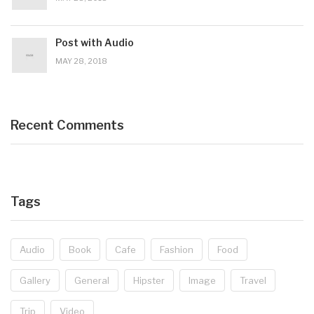
Post with Audio
MAY 28, 2018
Recent Comments
Tags
Audio
Book
Cafe
Fashion
Food
Gallery
General
Hipster
Image
Travel
Trip
Video