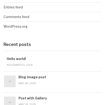
Entries feed
Comments feed
WordPress.org
Recent posts
Hello world!
NOVEMBER 11, 2019
Blog image post
MAY 28, 2018
Post with Gallery
MAY 28, 2018