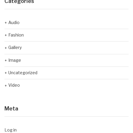
Categories
Audio
Fashion
Gallery
Image
Uncategorized
Video
Meta
Log in