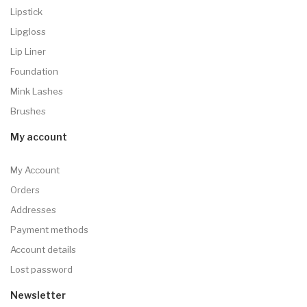
Lipstick
Lipgloss
Lip Liner
Foundation
Mink Lashes
Brushes
My account
My Account
Orders
Addresses
Payment methods
Account details
Lost password
Newsletter