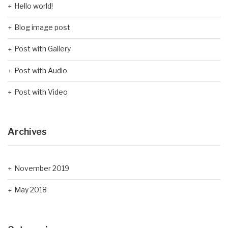
Hello world!
Blog image post
Post with Gallery
Post with Audio
Post with Video
Archives
November 2019
May 2018