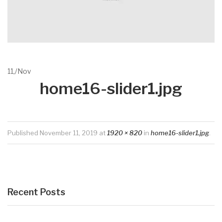
11,
/
Nov
home16-slider1.jpg
Published
November 11, 2019
at
1920 × 820
in
home16-slider1.jpg
.
Recent Posts