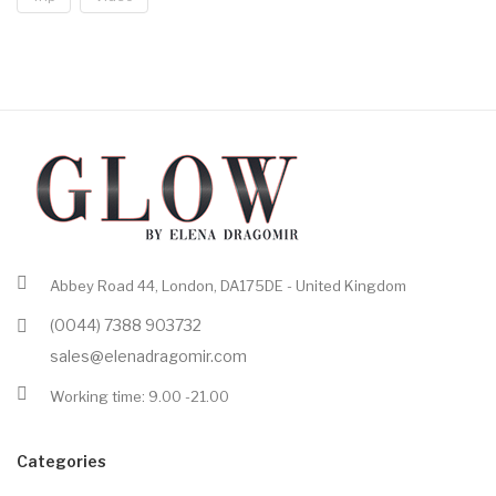
Abbey Road 44, London, DA175DE - United Kingdom
(0044) 7388 903732
sales@elenadragomir.com
Working time: 9.00 -21.00
Categories