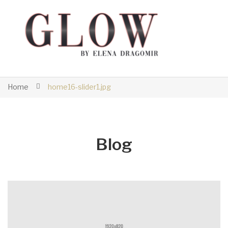
Home
home16-slider1.jpg
Blog