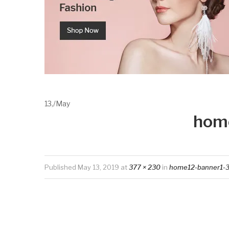
13,
/
May
hom
Published
May 13, 2019
at
377 × 230
in
home12-banner1-