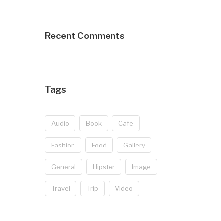
Recent Comments
Tags
Audio
Book
Cafe
Fashion
Food
Gallery
General
Hipster
Image
Travel
Trip
Video