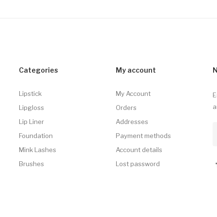
Categories
My account
N
Lipstick
My Account
E
a
Lipgloss
Orders
Lip Liner
Addresses
Foundation
Payment methods
Mink Lashes
Account details
Brushes
Lost password