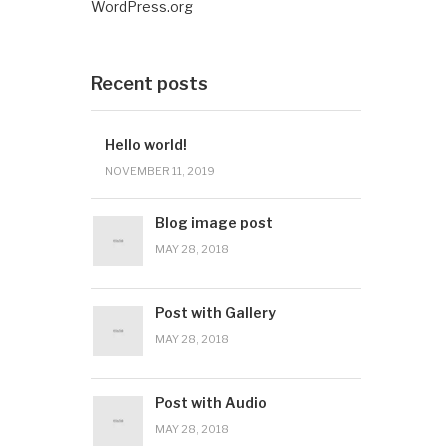
WordPress.org
Recent posts
Hello world!
NOVEMBER 11, 2019
Blog image post
MAY 28, 2018
Post with Gallery
MAY 28, 2018
Post with Audio
MAY 28, 2018