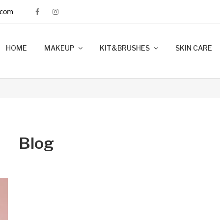
.com
HOME
MAKEUP
KIT&BRUSHES
SKIN CARE
MINK LASHES
FOUNDATION
LIP LINERS
LIPSTICK
BRUSHES
KIT MAKEUP
Blog