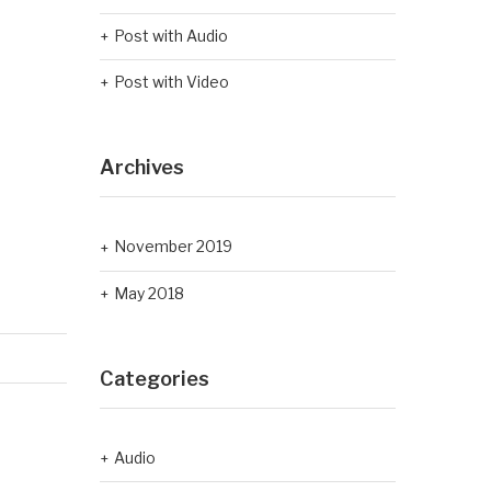
Post with Audio
Post with Video
Archives
November 2019
May 2018
Categories
Audio