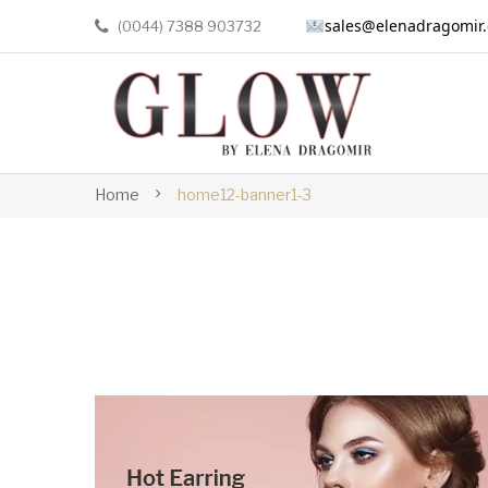
sales@elenadragomir
(0044) 7388 903732
Home
home12-banner1-3