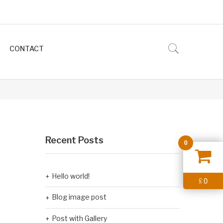
CONTACT
Recent Posts
0
Hello world!
0
£
Blog image post
Post with Gallery