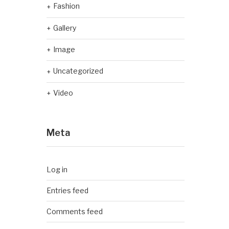
Fashion
Gallery
Image
Uncategorized
Video
Meta
Log in
Entries feed
Comments feed