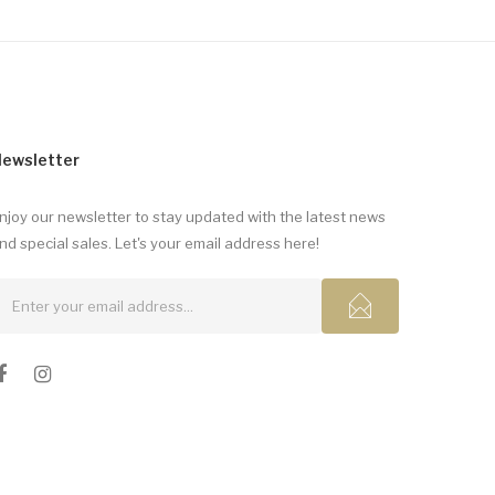
ewsletter
njoy our newsletter to stay updated with the latest news
nd special sales. Let's your email address here!