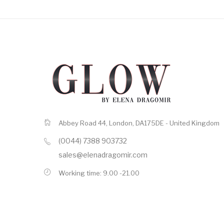
Abbey Road 44, London, DA175DE - United Kingdom
(0044) 7388 903732
sales@elenadragomir.com
Working time: 9.00 -21.00