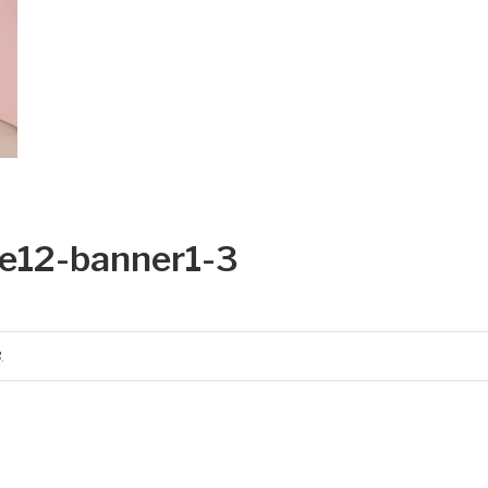
e12-banner1-3
3
.