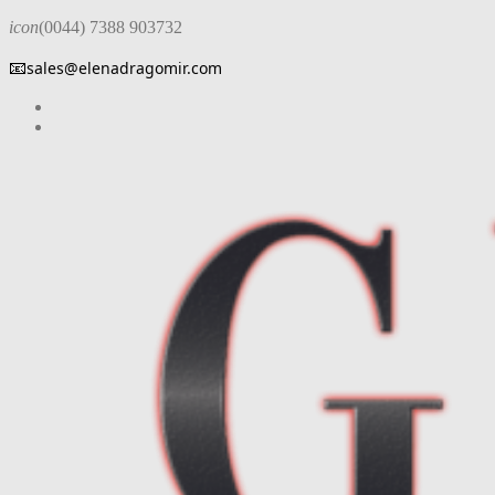
icon
(0044) 7388 903732
📧
sales@elenadragomir.com