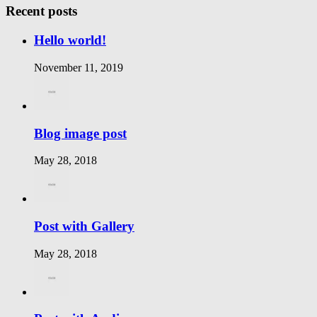
Recent posts
Hello world!
November 11, 2019
Blog image post
May 28, 2018
Post with Gallery
May 28, 2018