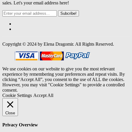
sales. Let's your email address here!
Subcribe!
Copyright © 2024 by Elena Dragomir. All Rights Reserved.
We use cookies on our website to give you the most relevant
experience by remembering your preferences and repeat visits. By
clicking “Accept All”, you consent to the use of ALL the cookies.
However, you may visit "Cookie Settings" to provide a controlled
consent.
Cookie Settings
Accept All
Close
Privacy Overview