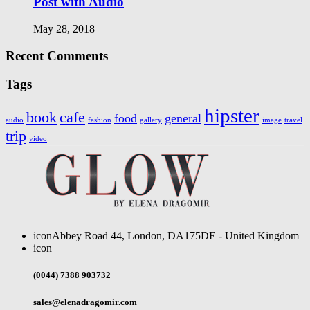
Post with Audio
May 28, 2018
Recent Comments
Tags
hipster
book
cafe
food
general
audio
fashion
gallery
image
travel
trip
video
icon
Abbey Road 44, London, DA175DE - United Kingdom
icon
(0044) 7388 903732
sales@elenadragomir.com