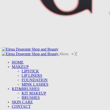
Menu
≡
╳
HOME
MAKEUP
LIPSTICK
LIP LINERS
FOUNDATION
MINK LASHES
KIT&BRUSHES
KIT MAKEUP
BRUSHES
SKIN CARE
CONTACT