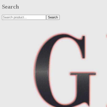
Search
Search