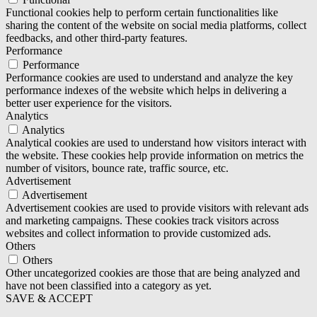
Functional cookies help to perform certain functionalities like
sharing the content of the website on social media platforms, collect
feedbacks, and other third-party features.
Performance
Performance
Performance cookies are used to understand and analyze the key
performance indexes of the website which helps in delivering a
better user experience for the visitors.
Analytics
Analytics
Analytical cookies are used to understand how visitors interact with
the website. These cookies help provide information on metrics the
number of visitors, bounce rate, traffic source, etc.
Advertisement
Advertisement
Advertisement cookies are used to provide visitors with relevant ads
and marketing campaigns. These cookies track visitors across
websites and collect information to provide customized ads.
Others
Others
Other uncategorized cookies are those that are being analyzed and
have not been classified into a category as yet.
SAVE & ACCEPT