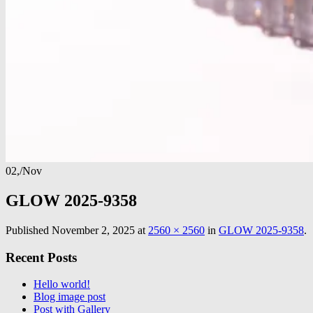
02,
/
Nov
GLOW 2025-9358
Published
November 2, 2025
at
2560 × 2560
in
GLOW 2025-9358
.
Recent Posts
Hello world!
Blog image post
Post with Gallery