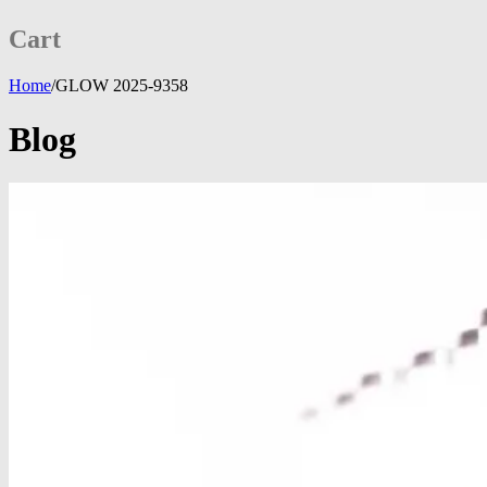
Cart
Home
/
GLOW 2025-9358
Blog