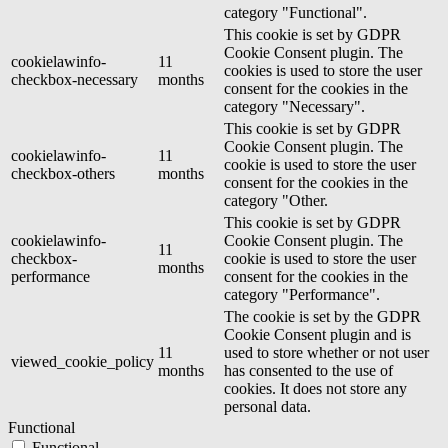
category "Functional".
This cookie is set by GDPR
Cookie Consent plugin. The
cookielawinfo-
11
cookies is used to store the user
checkbox-necessary
months
consent for the cookies in the
category "Necessary".
This cookie is set by GDPR
Cookie Consent plugin. The
cookielawinfo-
11
cookie is used to store the user
checkbox-others
months
consent for the cookies in the
category "Other.
This cookie is set by GDPR
cookielawinfo-
Cookie Consent plugin. The
11
checkbox-
cookie is used to store the user
months
performance
consent for the cookies in the
category "Performance".
The cookie is set by the GDPR
Cookie Consent plugin and is
11
used to store whether or not user
viewed_cookie_policy
months
has consented to the use of
cookies. It does not store any
personal data.
Functional
Functional