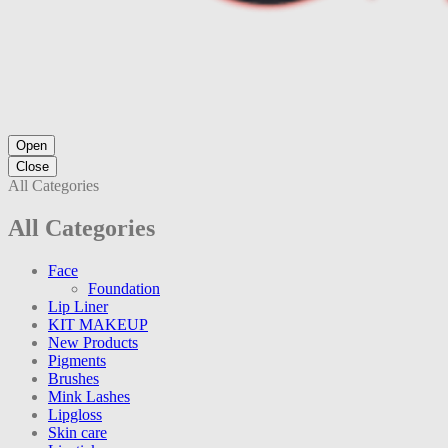
Open
Close
All Categories
All Categories
Face
Foundation
Lip Liner
KIT MAKEUP
New Products
Pigments
Brushes
Mink Lashes
Lipgloss
Skin care