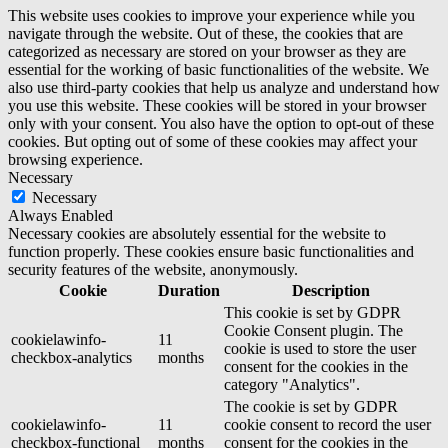
This website uses cookies to improve your experience while you
navigate through the website. Out of these, the cookies that are
categorized as necessary are stored on your browser as they are
essential for the working of basic functionalities of the website. We
also use third-party cookies that help us analyze and understand how
you use this website. These cookies will be stored in your browser
only with your consent. You also have the option to opt-out of these
cookies. But opting out of some of these cookies may affect your
browsing experience.
Necessary
Necessary
Always Enabled
Necessary cookies are absolutely essential for the website to
function properly. These cookies ensure basic functionalities and
security features of the website, anonymously.
Cookie
Duration
Description
This cookie is set by GDPR
Cookie Consent plugin. The
cookielawinfo-
11
cookie is used to store the user
checkbox-analytics
months
consent for the cookies in the
category "Analytics".
The cookie is set by GDPR
cookielawinfo-
11
cookie consent to record the user
checkbox-functional
months
consent for the cookies in the