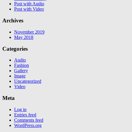
Post with Audio
Post with Video
Archives
November 2019
May 2018
Categories
Audio
Fashion
Gallery
Image
Uncategorized
Video
Meta
Log in
Entries feed
Comments feed
WordPress.org