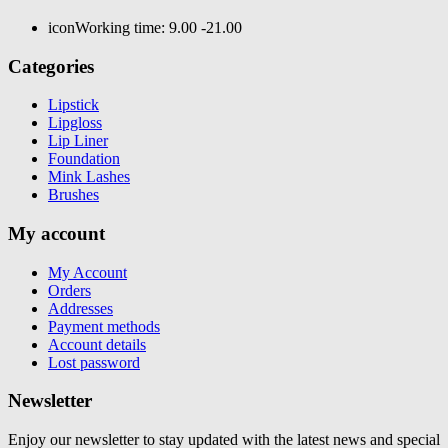
icon
Working time: 9.00 -21.00
Categories
Lipstick
Lipgloss
Lip Liner
Foundation
Mink Lashes
Brushes
My account
My Account
Orders
Addresses
Payment methods
Account details
Lost password
Newsletter
Enjoy our newsletter to stay updated with the latest news and special