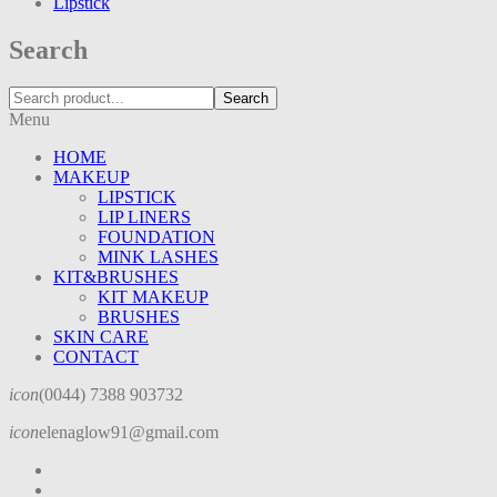
Lipstick
Search
Search
Menu
HOME
MAKEUP
LIPSTICK
LIP LINERS
FOUNDATION
MINK LASHES
KIT&BRUSHES
KIT MAKEUP
BRUSHES
SKIN CARE
CONTACT
icon
(0044) 7388 903732
icon
elenaglow91@gmail.com