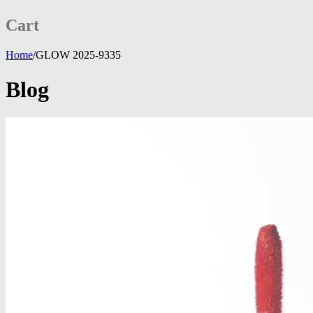
Cart
Home
/
GLOW 2025-9335
Blog