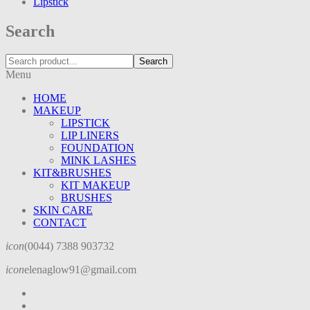
Lipstick
Search
Search
Menu
HOME
MAKEUP
LIPSTICK
LIP LINERS
FOUNDATION
MINK LASHES
KIT&BRUSHES
KIT MAKEUP
BRUSHES
SKIN CARE
CONTACT
icon
(0044) 7388 903732
icon
elenaglow91@gmail.com