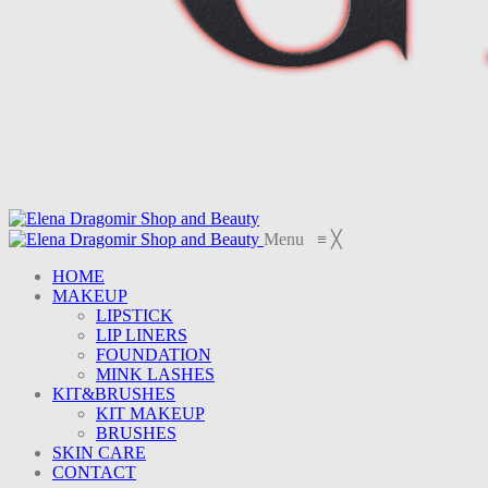
Menu
≡
╳
HOME
MAKEUP
LIPSTICK
LIP LINERS
FOUNDATION
MINK LASHES
KIT&BRUSHES
KIT MAKEUP
BRUSHES
SKIN CARE
CONTACT