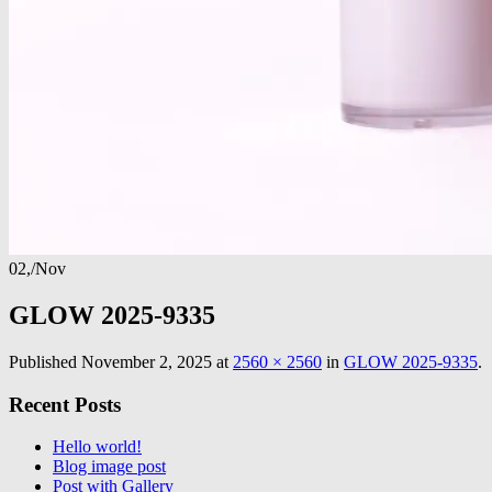
02,
/
Nov
GLOW 2025-9335
Published
November 2, 2025
at
2560 × 2560
in
GLOW 2025-9335
.
Recent Posts
Hello world!
Blog image post
Post with Gallery