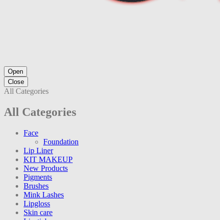
Open
Close
All Categories
All Categories
Face
Foundation
Lip Liner
KIT MAKEUP
New Products
Pigments
Brushes
Mink Lashes
Lipgloss
Skin care