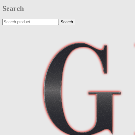
Search
Search