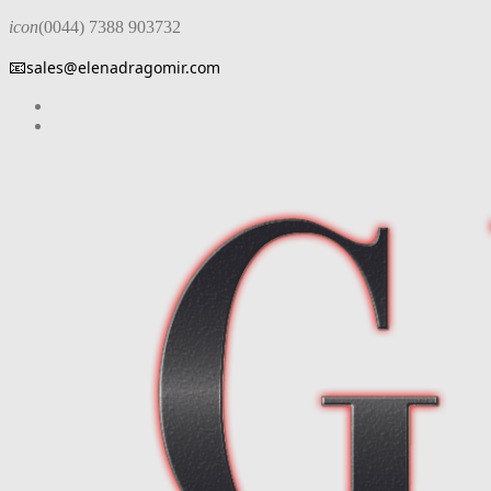
icon
(0044) 7388 903732
📧
sales@elenadragomir.com