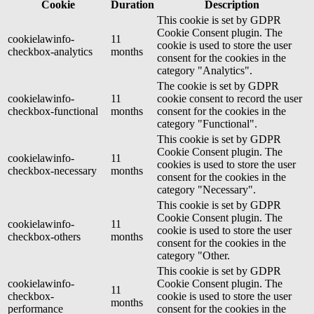
Cookie
Duration
Description
This cookie is set by GDPR
Cookie Consent plugin. The
cookielawinfo-
11
cookie is used to store the user
checkbox-analytics
months
consent for the cookies in the
category "Analytics".
The cookie is set by GDPR
cookielawinfo-
11
cookie consent to record the user
checkbox-functional
months
consent for the cookies in the
category "Functional".
This cookie is set by GDPR
Cookie Consent plugin. The
cookielawinfo-
11
cookies is used to store the user
checkbox-necessary
months
consent for the cookies in the
category "Necessary".
This cookie is set by GDPR
Cookie Consent plugin. The
cookielawinfo-
11
cookie is used to store the user
checkbox-others
months
consent for the cookies in the
category "Other.
This cookie is set by GDPR
cookielawinfo-
Cookie Consent plugin. The
11
checkbox-
cookie is used to store the user
months
performance
consent for the cookies in the