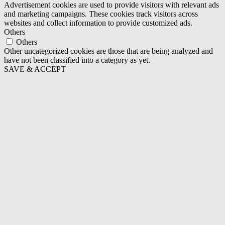
Advertisement cookies are used to provide visitors with relevant ads
and marketing campaigns. These cookies track visitors across
websites and collect information to provide customized ads.
Others
Others
Other uncategorized cookies are those that are being analyzed and
have not been classified into a category as yet.
SAVE & ACCEPT