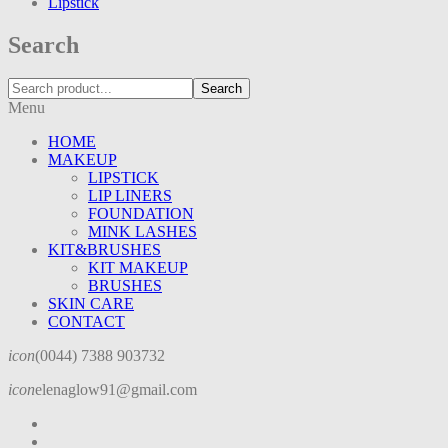
Lipstick
Search
Search
Menu
HOME
MAKEUP
LIPSTICK
LIP LINERS
FOUNDATION
MINK LASHES
KIT&BRUSHES
KIT MAKEUP
BRUSHES
SKIN CARE
CONTACT
icon
(0044) 7388 903732
icon
elenaglow91@gmail.com