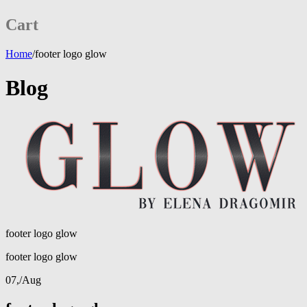
Cart
Home
/
footer logo glow
Blog
footer logo glow
footer logo glow
07,
/
Aug