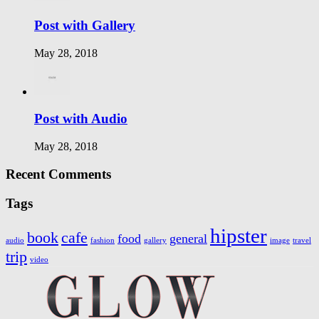
Post with Gallery
May 28, 2018
Post with Audio
May 28, 2018
Recent Comments
Tags
hipster
book
cafe
food
general
audio
fashion
gallery
image
travel
trip
video