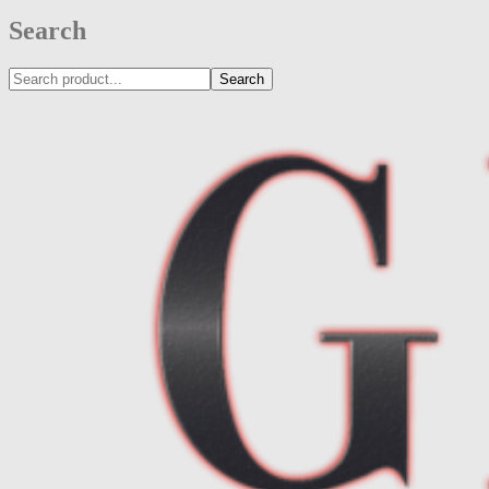
Search
Search