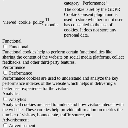
category "Performance".
The cookie is set by the GDPR
Cookie Consent plugin and is
11
used to store whether or not user
viewed_cookie_policy
months
has consented to the use of
cookies. It does not store any
personal data.
Functional
Functional
Functional cookies help to perform certain functionalities like
sharing the content of the website on social media platforms, collect
feedbacks, and other third-party features.
Performance
Performance
Performance cookies are used to understand and analyze the key
performance indexes of the website which helps in delivering a
better user experience for the visitors.
Analytics
Analytics
Analytical cookies are used to understand how visitors interact with
the website. These cookies help provide information on metrics the
number of visitors, bounce rate, traffic source, etc.
Advertisement
Advertisement