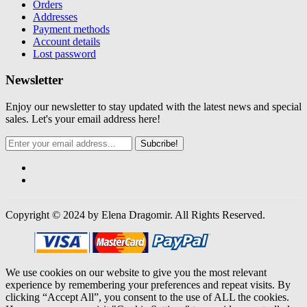
Orders
Addresses
Payment methods
Account details
Lost password
Newsletter
Enjoy our newsletter to stay updated with the latest news and special
sales. Let's your email address here!
Subcribe!
Copyright © 2024 by Elena Dragomir. All Rights Reserved.
We use cookies on our website to give you the most relevant
experience by remembering your preferences and repeat visits. By
clicking “Accept All”, you consent to the use of ALL the cookies.