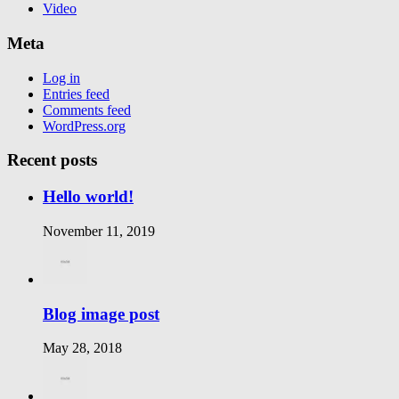
Video
Meta
Log in
Entries feed
Comments feed
WordPress.org
Recent posts
Hello world!
November 11, 2019
Blog image post
May 28, 2018