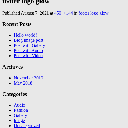
footer logo glow
Published
August 7, 2021
at
450 × 144
in
footer logo glow
.
Recent Posts
Hello world!
Blog image post
Post with Gallery
Post with Audio
Post with Video
Archives
November 2019
May 2018
Categories
Audio
Fashion
Gallery
Image
Uncategorized