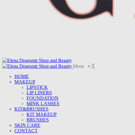
Menu
≡
╳
HOME
MAKEUP
LIPSTICK
LIP LINERS
FOUNDATION
MINK LASHES
KIT&BRUSHES
KIT MAKEUP
BRUSHES
SKIN CARE
CONTACT