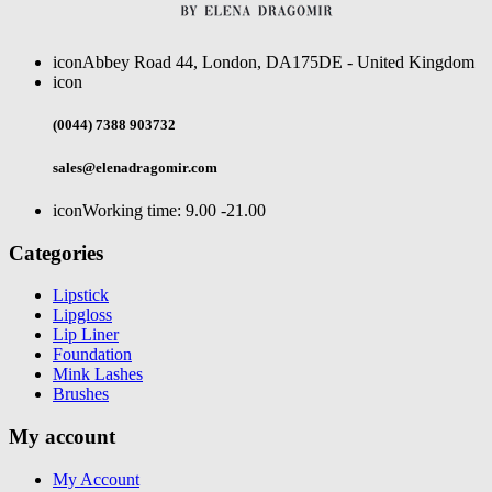
icon
Abbey Road 44, London, DA175DE - United Kingdom
icon
(0044) 7388 903732
sales@elenadragomir.com
icon
Working time: 9.00 -21.00
Categories
Lipstick
Lipgloss
Lip Liner
Foundation
Mink Lashes
Brushes
My account
My Account