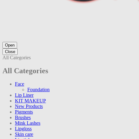
Open
Close
All Categories
All Categories
Face
Foundation
Lip Liner
KIT MAKEUP
New Products
Pigments
Brushes
Mink Lashes
Lipgloss
Skin care