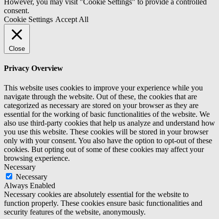
However, you may visit "Cookie Settings" to provide a controlled
consent.
Cookie Settings
Accept All
Close
Privacy Overview
This website uses cookies to improve your experience while you
navigate through the website. Out of these, the cookies that are
categorized as necessary are stored on your browser as they are
essential for the working of basic functionalities of the website. We
also use third-party cookies that help us analyze and understand how
you use this website. These cookies will be stored in your browser
only with your consent. You also have the option to opt-out of these
cookies. But opting out of some of these cookies may affect your
browsing experience.
Necessary
Necessary
Always Enabled
Necessary cookies are absolutely essential for the website to
function properly. These cookies ensure basic functionalities and
security features of the website, anonymously.