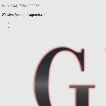
icon
(0044) 7388 903732
📧
sales@elenadragomir.com