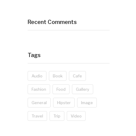
Recent Comments
Tags
Audio
Book
Cafe
Fashion
Food
Gallery
General
Hipster
Image
Travel
Trip
Video