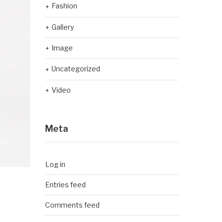
Fashion
Gallery
Image
Uncategorized
Video
Meta
Log in
Entries feed
Comments feed