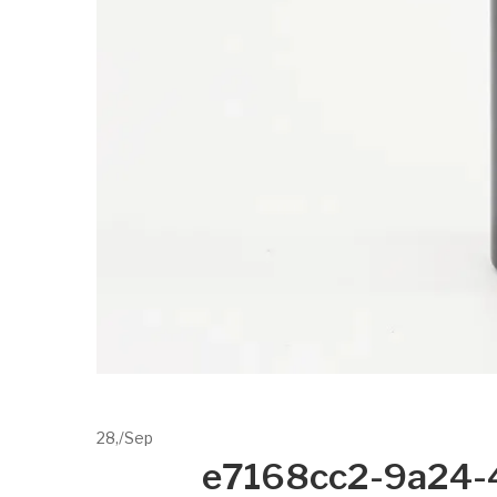
28,
/
Sep
e7168cc2-9a24-