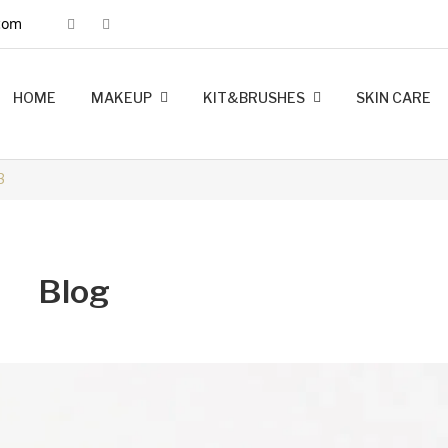
com
HOME
MAKEUP
KIT&BRUSHES
SKIN CARE
MINK LASHES
FOUNDATION
LIP LINERS
LIPSTICK
BRUSHES
KIT MAKEUP
3
Blog