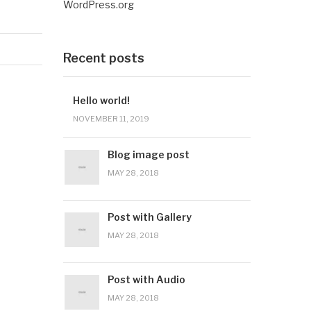
WordPress.org
Recent posts
Hello world!
NOVEMBER 11, 2019
Blog image post
MAY 28, 2018
Post with Gallery
MAY 28, 2018
Post with Audio
MAY 28, 2018