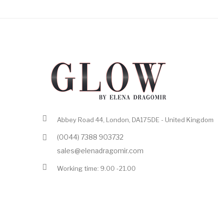
Abbey Road 44, London, DA175DE - United Kingdom
(0044) 7388 903732
sales@elenadragomir.com
Working time: 9.00 -21.00