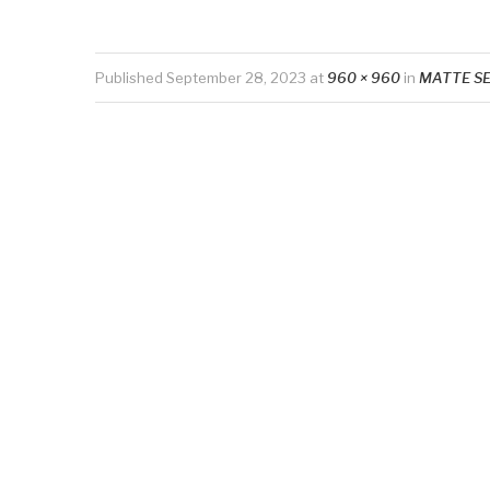
Published
September 28, 2023
at
960 × 960
in
MATTE S