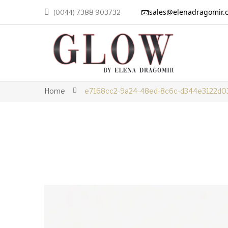
📧
sales@elenadragomir.
(0044) 7388 903732
Home
e7168cc2-9a24-48ed-8c6c-d344e3122d0