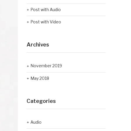
Post with Audio
Post with Video
Archives
November 2019
May 2018
Categories
Audio