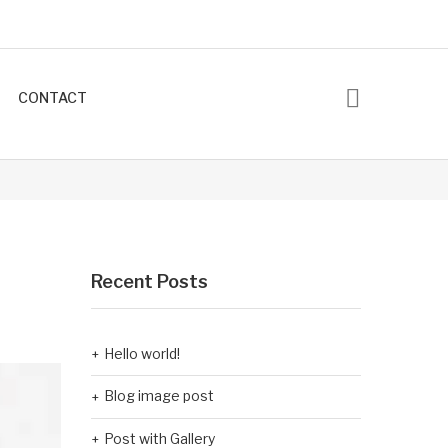
CONTACT
Recent Posts
Hello world!
Blog image post
Post with Gallery