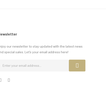
ewsletter
njoy our newsletter to stay updated with the latest news
nd special sales. Let's your email address here!