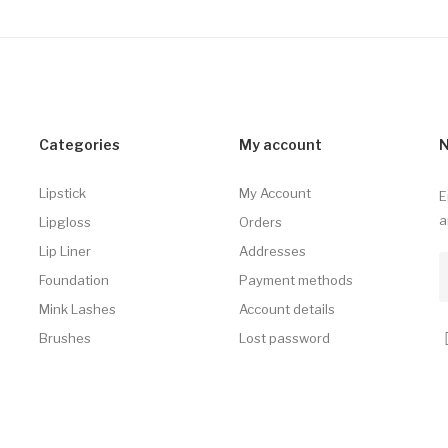
Categories
My account
N
Lipstick
My Account
E
a
Lipgloss
Orders
Lip Liner
Addresses
Foundation
Payment methods
Mink Lashes
Account details
Brushes
Lost password