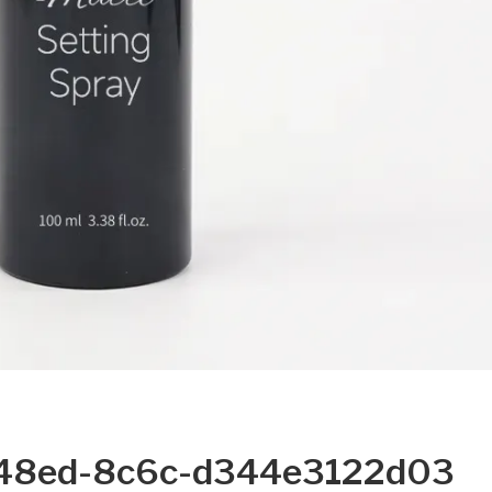
48ed-8c6c-d344e3122d03