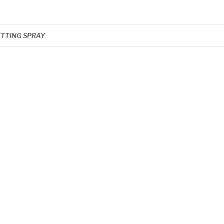
ETTING SPRAY
.