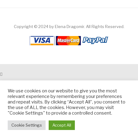
Copyright © 2024 by Elena Dragomir. All Rights Reserved.
8
0
£
We use cookies on our website to give you the most
relevant experience by remembering your preferences
8
0
and repeat visits. By clicking “Accept All”, you consent to
My Cart
0 item
the use of ALL the cookies. However, you may visit
"Cookie Settings" to provide a controlled consent.
Cookie Settings
Accept All
View Full Cart
Checkout