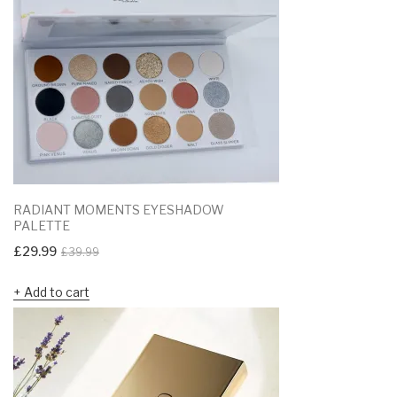
RADIANT MOMENTS EYESHADOW
PALETTE
Original
Current
£
29.99
£
39.99
price
price
Add to cart
was:
is:
£39.99.
£29.99.