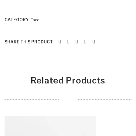
Tra
EY
SPRAY
ys
ES
quantity
HA
CATEGORY:
Face
DO
W
SHARE THIS PRODUCT
BL
EN
DIN
G
Related Products
BR
US
HE
S