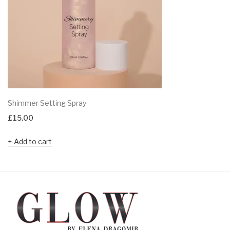
Shimmer Setting Spray
£
15.00
Add to cart