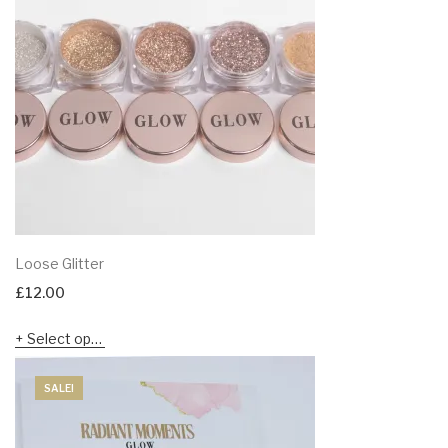
Loose Glitter
£
12.00
Select options
SALE!