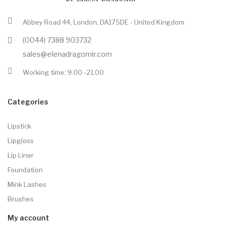
Abbey Road 44, London, DA175DE - United Kingdom
(0044) 7388 903732
sales@elenadragomir.com
Working time: 9.00 -21.00
Categories
Lipstick
Lipgloss
Lip Liner
Foundation
Mink Lashes
Brushes
My account