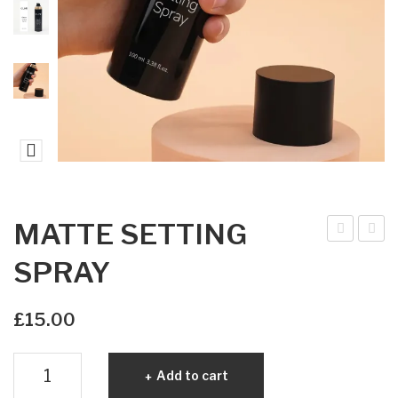
MATTE SETTING
ndiv
IVI
SPRAY
idua
NE
l
PR
£
15.00
Las
ECI
hes
SIO
MATTE
Add to cart
Mix
N
SETTING