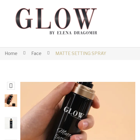
Home
Face
MATTE SETTING SPRAY