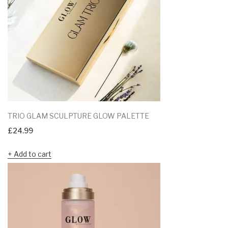
TRIO GLAM SCULPTURE GLOW PALETTE
£
24.99
Add to cart