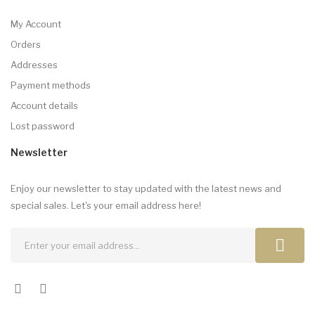
My Account
Orders
Addresses
Payment methods
Account details
Lost password
Newsletter
Enjoy our newsletter to stay updated with the latest news and
special sales. Let's your email address here!