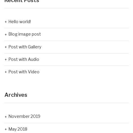
Recent Posts
Hello world!
Blog image post
Post with Gallery
Post with Audio
Post with Video
Archives
November 2019
May 2018