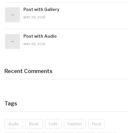
Post with Gallery
MAY 28, 2018
Post with Audio
MAY 28, 2018
Recent Comments
Tags
Audio
Book
Cafe
Fashion
Food