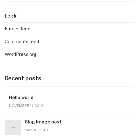
Log in
Entries feed
Comments feed
WordPress.org
Recent posts
Hello world!
NOVEMBER 11, 2019
Blog image post
MAY 28, 2018