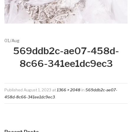
01,
/
Aug
569ddb2c-ae07-458d-
8c66-341ee1dc9ec3
Published
August 1, 2023
at
1366 × 2048
in
569ddb2c-ae07-
458d-8c66-341ee1dc9ec3
.