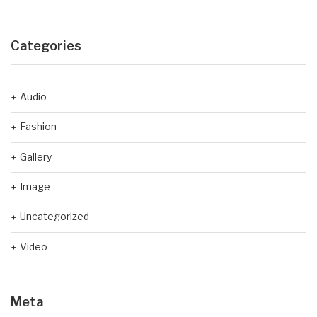
Categories
Audio
Fashion
Gallery
Image
Uncategorized
Video
Meta