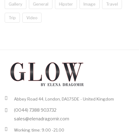
Gallery
General
Hipster
Image
Travel
Trip
Video
Abbey Road 44, London, DA175DE - United Kingdom
(0044) 7388 903732
sales@elenadragomir.com
Working time: 9.00 -21.00