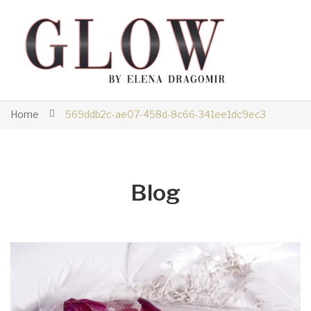
Home
569ddb2c-ae07-458d-8c66-341ee1dc9ec3
Blog