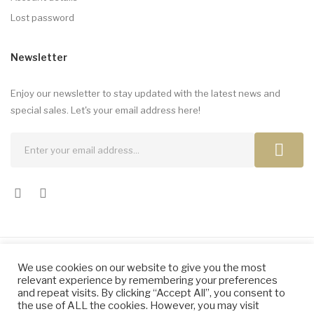
Lost password
Newsletter
Enjoy our newsletter to stay updated with the latest news and
special sales. Let's your email address here!
We use cookies on our website to give you the most
Copyright © 2024 by Elena Dragomir. All Rights Reserved.
relevant experience by remembering your preferences
and repeat visits. By clicking “Accept All”, you consent to
the use of ALL the cookies. However, you may visit