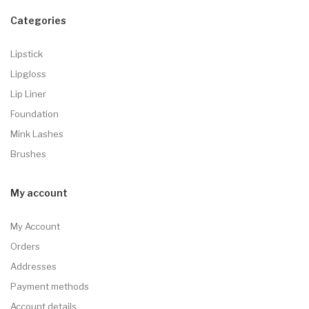
Categories
Lipstick
Lipgloss
Lip Liner
Foundation
Mink Lashes
Brushes
My account
My Account
Orders
Addresses
Payment methods
Account details