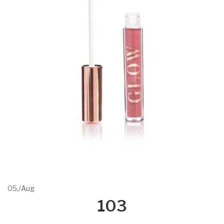
05,
/
Aug
103