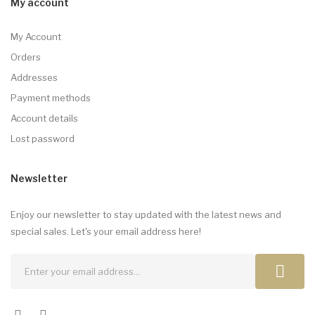
My account
My Account
Orders
Addresses
Payment methods
Account details
Lost password
Newsletter
Enjoy our newsletter to stay updated with the latest news and
special sales. Let's your email address here!