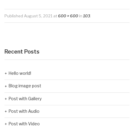
Published
August 5, 2021
at
600 × 600
in
103
.
Recent Posts
Hello world!
Blog image post
Post with Gallery
Post with Audio
Post with Video