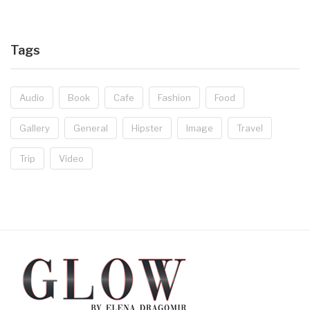
Tags
Audio
Book
Cafe
Fashion
Food
Gallery
General
Hipster
Image
Travel
Trip
Video