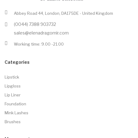
Abbey Road 44, London, DA175DE - United Kingdom
(0044) 7388 903732
sales@elenadragomir.com
Working time: 9.00 -21.00
Categories
Lipstick
Lipgloss
Lip Liner
Foundation
Mink Lashes
Brushes