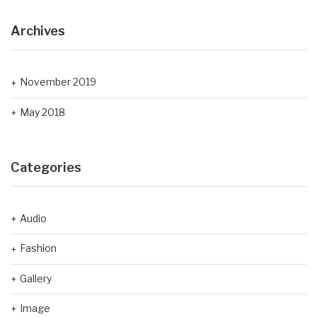
Archives
November 2019
May 2018
Categories
Audio
Fashion
Gallery
Image