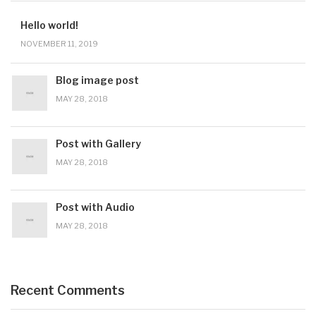
Hello world!
NOVEMBER 11, 2019
Blog image post
MAY 28, 2018
Post with Gallery
MAY 28, 2018
Post with Audio
MAY 28, 2018
Recent Comments