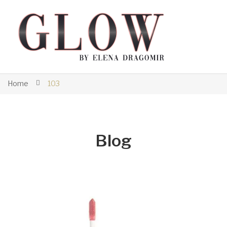
Home
103
Blog