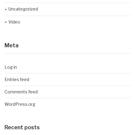
Uncategorized
Video
Meta
Log in
Entries feed
Comments feed
WordPress.org
Recent posts