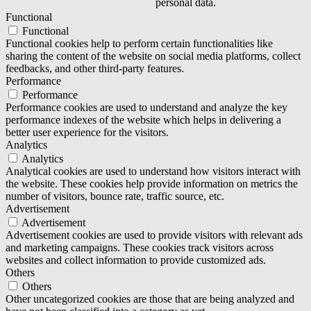
personal data.
Functional
Functional
Functional cookies help to perform certain functionalities like
sharing the content of the website on social media platforms, collect
feedbacks, and other third-party features.
Performance
Performance
Performance cookies are used to understand and analyze the key
performance indexes of the website which helps in delivering a
better user experience for the visitors.
Analytics
Analytics
Analytical cookies are used to understand how visitors interact with
the website. These cookies help provide information on metrics the
number of visitors, bounce rate, traffic source, etc.
Advertisement
Advertisement
Advertisement cookies are used to provide visitors with relevant ads
and marketing campaigns. These cookies track visitors across
websites and collect information to provide customized ads.
Others
Others
Other uncategorized cookies are those that are being analyzed and