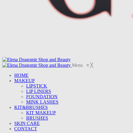
Menu
≡
╳
HOME
MAKEUP
LIPSTICK
LIP LINERS
FOUNDATION
MINK LASHES
KIT&BRUSHES
KIT MAKEUP
BRUSHES
SKIN CARE
CONTACT