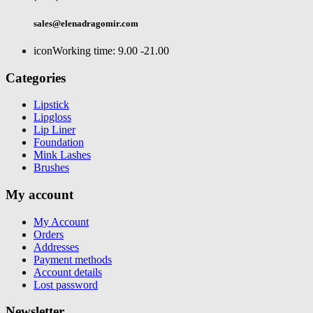
sales@elenadragomir.com
icon
Working time: 9.00 -21.00
Categories
Lipstick
Lipgloss
Lip Liner
Foundation
Mink Lashes
Brushes
My account
My Account
Orders
Addresses
Payment methods
Account details
Lost password
Newsletter