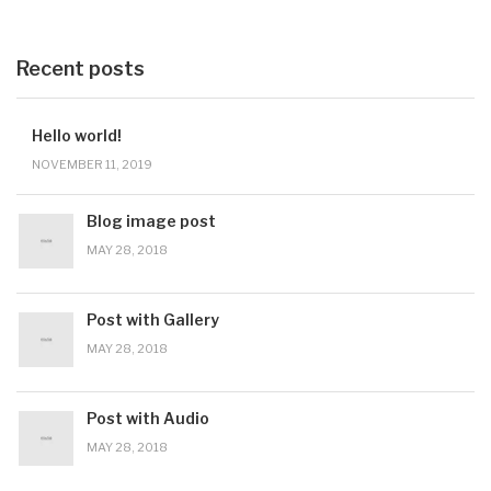
Recent posts
Hello world!
NOVEMBER 11, 2019
Blog image post
MAY 28, 2018
Post with Gallery
MAY 28, 2018
Post with Audio
MAY 28, 2018