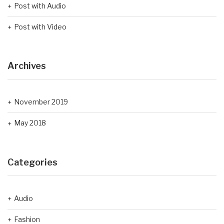
Post with Audio
Post with Video
Archives
November 2019
May 2018
Categories
Audio
Fashion