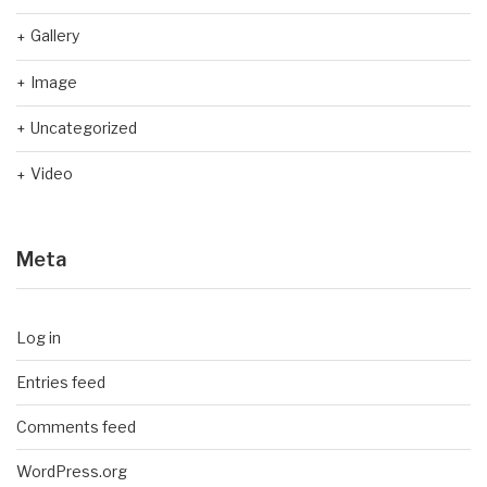
Gallery
Image
Uncategorized
Video
Meta
Log in
Entries feed
Comments feed
WordPress.org