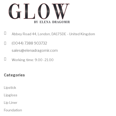
Abbey Road 44, London, DA175DE - United Kingdom
(0044) 7388 903732
sales@elenadragomir.com
Working time: 9.00 -21.00
Categories
Lipstick
Lipgloss
Lip Liner
Foundation