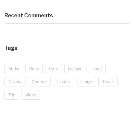
Recent Comments
Tags
Audio
Book
Cafe
Fashion
Food
Gallery
General
Hipster
Image
Travel
Trip
Video