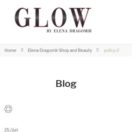
Home
Elena Dragomir Shop and Beauty
policy-2
Blog
25,
/
Jun