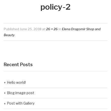
policy-2
Published
June 25, 2018
at
26 × 26
in
Elena Dragomir Shop and
Beauty
.
Recent Posts
Hello world!
Blog image post
Post with Gallery