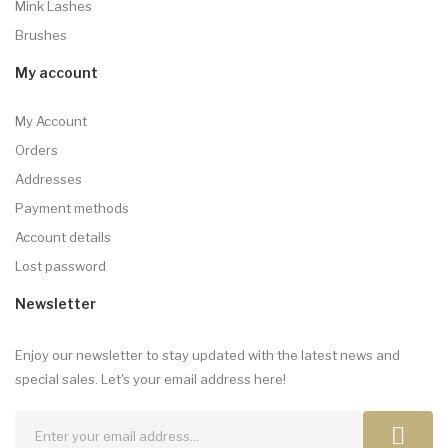
Mink Lashes
Brushes
My account
My Account
Orders
Addresses
Payment methods
Account details
Lost password
Newsletter
Enjoy our newsletter to stay updated with the latest news and
special sales. Let's your email address here!