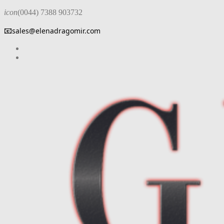
icon
(0044) 7388 903732
📧
sales@elenadragomir.com