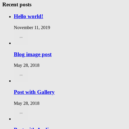
Recent posts
Hello world!
November 11, 2019
Blog image post
May 28, 2018
Post with Gallery
May 28, 2018