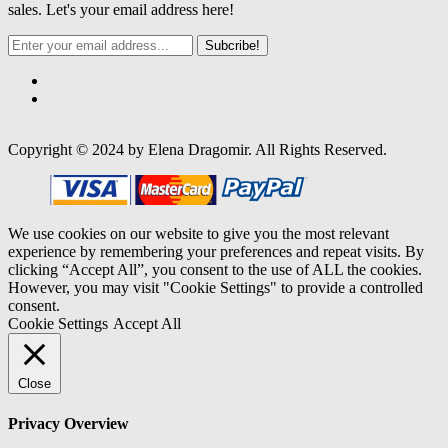
sales. Let's your email address here!
Subcribe!
Copyright © 2024 by Elena Dragomir. All Rights Reserved.
We use cookies on our website to give you the most relevant
experience by remembering your preferences and repeat visits. By
clicking “Accept All”, you consent to the use of ALL the cookies.
However, you may visit "Cookie Settings" to provide a controlled
consent.
Cookie Settings
Accept All
Close
Privacy Overview