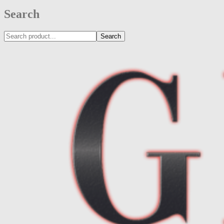
Search
Search