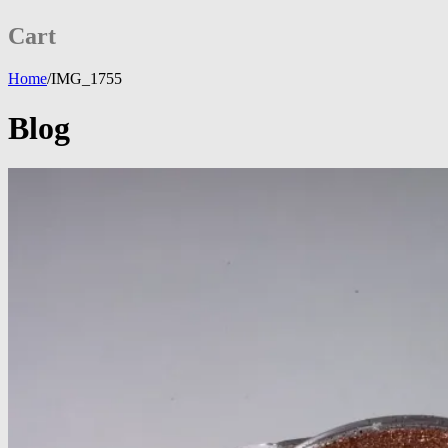
Cart
Home
/
IMG_1755
Blog