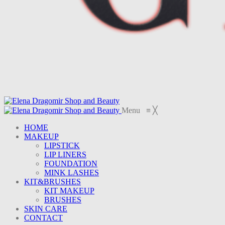
Menu
≡
╳
HOME
MAKEUP
LIPSTICK
LIP LINERS
FOUNDATION
MINK LASHES
KIT&BRUSHES
KIT MAKEUP
BRUSHES
SKIN CARE
CONTACT