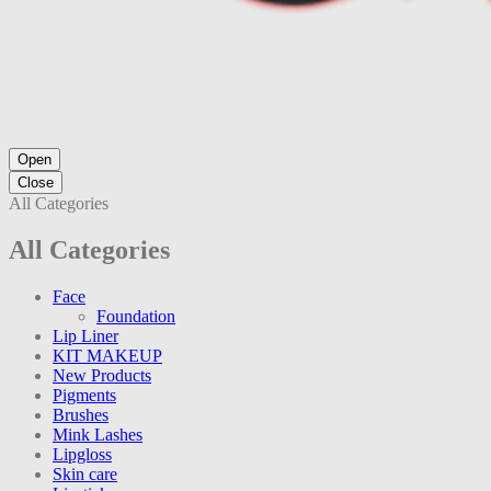
Open
Close
All Categories
All Categories
Face
Foundation
Lip Liner
KIT MAKEUP
New Products
Pigments
Brushes
Mink Lashes
Lipgloss
Skin care