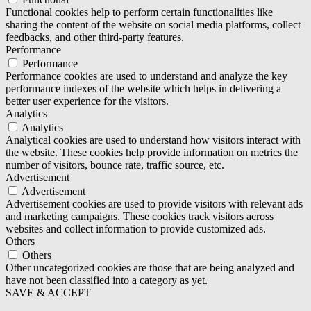
Functional cookies help to perform certain functionalities like
sharing the content of the website on social media platforms, collect
feedbacks, and other third-party features.
Performance
Performance
Performance cookies are used to understand and analyze the key
performance indexes of the website which helps in delivering a
better user experience for the visitors.
Analytics
Analytics
Analytical cookies are used to understand how visitors interact with
the website. These cookies help provide information on metrics the
number of visitors, bounce rate, traffic source, etc.
Advertisement
Advertisement
Advertisement cookies are used to provide visitors with relevant ads
and marketing campaigns. These cookies track visitors across
websites and collect information to provide customized ads.
Others
Others
Other uncategorized cookies are those that are being analyzed and
have not been classified into a category as yet.
SAVE & ACCEPT