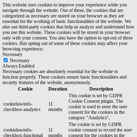
This website uses cookies to improve your experience while you
navigate through the website. Out of these, the cookies that are
categorized as necessary are stored on your browser as they are
essential for the working of basic functionalities of the website. We
also use third-party cookies that help us analyze and understand how
you use this website. These cookies will be stored in your browser
only with your consent. You also have the option to opt-out of these
cookies. But opting out of some of these cookies may affect your
browsing experience.
Necessary
Necessary
Always Enabled
Necessary cookies are absolutely essential for the website to
function properly. These cookies ensure basic functionalities and
security features of the website, anonymously.
Cookie
Duration
Description
This cookie is set by GDPR
Cookie Consent plugin. The
cookielawinfo-
11
cookie is used to store the user
checkbox-analytics
months
consent for the cookies in the
category "Analytics".
The cookie is set by GDPR
cookielawinfo-
11
cookie consent to record the user
checkbox-functional
months
consent for the cookies in the