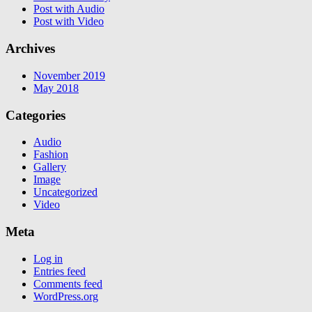
Post with Audio
Post with Video
Archives
November 2019
May 2018
Categories
Audio
Fashion
Gallery
Image
Uncategorized
Video
Meta
Log in
Entries feed
Comments feed
WordPress.org