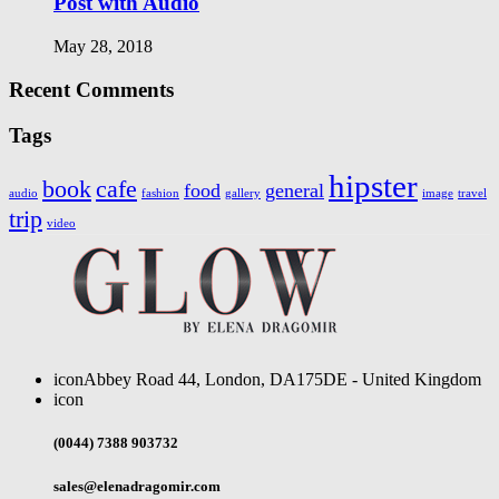
Post with Audio
May 28, 2018
Recent Comments
Tags
hipster
book
cafe
food
general
audio
fashion
gallery
image
travel
trip
video
icon
Abbey Road 44, London, DA175DE - United Kingdom
icon
(0044) 7388 903732
sales@elenadragomir.com