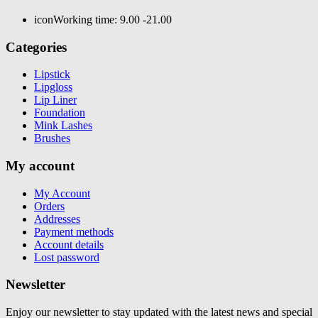
icon
Working time: 9.00 -21.00
Categories
Lipstick
Lipgloss
Lip Liner
Foundation
Mink Lashes
Brushes
My account
My Account
Orders
Addresses
Payment methods
Account details
Lost password
Newsletter
Enjoy our newsletter to stay updated with the latest news and special