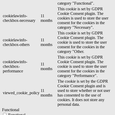
category "Functional".
This cookie is set by GDPR
Cookie Consent plugin. The
cookielawinfo-
11
cookies is used to store the user
checkbox-necessary
months
consent for the cookies in the
category "Necessary".
This cookie is set by GDPR
Cookie Consent plugin. The
cookielawinfo-
11
cookie is used to store the user
checkbox-others
months
consent for the cookies in the
category "Other.
This cookie is set by GDPR
cookielawinfo-
Cookie Consent plugin. The
11
checkbox-
cookie is used to store the user
months
performance
consent for the cookies in the
category "Performance".
The cookie is set by the GDPR
Cookie Consent plugin and is
11
used to store whether or not user
viewed_cookie_policy
months
has consented to the use of
cookies. It does not store any
personal data.
Functional
Functional