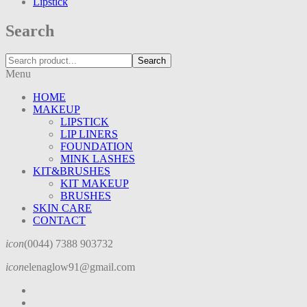
Lipstick
Search
Search
Menu
HOME
MAKEUP
LIPSTICK
LIP LINERS
FOUNDATION
MINK LASHES
KIT&BRUSHES
KIT MAKEUP
BRUSHES
SKIN CARE
CONTACT
icon
(0044) 7388 903732
icon
elenaglow91@gmail.com