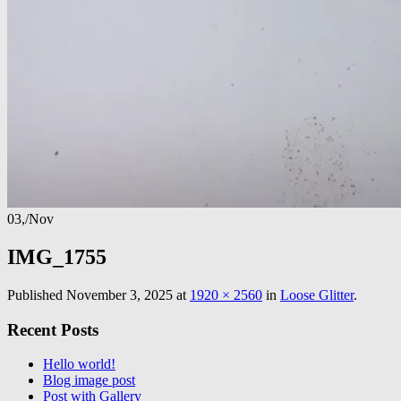
03,
/
Nov
IMG_1755
Published
November 3, 2025
at
1920 × 2560
in
Loose Glitter
.
Recent Posts
Hello world!
Blog image post
Post with Gallery