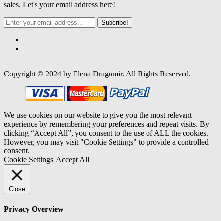
sales. Let's your email address here!
Subcribe!
Copyright © 2024 by Elena Dragomir. All Rights Reserved.
We use cookies on our website to give you the most relevant
experience by remembering your preferences and repeat visits. By
clicking “Accept All”, you consent to the use of ALL the cookies.
However, you may visit "Cookie Settings" to provide a controlled
consent.
Cookie Settings
Accept All
Close
Privacy Overview