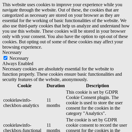
This website uses cookies to improve your experience while you
navigate through the website. Out of these, the cookies that are
categorized as necessary are stored on your browser as they are
essential for the working of basic functionalities of the website. We
also use third-party cookies that help us analyze and understand how
you use this website. These cookies will be stored in your browser
only with your consent. You also have the option to opt-out of these
cookies. But opting out of some of these cookies may affect your
browsing experience.
Necessary
Necessary
Always Enabled
Necessary cookies are absolutely essential for the website to
function properly. These cookies ensure basic functionalities and
security features of the website, anonymously.
Cookie
Duration
Description
This cookie is set by GDPR
Cookie Consent plugin. The
cookielawinfo-
11
cookie is used to store the user
checkbox-analytics
months
consent for the cookies in the
category "Analytics".
The cookie is set by GDPR
cookielawinfo-
11
cookie consent to record the user
checkbox-functional
months
consent for the cookies in the