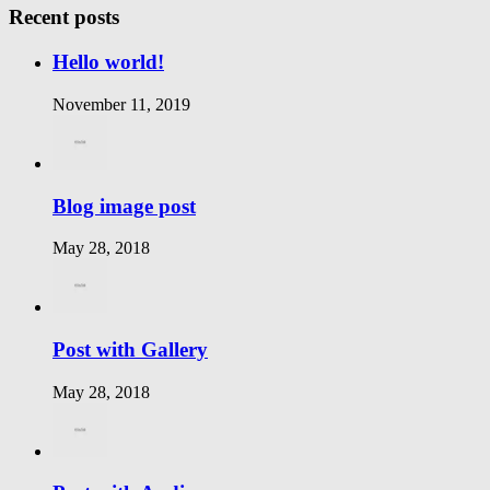
Recent posts
Hello world!
November 11, 2019
Blog image post
May 28, 2018
Post with Gallery
May 28, 2018