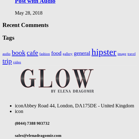
Post with Audio
May 28, 2018
Recent Comments
Tags
hipster
book
cafe
food
general
audio
fashion
gallery
image
travel
trip
video
icon
Abbey Road 44, London, DA175DE - United Kingdom
icon
(0044) 7388 903732
sales@elenadragomir.com