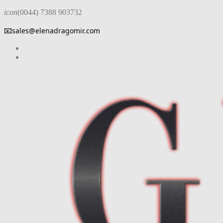
icon
(0044) 7388 903732
📧
sales@elenadragomir.com