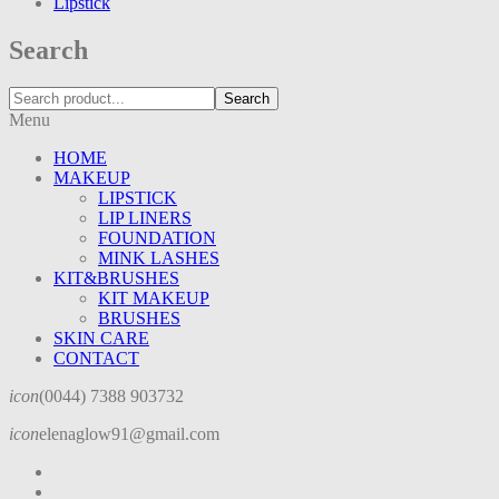
Lipstick
Search
Search
Menu
HOME
MAKEUP
LIPSTICK
LIP LINERS
FOUNDATION
MINK LASHES
KIT&BRUSHES
KIT MAKEUP
BRUSHES
SKIN CARE
CONTACT
icon
(0044) 7388 903732
icon
elenaglow91@gmail.com