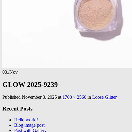
03,
/
Nov
GLOW 2025-9239
Published
November 3, 2025
at
1708 × 2560
in
Loose Glitter
.
Recent Posts
Hello world!
Blog image post
Post with Gallery