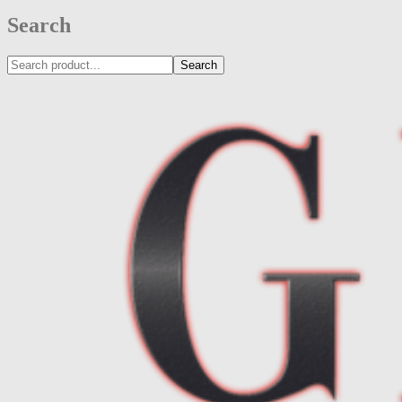
Search
Search