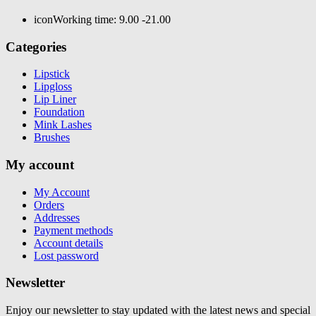
icon
Working time: 9.00 -21.00
Categories
Lipstick
Lipgloss
Lip Liner
Foundation
Mink Lashes
Brushes
My account
My Account
Orders
Addresses
Payment methods
Account details
Lost password
Newsletter
Enjoy our newsletter to stay updated with the latest news and special