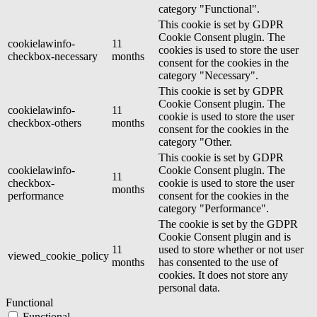
category "Functional".
This cookie is set by GDPR
Cookie Consent plugin. The
cookielawinfo-
11
cookies is used to store the user
checkbox-necessary
months
consent for the cookies in the
category "Necessary".
This cookie is set by GDPR
Cookie Consent plugin. The
cookielawinfo-
11
cookie is used to store the user
checkbox-others
months
consent for the cookies in the
category "Other.
This cookie is set by GDPR
cookielawinfo-
Cookie Consent plugin. The
11
checkbox-
cookie is used to store the user
months
performance
consent for the cookies in the
category "Performance".
The cookie is set by the GDPR
Cookie Consent plugin and is
11
used to store whether or not user
viewed_cookie_policy
months
has consented to the use of
cookies. It does not store any
personal data.
Functional
Functional