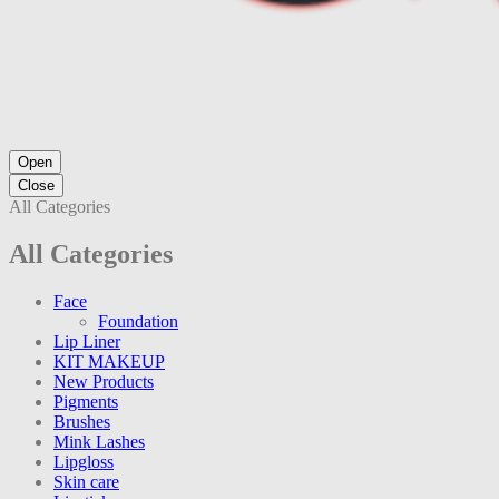
Open
Close
All Categories
All Categories
Face
Foundation
Lip Liner
KIT MAKEUP
New Products
Pigments
Brushes
Mink Lashes
Lipgloss
Skin care