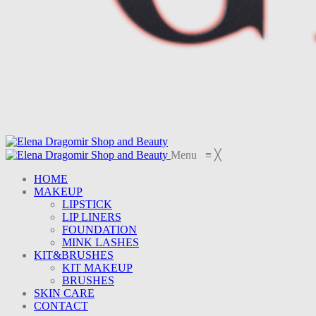
Menu
≡
╳
HOME
MAKEUP
LIPSTICK
LIP LINERS
FOUNDATION
MINK LASHES
KIT&BRUSHES
KIT MAKEUP
BRUSHES
SKIN CARE
CONTACT