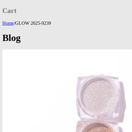
Cart
Home
/
GLOW 2025-9239
Blog