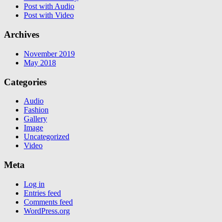
Post with Audio
Post with Video
Archives
November 2019
May 2018
Categories
Audio
Fashion
Gallery
Image
Uncategorized
Video
Meta
Log in
Entries feed
Comments feed
WordPress.org