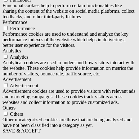
Functional cookies help to perform certain functionalities like
sharing the content of the website on social media platforms, collect
feedbacks, and other third-party features.
Performance
Performance
Performance cookies are used to understand and analyze the key
performance indexes of the website which helps in delivering a
better user experience for the visitors.
Analytics
Analytics
Analytical cookies are used to understand how visitors interact with
the website. These cookies help provide information on metrics the
number of visitors, bounce rate, traffic source, etc.
Advertisement
Advertisement
Advertisement cookies are used to provide visitors with relevant ads
and marketing campaigns. These cookies track visitors across
websites and collect information to provide customized ads.
Others
Others
Other uncategorized cookies are those that are being analyzed and
have not been classified into a category as yet.
SAVE & ACCEPT