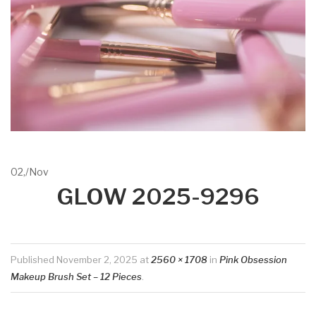
02,
/
Nov
GLOW 2025-9296
Published
November 2, 2025
at
2560 × 1708
in
Pink Obsession
Makeup Brush Set – 12 Pieces
.