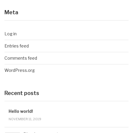
Meta
Log in
Entries feed
Comments feed
WordPress.org
Recent posts
Hello world!
NOVEMBER 11, 2019