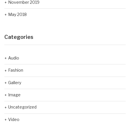
November 2019
May 2018
Categories
Audio
Fashion
Gallery
Image
Uncategorized
Video