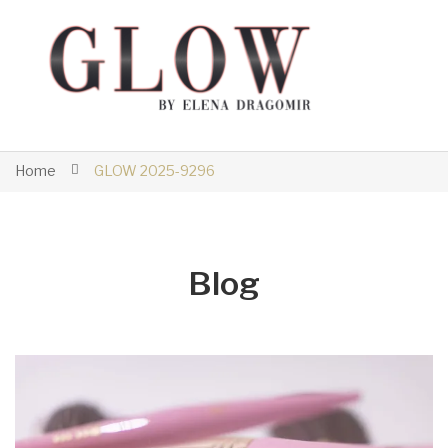
Home
GLOW 2025-9296
Blog