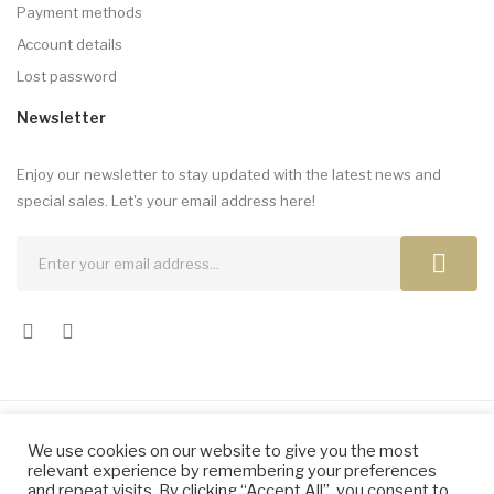
Payment methods
Account details
Lost password
Newsletter
Enjoy our newsletter to stay updated with the latest news and
special sales. Let's your email address here!
We use cookies on our website to give you the most
Copyright © 2024 by Elena Dragomir. All Rights Reserved.
relevant experience by remembering your preferences
and repeat visits. By clicking “Accept All”, you consent to