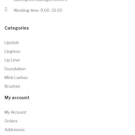
Working time: 9.00 -21.00
Categories
Lipstick
Lipgloss
Lip Liner
Foundation
Mink Lashes
Brushes
My account
My Account
Orders
Addresses