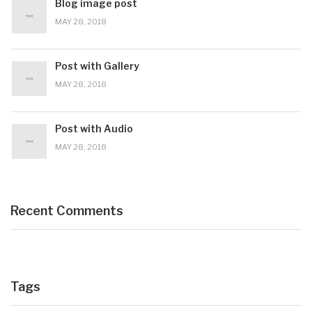
Blog image post
MAY 28, 2018
Post with Gallery
MAY 28, 2018
Post with Audio
MAY 28, 2018
Recent Comments
Tags