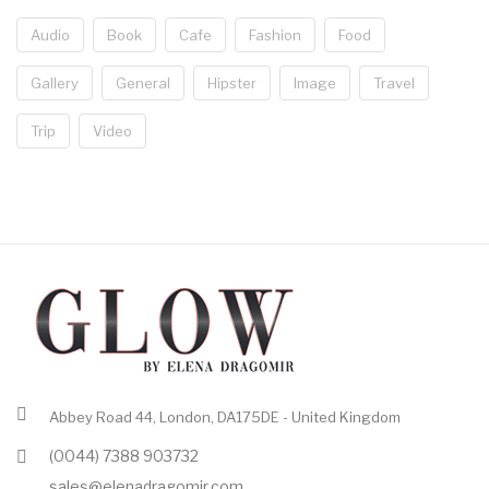
Audio
Book
Cafe
Fashion
Food
Gallery
General
Hipster
Image
Travel
Trip
Video
Abbey Road 44, London, DA175DE - United Kingdom
(0044) 7388 903732
sales@elenadragomir.com