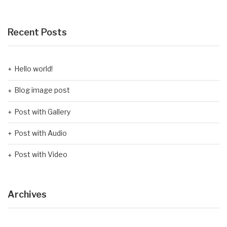
Recent Posts
Hello world!
Blog image post
Post with Gallery
Post with Audio
Post with Video
Archives