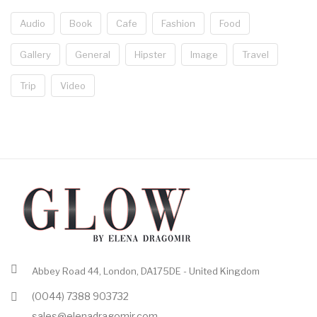
Audio
Book
Cafe
Fashion
Food
Gallery
General
Hipster
Image
Travel
Trip
Video
Abbey Road 44, London, DA175DE - United Kingdom
(0044) 7388 903732
sales@elenadragomir.com