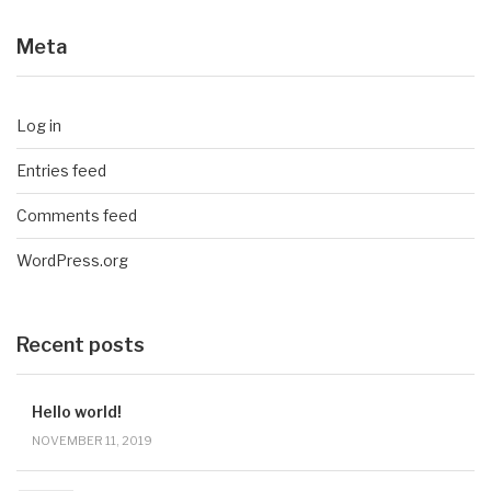
Meta
Log in
Entries feed
Comments feed
WordPress.org
Recent posts
Hello world!
NOVEMBER 11, 2019