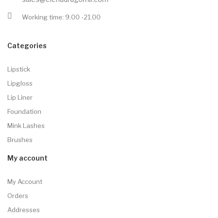
Working time: 9.00 -21.00
Categories
Lipstick
Lipgloss
Lip Liner
Foundation
Mink Lashes
Brushes
My account
My Account
Orders
Addresses