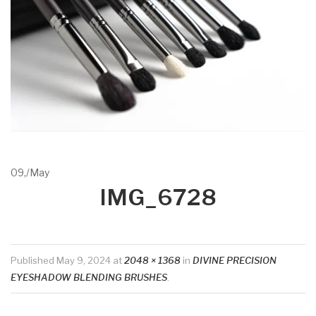
09,
/
May
IMG_6728
Published
May 9, 2024
at
2048 × 1368
in
DIVINE PRECISION
EYESHADOW BLENDING BRUSHES
.