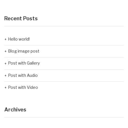
Recent Posts
Hello world!
Blog image post
Post with Gallery
Post with Audio
Post with Video
Archives