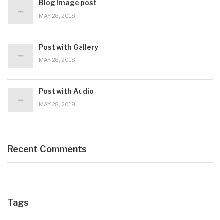
Blog image post
MAY 28, 2018
Post with Gallery
MAY 28, 2018
Post with Audio
MAY 28, 2018
Recent Comments
Tags