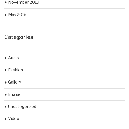
November 2019
May 2018
Categories
Audio
Fashion
Gallery
Image
Uncategorized
Video