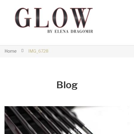
Home
IMG_6728
Blog