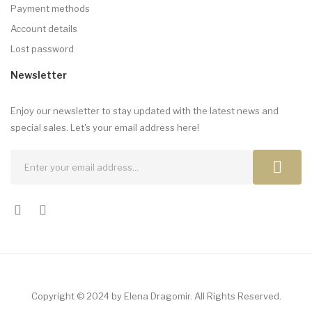
Payment methods
Account details
Lost password
Newsletter
Enjoy our newsletter to stay updated with the latest news and
special sales. Let's your email address here!
Copyright © 2024 by Elena Dragomir. All Rights Reserved.