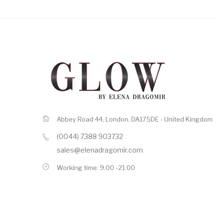
Abbey Road 44, London, DA175DE - United Kingdom
(0044) 7388 903732
sales@elenadragomir.com
Working time: 9.00 -21.00