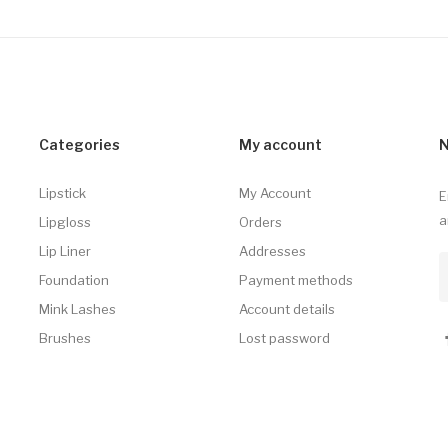
Categories
My account
N
Lipstick
My Account
E
a
Lipgloss
Orders
Lip Liner
Addresses
Foundation
Payment methods
Mink Lashes
Account details
Brushes
Lost password