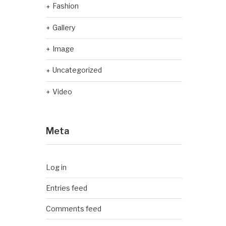
Fashion
Gallery
Image
Uncategorized
Video
Meta
Log in
Entries feed
Comments feed