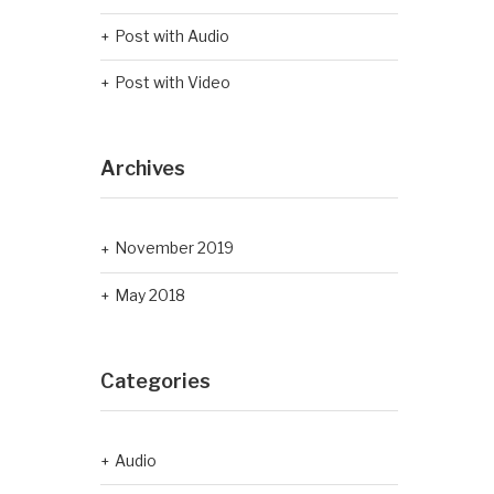
Post with Audio
Post with Video
Archives
November 2019
May 2018
Categories
Audio