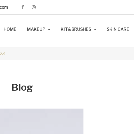
.com
HOME
MAKEUP
KIT&BRUSHES
SKIN CARE
MINK LASHES
FOUNDATION
LIP LINERS
LIPSTICK
BRUSHES
KIT MAKEUP
23
Blog