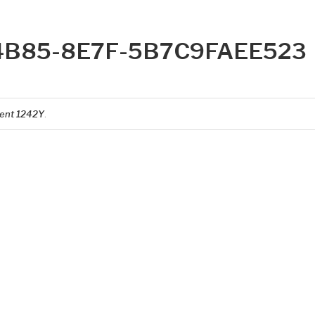
4B85-8E7F-5B7C9FAEE523
ent 1242Y
.