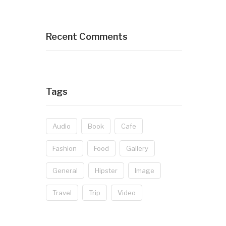
Recent Comments
Tags
Audio
Book
Cafe
Fashion
Food
Gallery
General
Hipster
Image
Travel
Trip
Video