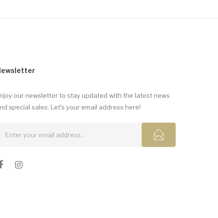
ewsletter
njoy our newsletter to stay updated with the latest news
nd special sales. Let's your email address here!