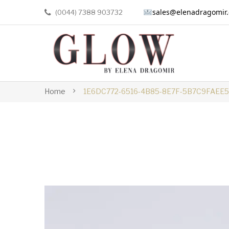
sales@elenadragomir
(0044) 7388 903732
Home
1E6DC772-6516-4B85-8E7F-5B7C9FAEE5