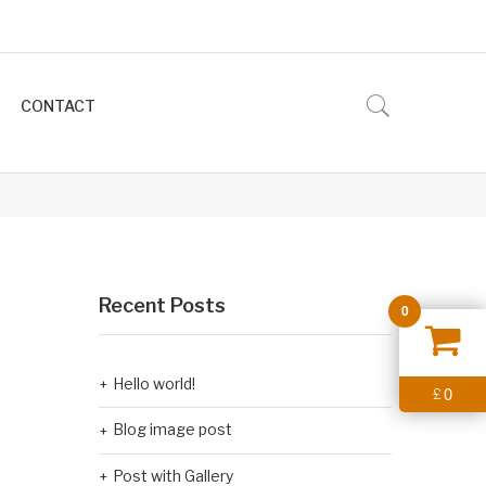
CONTACT
Recent Posts
0
Hello world!
0
£
Blog image post
Post with Gallery