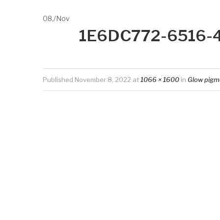
08,
/
Nov
1E6DC772-6516-
Published
November 8, 2022
at
1066 × 1600
in
Glow pigm