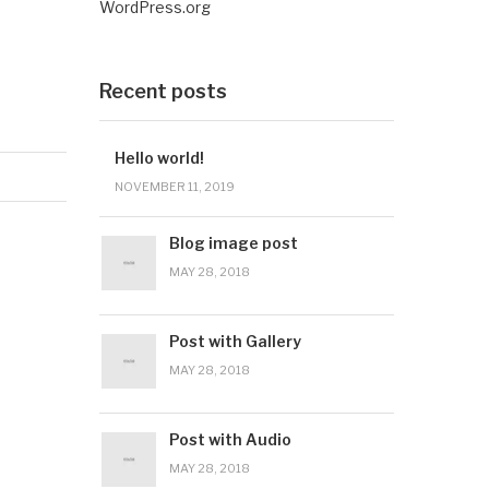
WordPress.org
Recent posts
Hello world!
NOVEMBER 11, 2019
Blog image post
MAY 28, 2018
Post with Gallery
MAY 28, 2018
Post with Audio
MAY 28, 2018