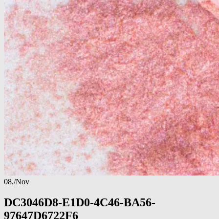
08,
/
Nov
DC3046D8-E1D0-4C46-BA56-
97647D6722F6