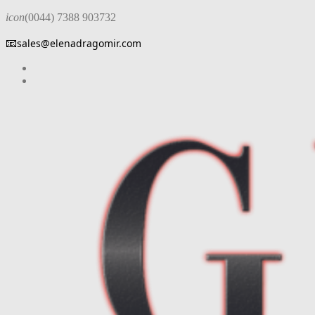
icon
(0044) 7388 903732
📧
sales@elenadragomir.com