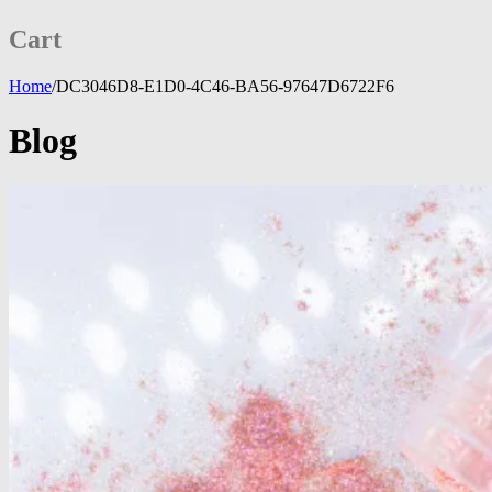
Cart
Home
/
DC3046D8-E1D0-4C46-BA56-97647D6722F6
Blog