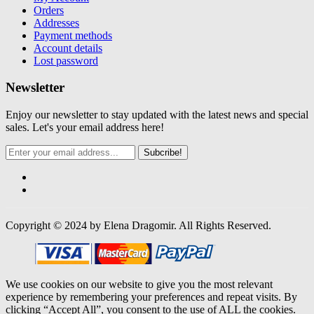
Orders
Addresses
Payment methods
Account details
Lost password
Newsletter
Enjoy our newsletter to stay updated with the latest news and special
sales. Let's your email address here!
Subcribe!
Copyright © 2024 by Elena Dragomir. All Rights Reserved.
We use cookies on our website to give you the most relevant
experience by remembering your preferences and repeat visits. By
clicking “Accept All”, you consent to the use of ALL the cookies.