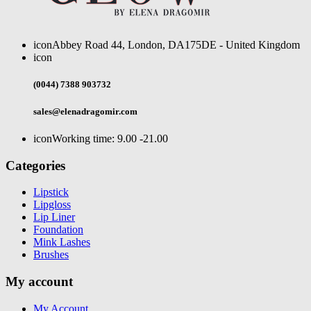
icon
Abbey Road 44, London, DA175DE - United Kingdom
icon
(0044) 7388 903732
sales@elenadragomir.com
icon
Working time: 9.00 -21.00
Categories
Lipstick
Lipgloss
Lip Liner
Foundation
Mink Lashes
Brushes
My account
My Account