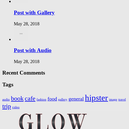
Post with Gallery
May 28, 2018
Post with Audio
May 28, 2018
Recent Comments
Tags
hipster
book
cafe
food
general
audio
fashion
gallery
image
travel
trip
video