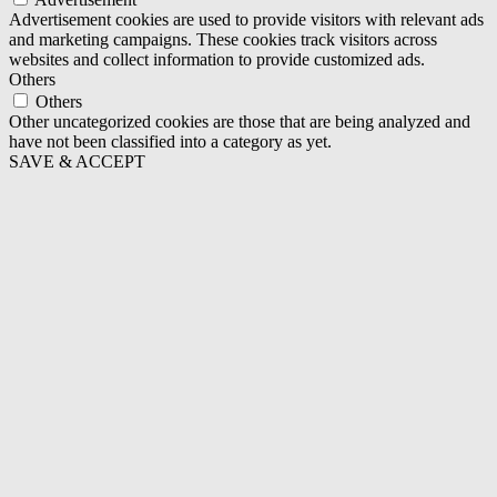
Advertisement cookies are used to provide visitors with relevant ads
and marketing campaigns. These cookies track visitors across
websites and collect information to provide customized ads.
Others
Others
Other uncategorized cookies are those that are being analyzed and
have not been classified into a category as yet.
SAVE & ACCEPT