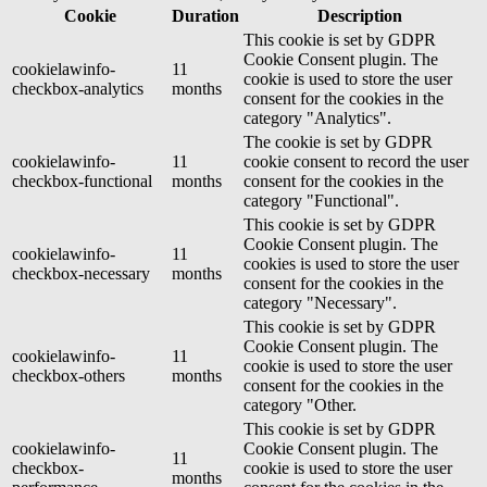
Cookie
Duration
Description
This cookie is set by GDPR
Cookie Consent plugin. The
cookielawinfo-
11
cookie is used to store the user
checkbox-analytics
months
consent for the cookies in the
category "Analytics".
The cookie is set by GDPR
cookielawinfo-
11
cookie consent to record the user
checkbox-functional
months
consent for the cookies in the
category "Functional".
This cookie is set by GDPR
Cookie Consent plugin. The
cookielawinfo-
11
cookies is used to store the user
checkbox-necessary
months
consent for the cookies in the
category "Necessary".
This cookie is set by GDPR
Cookie Consent plugin. The
cookielawinfo-
11
cookie is used to store the user
checkbox-others
months
consent for the cookies in the
category "Other.
This cookie is set by GDPR
cookielawinfo-
Cookie Consent plugin. The
11
checkbox-
cookie is used to store the user
months