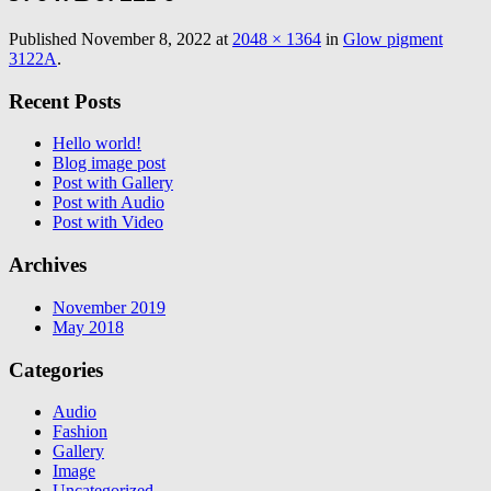
Published
November 8, 2022
at
2048 × 1364
in
Glow pigment
3122A
.
Recent Posts
Hello world!
Blog image post
Post with Gallery
Post with Audio
Post with Video
Archives
November 2019
May 2018
Categories
Audio
Fashion
Gallery
Image
Uncategorized