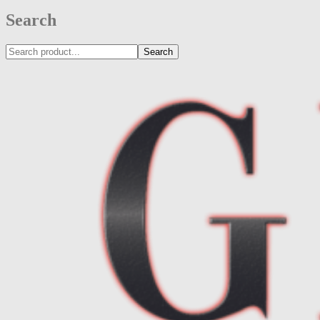
Search
Search