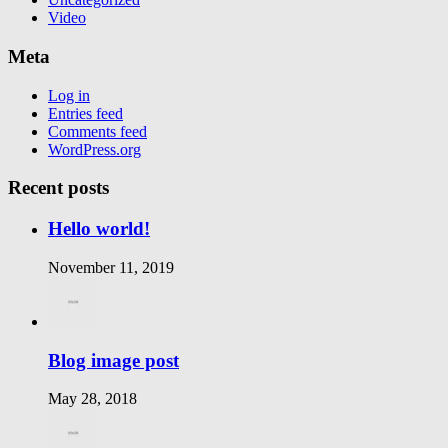
Video
Meta
Log in
Entries feed
Comments feed
WordPress.org
Recent posts
Hello world!
November 11, 2019
Blog image post
May 28, 2018