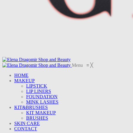
Menu
≡
╳
HOME
MAKEUP
LIPSTICK
LIP LINERS
FOUNDATION
MINK LASHES
KIT&BRUSHES
KIT MAKEUP
BRUSHES
SKIN CARE
CONTACT