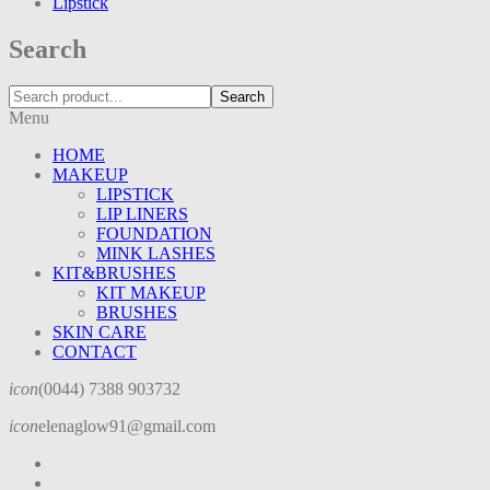
Lipstick
Search
Search
Menu
HOME
MAKEUP
LIPSTICK
LIP LINERS
FOUNDATION
MINK LASHES
KIT&BRUSHES
KIT MAKEUP
BRUSHES
SKIN CARE
CONTACT
icon
(0044) 7388 903732
icon
elenaglow91@gmail.com