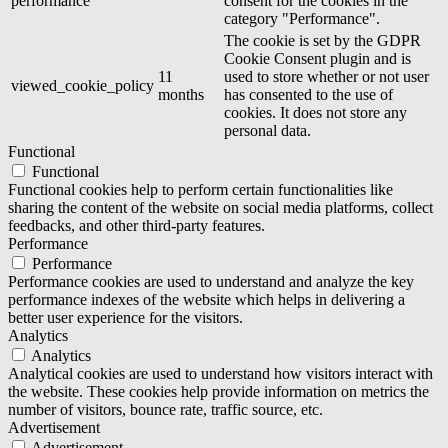
performance
consent for the cookies in the
category "Performance".
The cookie is set by the GDPR
Cookie Consent plugin and is
11
used to store whether or not user
viewed_cookie_policy
months
has consented to the use of
cookies. It does not store any
personal data.
Functional
Functional
Functional cookies help to perform certain functionalities like
sharing the content of the website on social media platforms, collect
feedbacks, and other third-party features.
Performance
Performance
Performance cookies are used to understand and analyze the key
performance indexes of the website which helps in delivering a
better user experience for the visitors.
Analytics
Analytics
Analytical cookies are used to understand how visitors interact with
the website. These cookies help provide information on metrics the
number of visitors, bounce rate, traffic source, etc.
Advertisement
Advertisement