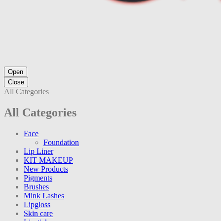
Open
Close
All Categories
All Categories
Face
Foundation
Lip Liner
KIT MAKEUP
New Products
Pigments
Brushes
Mink Lashes
Lipgloss
Skin care