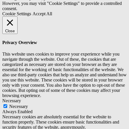
However, you may visit "Cookie Settings" to provide a controlled
consent.
Cookie Settings
Accept All
Close
Privacy Overview
This website uses cookies to improve your experience while you
navigate through the website. Out of these, the cookies that are
categorized as necessary are stored on your browser as they are
essential for the working of basic functionalities of the website. We
also use third-party cookies that help us analyze and understand how
you use this website. These cookies will be stored in your browser
only with your consent. You also have the option to opt-out of these
cookies. But opting out of some of these cookies may affect your
browsing experience.
Necessary
Necessary
Always Enabled
Necessary cookies are absolutely essential for the website to
function properly. These cookies ensure basic functionalities and
security features of the website, anonymously.