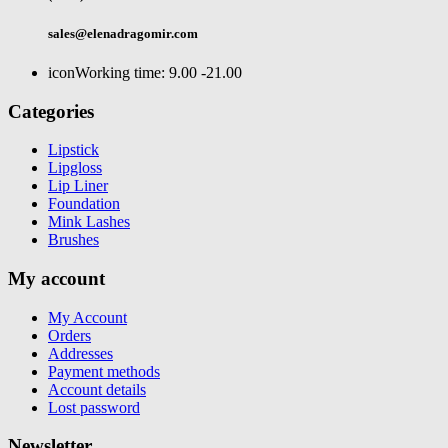
sales@elenadragomir.com
icon
Working time: 9.00 -21.00
Categories
Lipstick
Lipgloss
Lip Liner
Foundation
Mink Lashes
Brushes
My account
My Account
Orders
Addresses
Payment methods
Account details
Lost password
Newsletter