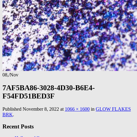
08,
/
Nov
7AF5BA86-3028-4D30-B6E4-
F54FD51BED3F
Published
November 8, 2022
at
1066 × 1600
in
GLOW FLAKES
BRK
.
Recent Posts