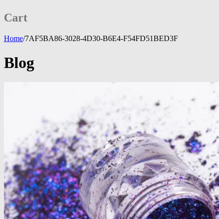
Cart
Home
/
7AF5BA86-3028-4D30-B6E4-F54FD51BED3F
Blog