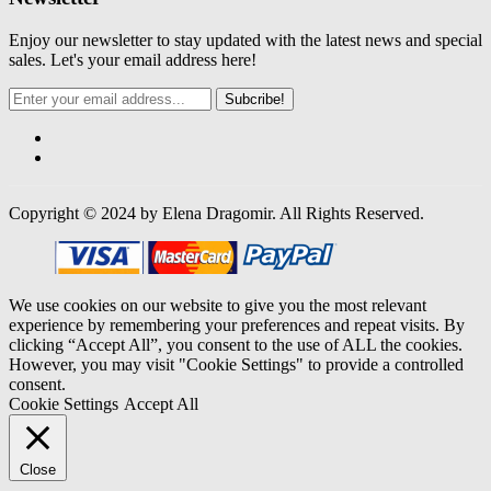
Enjoy our newsletter to stay updated with the latest news and special
sales. Let's your email address here!
Subcribe!
Copyright © 2024 by Elena Dragomir. All Rights Reserved.
We use cookies on our website to give you the most relevant
experience by remembering your preferences and repeat visits. By
clicking “Accept All”, you consent to the use of ALL the cookies.
However, you may visit "Cookie Settings" to provide a controlled
consent.
Cookie Settings
Accept All
Close