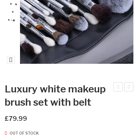
Luxury white makeup
xtra
LO
brush set with belt
vag
W
anc
FL
£
79.99
e
AK
Eye
ES
OUT OF STOCK