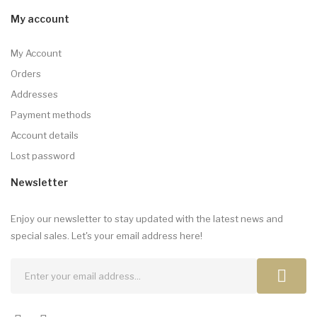
My account
My Account
Orders
Addresses
Payment methods
Account details
Lost password
Newsletter
Enjoy our newsletter to stay updated with the latest news and
special sales. Let's your email address here!