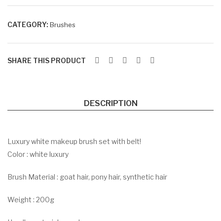
sha
BR
do
K
CATEGORY:
Brushes
w
Pal
ett
SHARE THIS PRODUCT
e
DESCRIPTION
Luxury white makeup brush set with belt!
Color : white luxury
Brush Material : goat hair, pony hair, synthetic hair
Weight : 200g