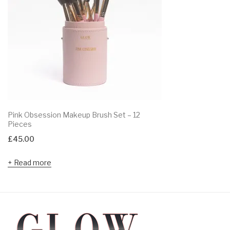
Pink Obsession Makeup Brush Set – 12
Pieces
£
45.00
Read more