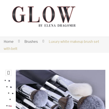
Home
Brushes
Luxury white makeup brush set
with belt