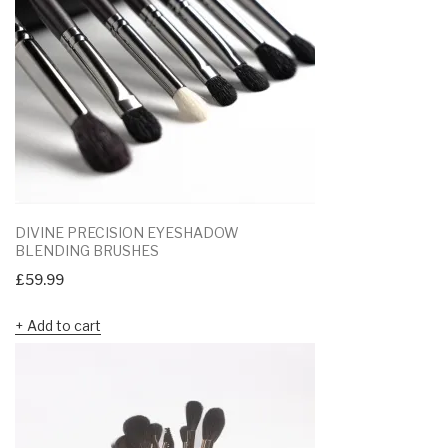
DIVINE PRECISION EYESHADOW
BLENDING BRUSHES
£
59.99
Add to cart