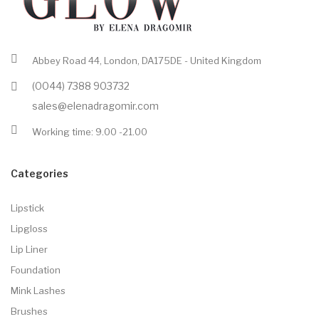
Abbey Road 44, London, DA175DE - United Kingdom
(0044) 7388 903732
sales@elenadragomir.com
Working time: 9.00 -21.00
Categories
Lipstick
Lipgloss
Lip Liner
Foundation
Mink Lashes
Brushes