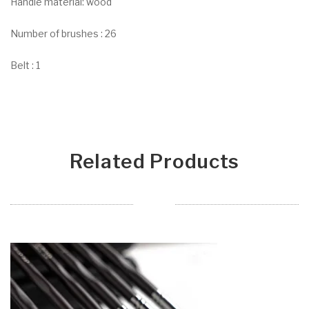
Handle material: wood
Number of brushes : 26
Belt : 1
Related Products