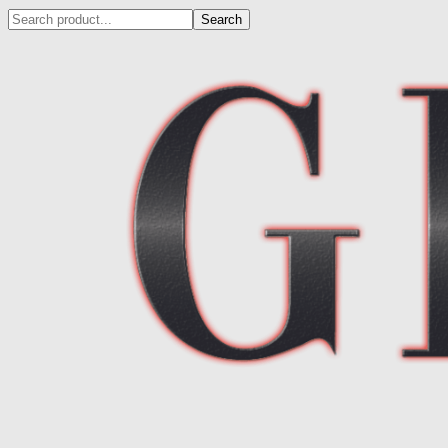
Search