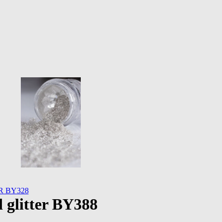
 BY328
glitter BY388