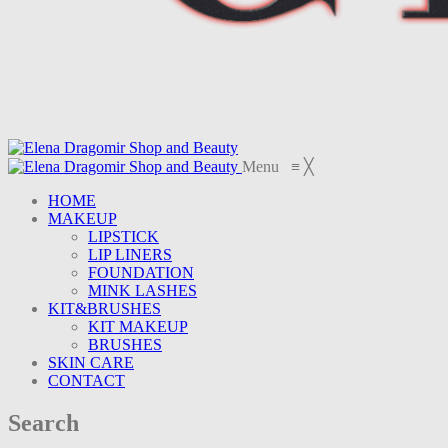
Menu
≡
╳
HOME
MAKEUP
LIPSTICK
LIP LINERS
FOUNDATION
MINK LASHES
KIT&BRUSHES
KIT MAKEUP
BRUSHES
SKIN CARE
CONTACT
Search