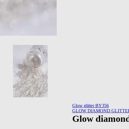
Glow glitter BY356
GLOW DIAMOND GLITTER
Glow diamond 