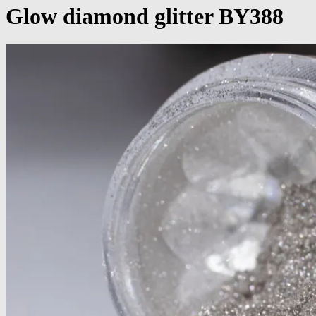
Glow diamond glitter BY388