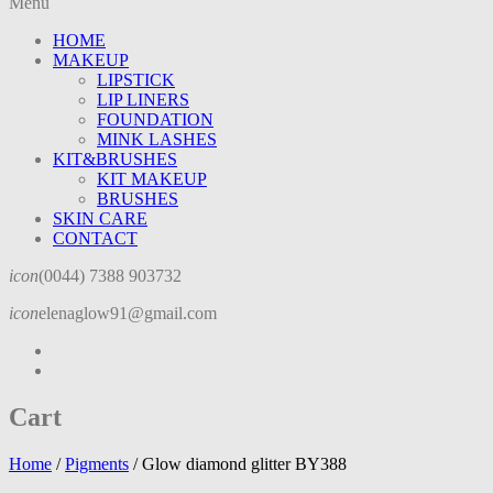
Menu
HOME
MAKEUP
LIPSTICK
LIP LINERS
FOUNDATION
MINK LASHES
KIT&BRUSHES
KIT MAKEUP
BRUSHES
SKIN CARE
CONTACT
icon
(0044) 7388 903732
icon
elenaglow91@gmail.com
Cart
Home
/
Pigments
/
Glow diamond glitter BY388