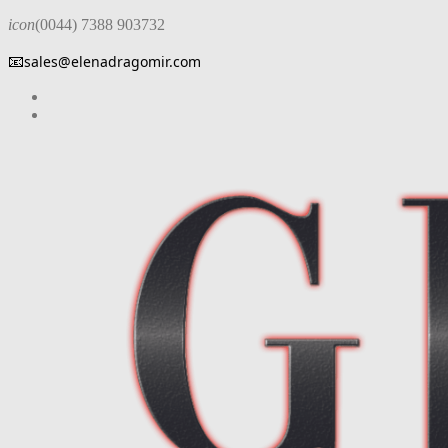
icon
(0044) 7388 903732
📧
sales@elenadragomir.com