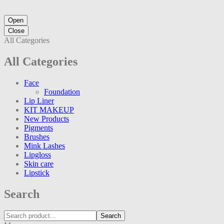
Open
Close
All Categories
All Categories
Face
Foundation
Lip Liner
KIT MAKEUP
New Products
Pigments
Brushes
Mink Lashes
Lipgloss
Skin care
Lipstick
Search
Search