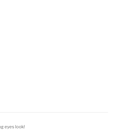
ng eyes look!