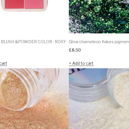
 BLUSH &POWDER COLOR : ROSY
Glow chameleon flakes pigme
£
8.50
cart
Add to cart