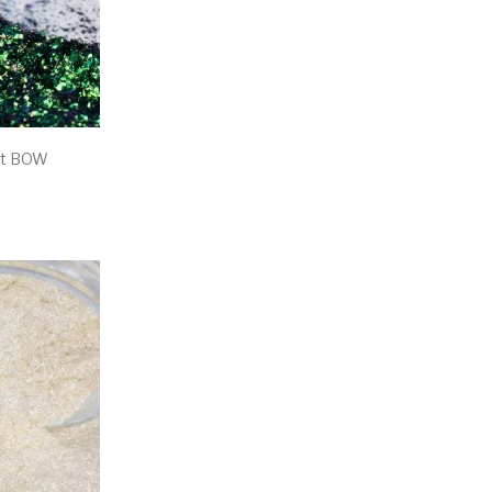
nt BOW