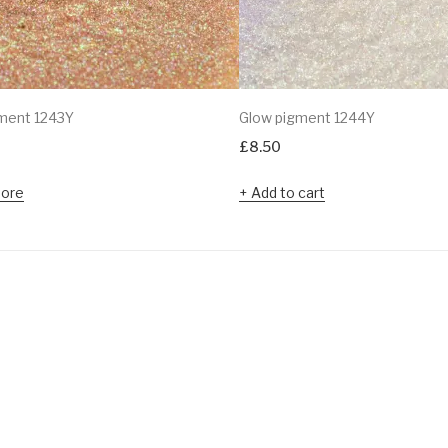
ment 1243Y
Glow pigment 1244Y
£
8.50
ore
Add to cart