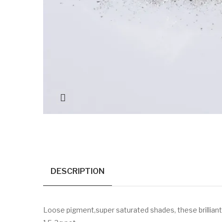
DESCRIPTION
Loose pigment,super saturated shades, these brilliant