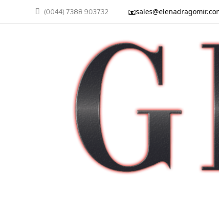
📧
sales@elenadragomir.co
(0044) 7388 903732