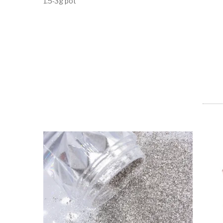
1.5-3g pot