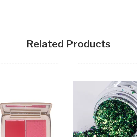
Related Products