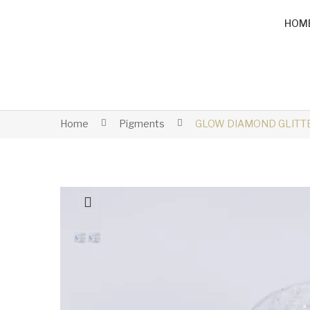
HOM
Home
Pigments
GLOW DIAMOND GLITTE