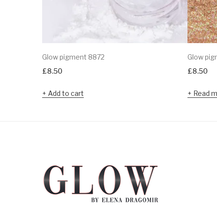
Glow pigment 8872
Glow pig
£
8.50
£
8.50
Add to cart
Read m