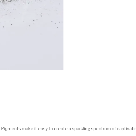
 Pigments make it easy to create a sparkling spectrum of captivati