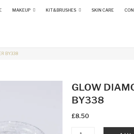
E
MAKEUP
KIT&BRUSHES
SKIN CARE
CON
MINK LASHES
FOUNDATION
LIP LINERS
LIPSTICK
BRUSHES
KIT MAKEUP
R BY338
GLOW DIAM
BY338
£
8.50
GLOW