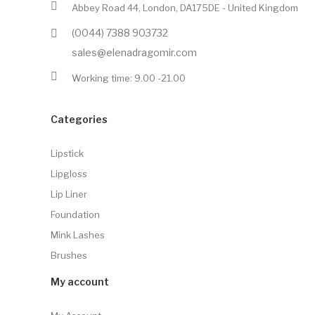
Abbey Road 44, London, DA175DE - United Kingdom
(0044) 7388 903732
sales@elenadragomir.com
Working time: 9.00 -21.00
Categories
Lipstick
Lipgloss
Lip Liner
Foundation
Mink Lashes
Brushes
My account