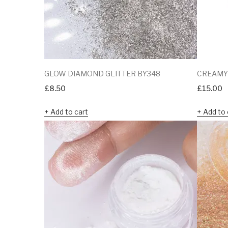
GLOW DIAMOND GLITTER BY348
CREAMY
£
8.50
£
15.00
Add to cart
Add to 