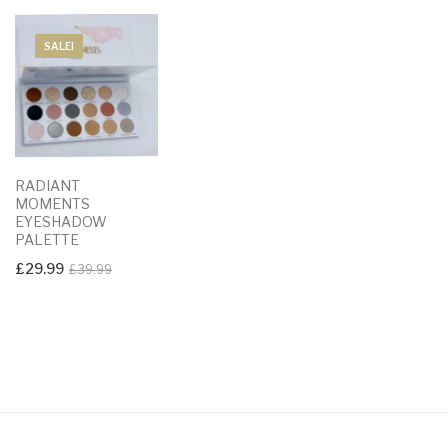
SALE!
RADIANT
MOMENTS
EYESHADOW
PALETTE
Original
Current
£
29.99
£
39.99
price
price
was:
is:
£39.99.
£29.99.