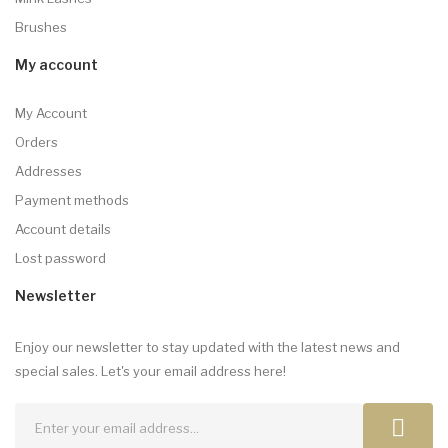
Brushes
My account
My Account
Orders
Addresses
Payment methods
Account details
Lost password
Newsletter
Enjoy our newsletter to stay updated with the latest news and
special sales. Let's your email address here!