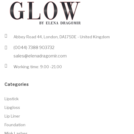
Abbey Road 44, London, DA175DE - United Kingdom
(0044) 7388 903732
sales@elenadragomir.com
Working time: 9.00 -21.00
Categories
Lipstick
Lipgloss
Lip Liner
Foundation
Mink Lashes