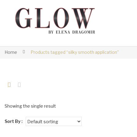
Home
Products tagged “silky smooth application”
Showing the single result
Sort By :