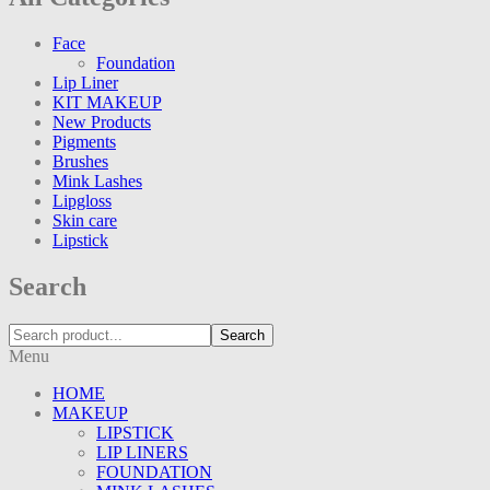
Face
Foundation
Lip Liner
KIT MAKEUP
New Products
Pigments
Brushes
Mink Lashes
Lipgloss
Skin care
Lipstick
Search
Search
Menu
HOME
MAKEUP
LIPSTICK
LIP LINERS
FOUNDATION