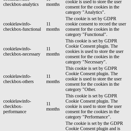
cookie is used to store the user
checkbox-analytics
months
consent for the cookies in the
category "Analytics".
The cookie is set by GDPR
cookielawinfo-
11
cookie consent to record the user
checkbox-functional
months
consent for the cookies in the
category "Functional".
This cookie is set by GDPR
Cookie Consent plugin. The
cookielawinfo-
11
cookies is used to store the user
checkbox-necessary
months
consent for the cookies in the
category "Necessary".
This cookie is set by GDPR
Cookie Consent plugin. The
cookielawinfo-
11
cookie is used to store the user
checkbox-others
months
consent for the cookies in the
category "Other.
This cookie is set by GDPR
cookielawinfo-
Cookie Consent plugin. The
11
checkbox-
cookie is used to store the user
months
performance
consent for the cookies in the
category "Performance".
The cookie is set by the GDPR
Cookie Consent plugin and is