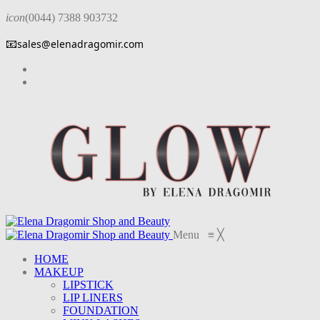
icon
(0044) 7388 903732
📧
sales@elenadragomir.com
Menu
≡
╳
HOME
MAKEUP
LIPSTICK
LIP LINERS
FOUNDATION