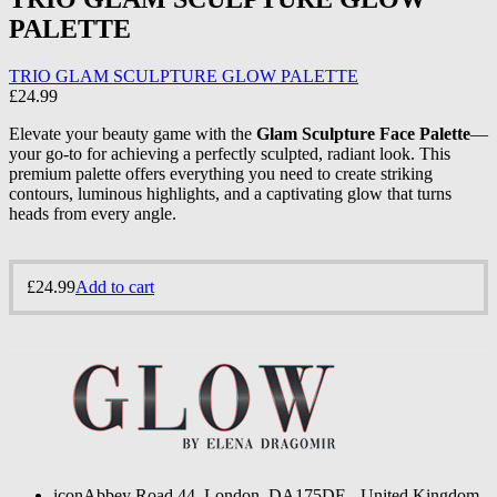
PALETTE
TRIO GLAM SCULPTURE GLOW PALETTE
£
24.99
Elevate your beauty game with the
Glam Sculpture Face Palette
—
your go-to for achieving a perfectly sculpted, radiant look. This
premium palette offers everything you need to create striking
contours, luminous highlights, and a captivating glow that turns
heads from every angle.
£
24.99
Add to cart
icon
Abbey Road 44, London, DA175DE - United Kingdom