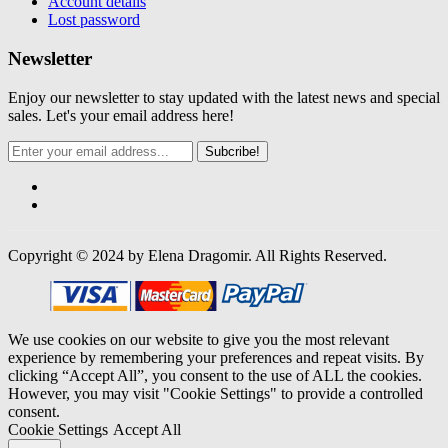
Account details
Lost password
Newsletter
Enjoy our newsletter to stay updated with the latest news and special
sales. Let's your email address here!
Subcribe!
Copyright © 2024 by Elena Dragomir. All Rights Reserved.
We use cookies on our website to give you the most relevant
experience by remembering your preferences and repeat visits. By
clicking “Accept All”, you consent to the use of ALL the cookies.
However, you may visit "Cookie Settings" to provide a controlled
consent.
Cookie Settings
Accept All