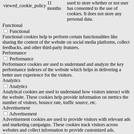
11
used to store whether or not user
viewed_cookie_policy
months
has consented to the use of
cookies. It does not store any
personal data.
Functional
Functional
Functional cookies help to perform certain functionalities like
sharing the content of the website on social media platforms, collect
feedbacks, and other third-party features.
Performance
Performance
Performance cookies are used to understand and analyze the key
performance indexes of the website which helps in delivering a
better user experience for the visitors.
Analytics
Analytics
Analytical cookies are used to understand how visitors interact with
the website. These cookies help provide information on metrics the
number of visitors, bounce rate, traffic source, etc.
Advertisement
Advertisement
Advertisement cookies are used to provide visitors with relevant ads
and marketing campaigns. These cookies track visitors across
websites and collect information to provide customized ads.