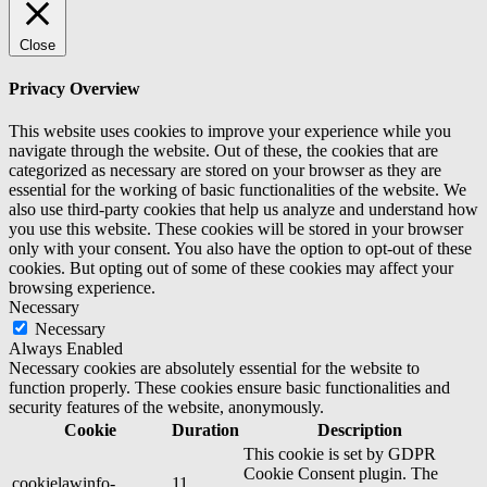
Close
Privacy Overview
This website uses cookies to improve your experience while you
navigate through the website. Out of these, the cookies that are
categorized as necessary are stored on your browser as they are
essential for the working of basic functionalities of the website. We
also use third-party cookies that help us analyze and understand how
you use this website. These cookies will be stored in your browser
only with your consent. You also have the option to opt-out of these
cookies. But opting out of some of these cookies may affect your
browsing experience.
Necessary
Necessary
Always Enabled
Necessary cookies are absolutely essential for the website to
function properly. These cookies ensure basic functionalities and
security features of the website, anonymously.
Cookie
Duration
Description
This cookie is set by GDPR
Cookie Consent plugin. The
cookielawinfo-
11