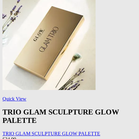
Quick View
TRIO GLAM SCULPTURE GLOW
PALETTE
TRIO GLAM SCULPTURE GLOW PALETTE