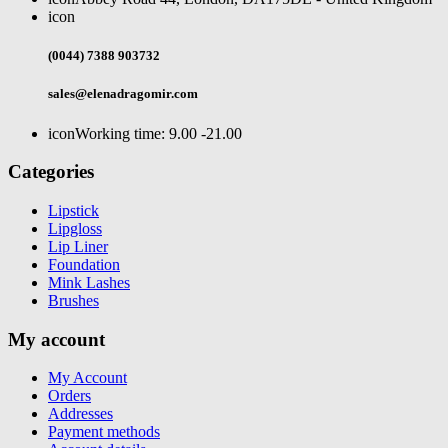
icon
(0044) 7388 903732
sales@elenadragomir.com
icon
Working time: 9.00 -21.00
Categories
Lipstick
Lipgloss
Lip Liner
Foundation
Mink Lashes
Brushes
My account
My Account
Orders
Addresses
Payment methods