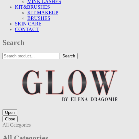
MINK LASHES
KIT&BRUSHES
KIT MAKEUP
BRUSHES
SKIN CARE
CONTACT
Search
Search
Open
Close
All Categories
All Categories