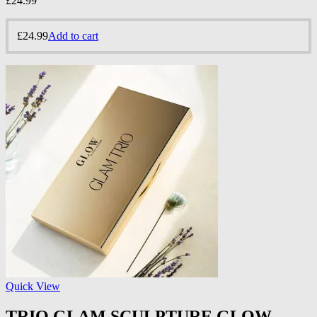
£
24.99
£
24.99
Add to cart
Quick View
TRIO GLAM SCULPTURE GLOW