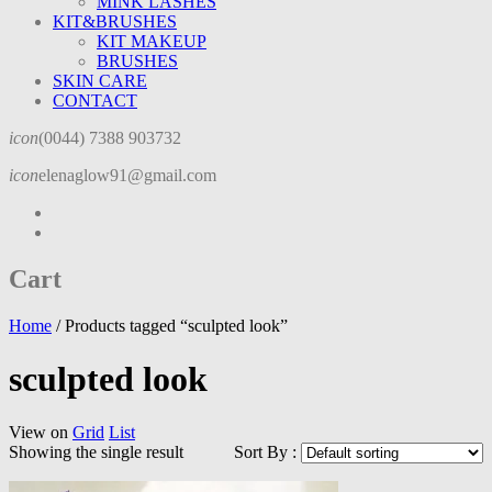
MINK LASHES
KIT&BRUSHES
KIT MAKEUP
BRUSHES
SKIN CARE
CONTACT
icon
(0044) 7388 903732
icon
elenaglow91@gmail.com
Cart
Home
/
Products tagged “sculpted look”
sculpted look
View on
Grid
List
Showing the single result
Sort By :