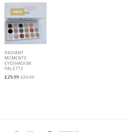
SALE!
RADIANT
MOMENTS
EYESHADOW
PALETTE
Original
Current
£
29.99
£
39.99
price
price
was:
is:
£39.99.
£29.99.