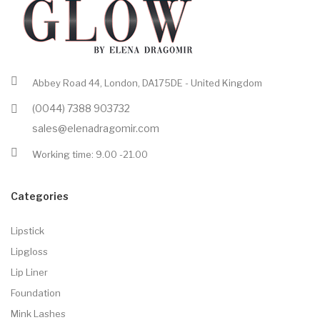
Abbey Road 44, London, DA175DE - United Kingdom
(0044) 7388 903732
sales@elenadragomir.com
Working time: 9.00 -21.00
Categories
Lipstick
Lipgloss
Lip Liner
Foundation
Mink Lashes