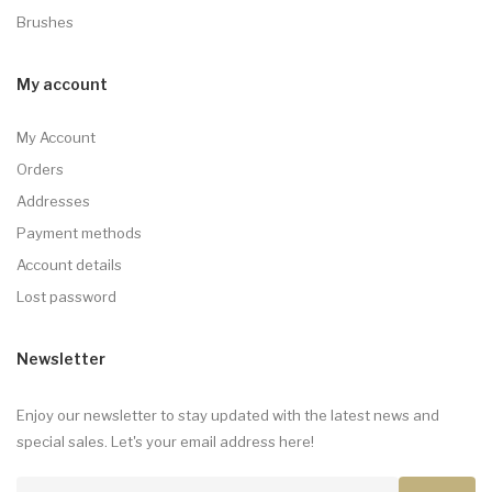
Brushes
My account
My Account
Orders
Addresses
Payment methods
Account details
Lost password
Newsletter
Enjoy our newsletter to stay updated with the latest news and
special sales. Let's your email address here!