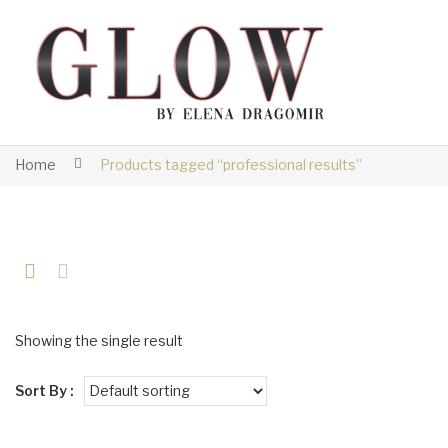
Home
Products tagged “professional results”
Showing the single result
Sort By :