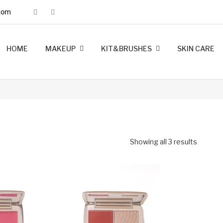
com
HOME
MAKEUP
KIT&BRUSHES
SKIN CARE
MINK LASHES
FOUNDATION
LIP LINERS
LIPSTICK
BRUSHES
KIT MAKEUP
Showing all 3 results