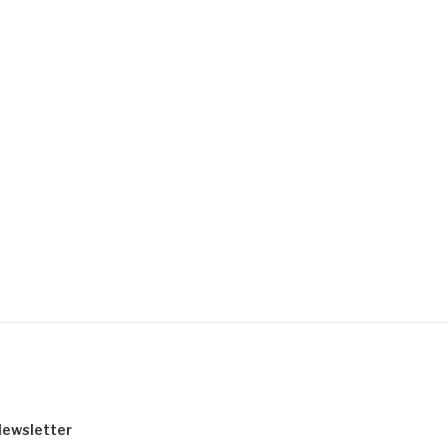
ewsletter