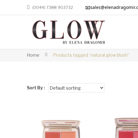
📧
sales@elenadragomir.
(0044) 7388 903732
Home
Products tagged “natural glow blush”
Sort By :