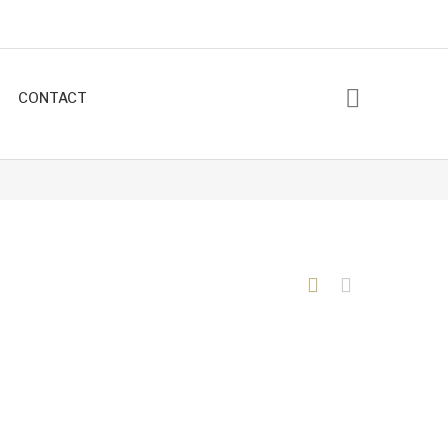
CONTACT