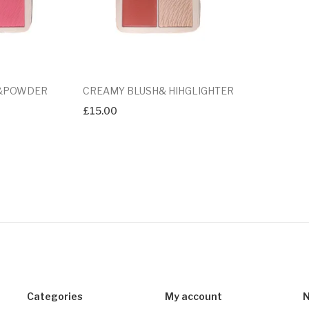
 &POWDER
CREAMY BLUSH& HIHGLIGHTER
£
15.00
Categories
My account
N