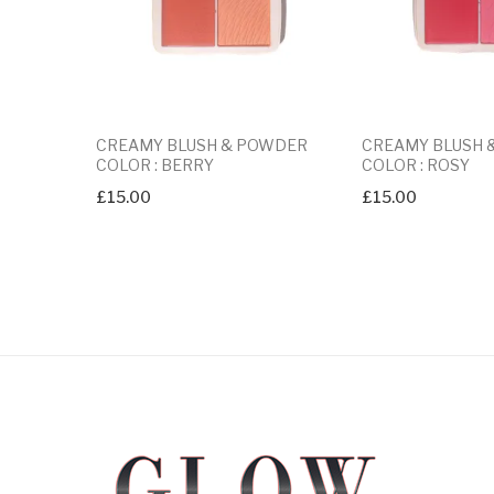
CREAMY BLUSH & POWDER
CREAMY BLUSH
COLOR : BERRY
COLOR : ROSY
£
15.00
£
15.00