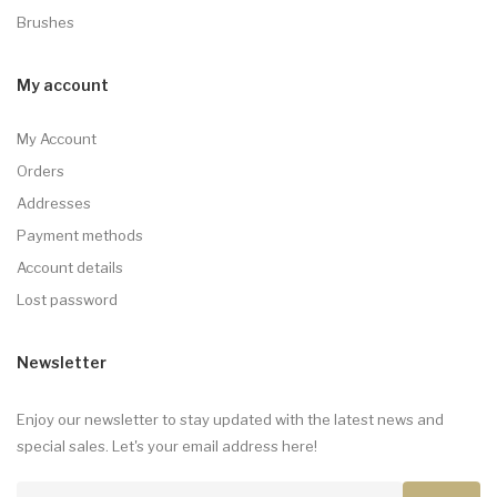
Brushes
My account
My Account
Orders
Addresses
Payment methods
Account details
Lost password
Newsletter
Enjoy our newsletter to stay updated with the latest news and
special sales. Let's your email address here!