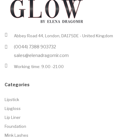
Abbey Road 44, London, DA175DE - United Kingdom
(0044) 7388 903732
sales@elenadragomir.com
Working time: 9.00 -21.00
Categories
Lipstick
Lipgloss
Lip Liner
Foundation
Mink Lashes