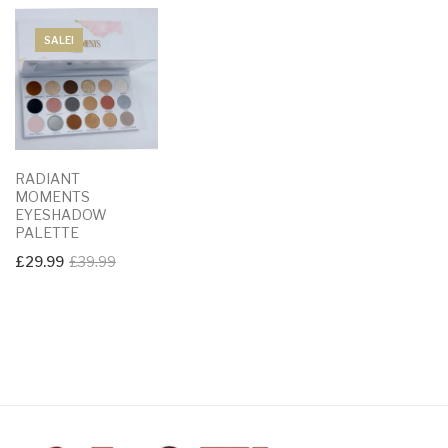
SALE!
RADIANT
MOMENTS
EYESHADOW
PALETTE
Original
Current
£
29.99
£
39.99
price
price
was:
is:
£39.99.
£29.99.