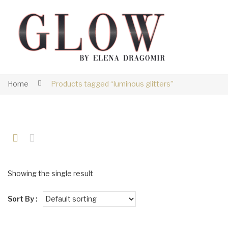
Home
Products tagged “luminous glitters”
Showing the single result
Sort By :