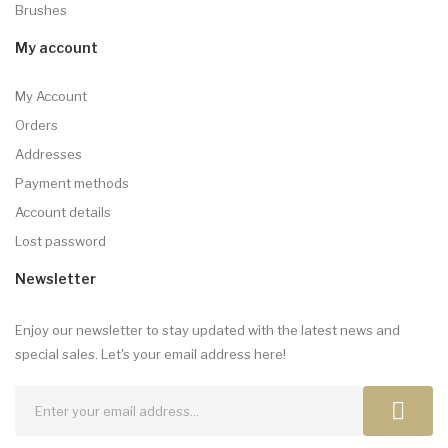
Brushes
My account
My Account
Orders
Addresses
Payment methods
Account details
Lost password
Newsletter
Enjoy our newsletter to stay updated with the latest news and
special sales. Let's your email address here!