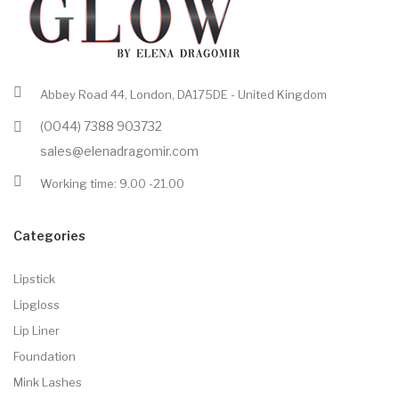
Abbey Road 44, London, DA175DE - United Kingdom
(0044) 7388 903732
sales@elenadragomir.com
Working time: 9.00 -21.00
Categories
Lipstick
Lipgloss
Lip Liner
Foundation
Mink Lashes