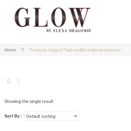
Home
Products tagged “high quality makeup brushes”
Showing the single result
Sort By :