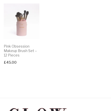
Pink Obsession
Makeup Brush Set –
12 Pieces
£
45.00