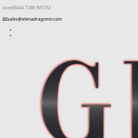
icon
(0044) 7388 903732
📧
sales@elenadragomir.com