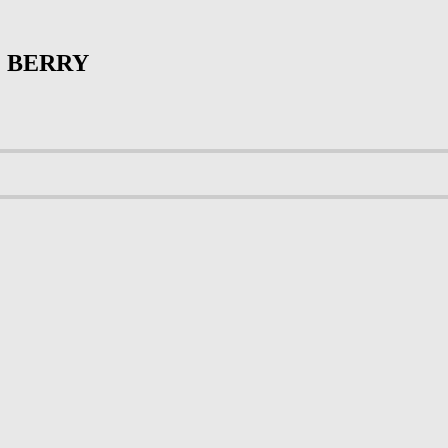
 BERRY