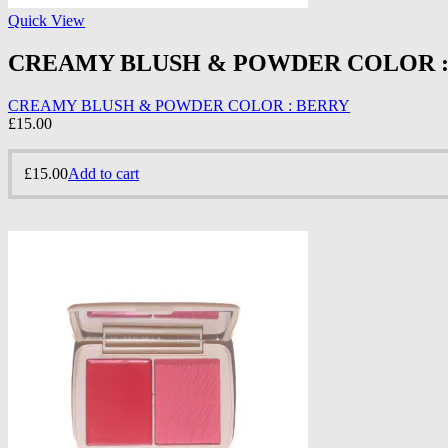
Quick View
CREAMY BLUSH & POWDER COLOR :
CREAMY BLUSH & POWDER COLOR : BERRY
£
15.00
£
15.00
Add to cart