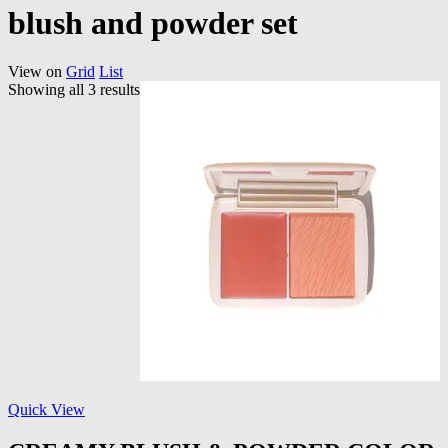
blush and powder set
View on
Grid
List
Showing all 3 results
Quick View