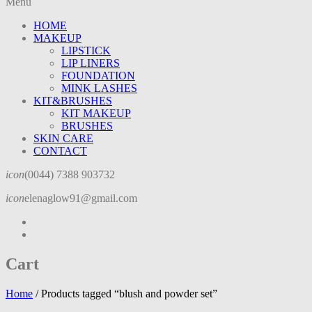
Menu
HOME
MAKEUP
LIPSTICK
LIP LINERS
FOUNDATION
MINK LASHES
KIT&BRUSHES
KIT MAKEUP
BRUSHES
SKIN CARE
CONTACT
icon
(0044) 7388 903732
icon
elenaglow91@gmail.com
Cart
Home
/
Products tagged “blush and powder set”