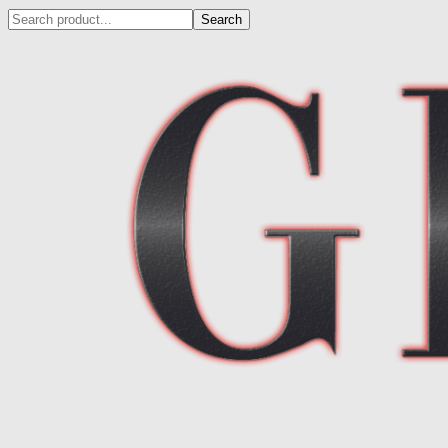
Search