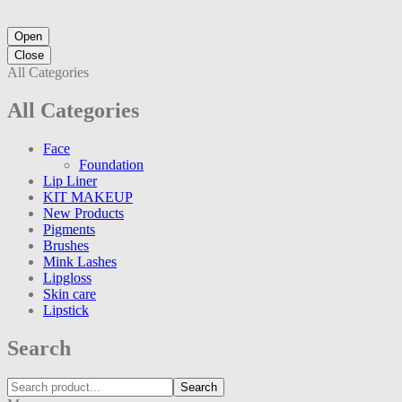
Open
Close
All Categories
All Categories
Face
Foundation
Lip Liner
KIT MAKEUP
New Products
Pigments
Brushes
Mink Lashes
Lipgloss
Skin care
Lipstick
Search
Search