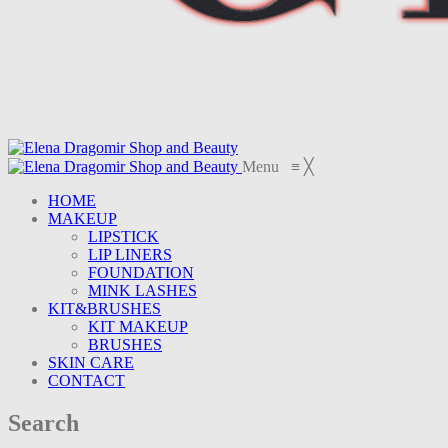
Menu
≡
╳
HOME
MAKEUP
LIPSTICK
LIP LINERS
FOUNDATION
MINK LASHES
KIT&BRUSHES
KIT MAKEUP
BRUSHES
SKIN CARE
CONTACT
Search