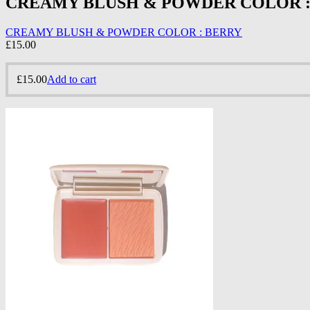
CREAMY BLUSH & POWDER COLOR :
CREAMY BLUSH & POWDER COLOR : BERRY
£
15.00
£
15.00
Add to cart