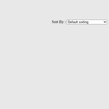
Sort By :